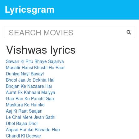
Lyricsgram
Vishwas lyrics
Sawan Ki Ritu Bhaye Sajanva
Musafir Hansi Khushi Ho Paar
Duniya Nayi Basayi
Bhool Jaa Jo Dekhta Hai
Bhojan Ke Nazaare Hai
Aurat Ek Kahaani Maiyya
Gaa Ban Ke Panchi Gaa
Muskura Ke Humko
Aaj Ki Raat Saajan
Le Chal Mere Jivan Sathi
Dhol Bajaa Dhol
Aapse Humko Bichade Hue
Chandi Ki Deewar