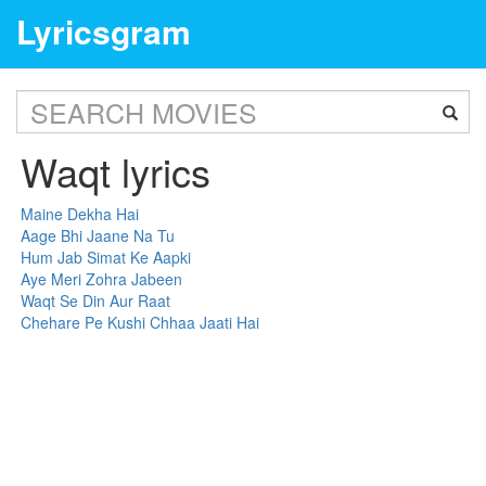
Lyricsgram
Waqt lyrics
Maine Dekha Hai
Aage Bhi Jaane Na Tu
Hum Jab Simat Ke Aapki
Aye Meri Zohra Jabeen
Waqt Se Din Aur Raat
Chehare Pe Kushi Chhaa Jaati Hai