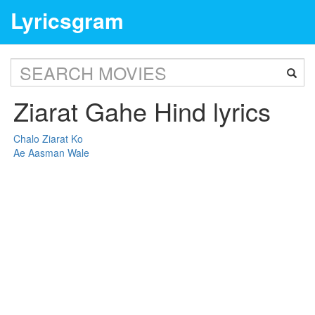
Lyricsgram
Ziarat Gahe Hind lyrics
Chalo Ziarat Ko
Ae Aasman Wale