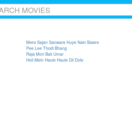
Mere Sajan Sanware Huye Nain Bawre
Pee Lee Thodi Bhang
Raja Mori Bali Umar
Holi Mein Haule Haule Dil Dole