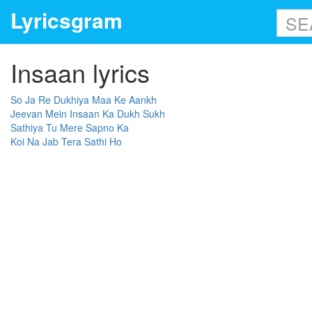
Lyricsgram
Insaan lyrics
So Ja Re Dukhiya Maa Ke Aankh
Jeevan Mein Insaan Ka Dukh Sukh
Sathiya Tu Mere Sapno Ka
Koi Na Jab Tera Sathi Ho