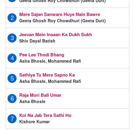
Geeta Ghosh Roy Chowdhuri (Geeta Dutt)
Mere Sajan Sanware Huye Nain Bawre
2
Geeta Ghosh Roy Chowdhuri (Geeta Dutt)
Jeevan Mein Insaan Ka Dukh Sukh
3
Shiv Dayal Batish
Pee Lee Thodi Bhang
4
Asha Bhosle, Mohammed Rafi
Sathiya Tu Mere Sapno Ka
5
Asha Bhosle, Mohammed Rafi
Raja Mori Bali Umar
6
Asha Bhosle
Koi Na Jab Tera Sathi Ho
7
Kishore Kumar