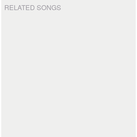
RELATED SONGS