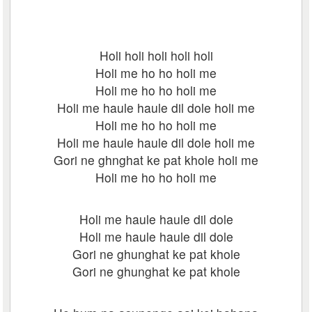
Holi holi holi holi holi
Holi me ho ho holi me
Holi me ho ho holi me
Holi me haule haule dil dole holi me
Holi me ho ho holi me
Holi me haule haule dil dole holi me
Gori ne ghnghat ke pat khole holi me
Holi me ho ho holi me
Holi me haule haule dil dole
Holi me haule haule dil dole
Gori ne ghunghat ke pat khole
Gori ne ghunghat ke pat khole