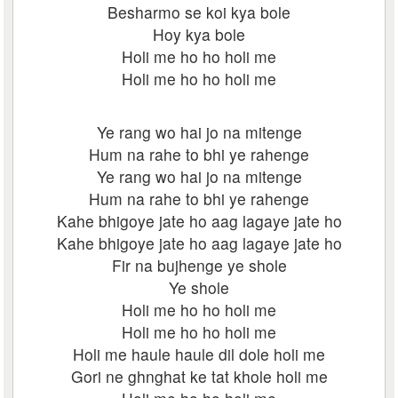
Besharmo se koi kya bole
Hoy kya bole
Holi me ho ho holi me
Holi me ho ho holi me
Ye rang wo hai jo na mitenge
Hum na rahe to bhi ye rahenge
Ye rang wo hai jo na mitenge
Hum na rahe to bhi ye rahenge
Kahe bhigoye jate ho aag lagaye jate ho
Kahe bhigoye jate ho aag lagaye jate ho
Fir na bujhenge ye shole
Ye shole
Holi me ho ho holi me
Holi me ho ho holi me
Holi me haule haule dil dole holi me
Gori ne ghnghat ke tat khole holi me