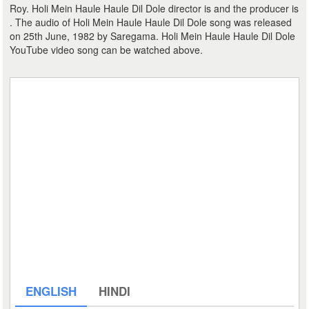
Roy. Holi Mein Haule Haule Dil Dole director is and the producer is
. The audio of Holi Mein Haule Haule Dil Dole song was released
on 25th June, 1982 by Saregama. Holi Mein Haule Haule Dil Dole
YouTube video song can be watched above.
ENGLISH
HINDI