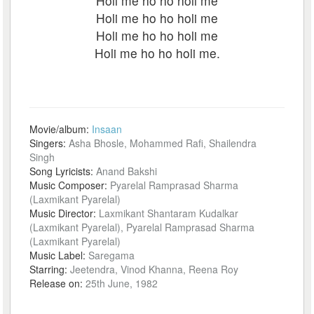
Holi me ho ho holi me
Holi me ho ho holi me
Holi me ho ho holi me
Holi me ho ho holi me.
Movie/album:
Insaan
Singers:
Asha Bhosle, Mohammed Rafi, Shailendra
Singh
Song Lyricists:
Anand Bakshi
Music Composer:
Pyarelal Ramprasad Sharma
(Laxmikant Pyarelal)
Music Director:
Laxmikant Shantaram Kudalkar
(Laxmikant Pyarelal), Pyarelal Ramprasad Sharma
(Laxmikant Pyarelal)
Music Label:
Saregama
Starring:
Jeetendra, Vinod Khanna, Reena Roy
Release on:
25th June, 1982