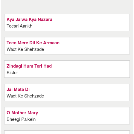
Kya Jalwa Kya Nazara
Teesri Aankh
Teen Mere Dil Ke Armaan
Waqt Ke Shehzade
Zindagi Hum Teri Had
Sister
Jai Mata Di
Waqt Ke Shehzade
O Mother Mary
Bheegi Palkein