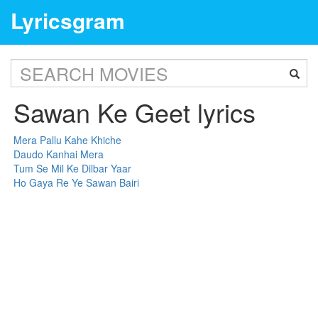
Lyricsgram
Sawan Ke Geet lyrics
Mera Pallu Kahe Khiche
Daudo Kanhai Mera
Tum Se Mil Ke Dilbar Yaar
Ho Gaya Re Ye Sawan Bairi