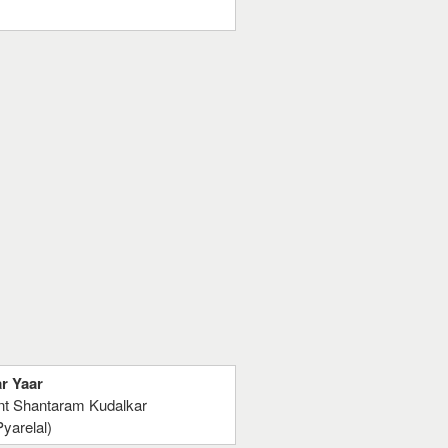
ar Yaar
ant Shantaram Kudalkar
yarelal)