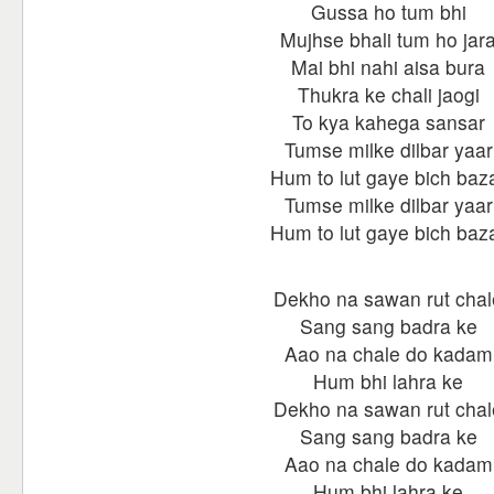
Gussa ho tum bhi
Mujhse bhali tum ho jar
Mai bhi nahi aisa bura
Thukra ke chali jaogi
To kya kahega sansar
Tumse milke dilbar yaar
Hum to lut gaye bich baz
Tumse milke dilbar yaar
Hum to lut gaye bich baz
Dekho na sawan rut chal
Sang sang badra ke
Aao na chale do kadam
Hum bhi lahra ke
Dekho na sawan rut chal
Sang sang badra ke
Aao na chale do kadam
Hum bhi lahra ke