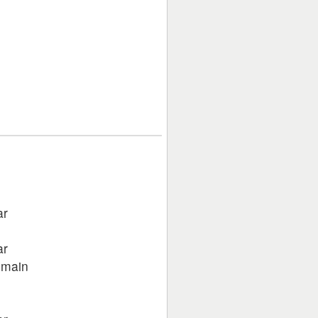
ar
ar
 main