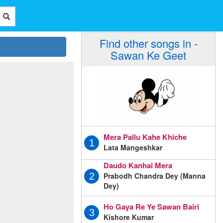
Find other songs in -
Sawan Ke Geet
Mera Pallu Kahe Khiche
1
Lata Mangeshkar
Daudo Kanhai Mera
Prabodh Chandra Dey (Manna
2
Dey)
Ho Gaya Re Ye Sawan Bairi
3
Kishore Kumar