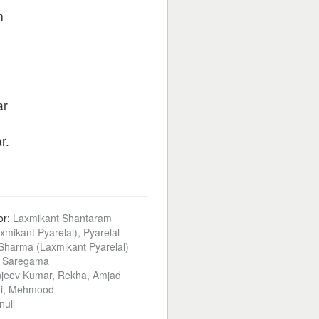
n
ar
r.
or:
Laxmikant Shantaram
xmikant Pyarelal), Pyarelal
harma (Laxmikant Pyarelal)
:
Saregama
jeev Kumar, Rekha, Amjad
ni, Mehmood
null