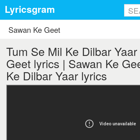
Lyricsgram
Tum Se Mil Ke Dilbar Yaar
Geet lyrics | Sawan Ke Ge
Ke Dilbar Yaar lyrics