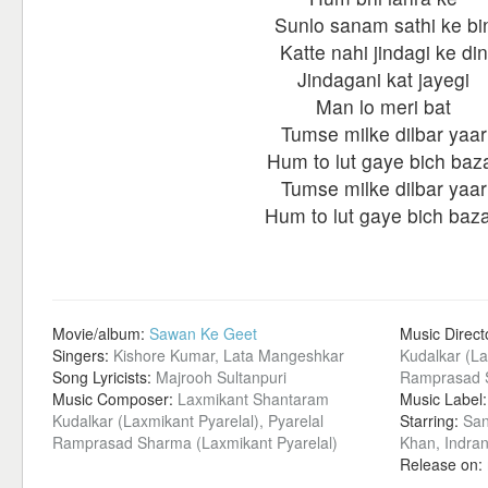
Sunlo sanam sathi ke bi
Katte nahi jindagi ke din
Jindagani kat jayegi
Man lo meri bat
Tumse milke dilbar yaar
Hum to lut gaye bich baz
Tumse milke dilbar yaar
Hum to lut gaye bich baza
Movie/album:
Sawan Ke Geet
Music Direct
Singers:
Kishore Kumar, Lata Mangeshkar
Kudalkar (La
Song Lyricists:
Majrooh Sultanpuri
Ramprasad S
Music Composer:
Laxmikant Shantaram
Music Label
Kudalkar (Laxmikant Pyarelal), Pyarelal
Starring:
San
Ramprasad Sharma (Laxmikant Pyarelal)
Khan, Indra
Release on: