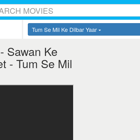
Tum Se Mil Ke Dilbar Yaar
 - Sawan Ke
et - Tum Se Mil