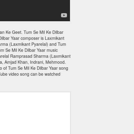
wan Ke Geet. Tum Se Mil Ke Dilbar
Dilbar Yaar composer is Laxmikant
arma (Laxmikant Pyarelal) and Tum
 Tum Se Mil Ke Dilbar Yaar music
Pyarelal Ramprasad Sharma (Laxmikant
ha, Amjad Khan, Indrani, Mehmood.
io of Tum Se Mil Ke Dilbar Yaar song
Tube video song can be watched