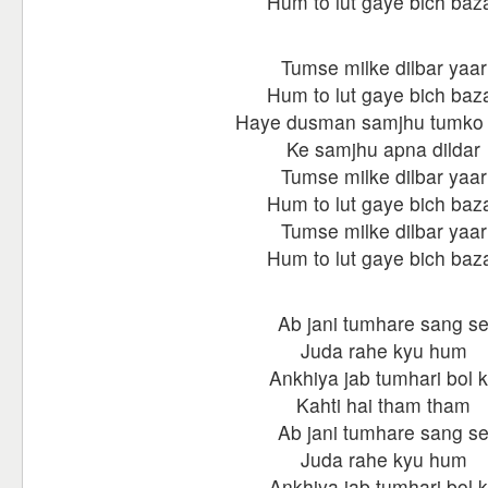
Hum to lut gaye bich baz
Tumse milke dilbar yaar
Hum to lut gaye bich baz
Haye dusman samjhu tumko
Ke samjhu apna dildar
Tumse milke dilbar yaar
Hum to lut gaye bich baz
Tumse milke dilbar yaar
Hum to lut gaye bich baz
Ab jani tumhare sang s
Juda rahe kyu hum
Ankhiya jab tumhari bol 
Kahti hai tham tham
Ab jani tumhare sang s
Juda rahe kyu hum
Ankhiya jab tumhari bol 