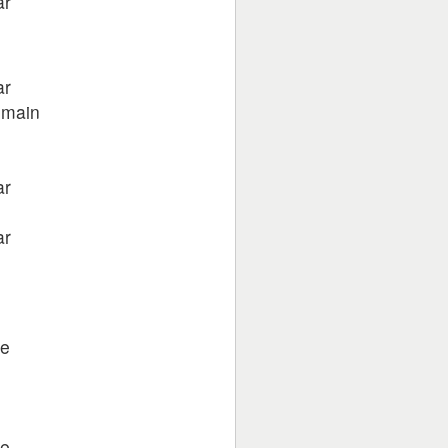
ar
ar
 main
ar
ar
e
ke
e
ke