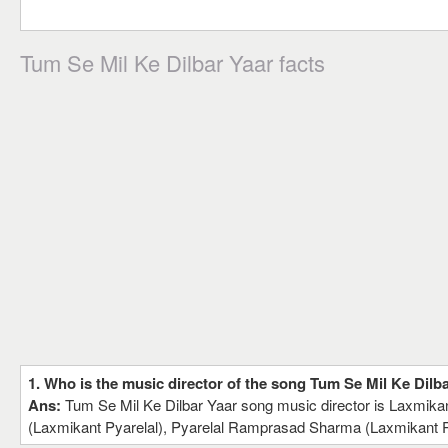
Tum Se Mil Ke Dilbar Yaar facts
1. Who is the music director of the song Tum Se Mil Ke Dilb
Ans:
Tum Se Mil Ke Dilbar Yaar song music director is Laxmik
(Laxmikant Pyarelal), Pyarelal Ramprasad Sharma (Laxmikant P