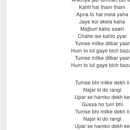
Kahti hai tham tham
Apna to hai mela yaha
Jaye koi akela kaha
Majburi kaho sawri
Chahe ise kahlo pyar
Tumse milke dilbar yaar
Hum to lut gaye bich baz
Tumse milke dilbar yaar
Hum to lut gaye bich baz
Tumse bhi milke dekh li
Najar ki do rangi
Upar se hamko dekh ke
Gussa ho tum bhi
Tumse bhi milke dekh li
Najar ki do rangi
Upar se hamko dekh ke