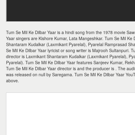
Tum Se Mil Ke Dilbar Yaar is a hindi song from the 1978 movie Sa
Yaar singers are Kishore Kumar, Lata Mangeshkar. Tum Se Mil Ke 
Shantaram Kudalkar (Laxmikant Pyarelal), Pyarelal Ramprasad Sh
Se Mil Ke Dilbar Yaar lyricist or song writer is Majrooh Sultanpuri.
director is Laxmikant Shantaram Kudalkar (Laxmikant Pyarelal), 
Pyarelal). Tum Se Mil Ke Dilbar Yaar features Sanjeev Kumar, Rek
Tum Se Mil Ke Dilbar Yaar director is and the producer is . The aud
was released on null by Saregama. Tum Se Mil Ke Dilbar Yaar You
above.