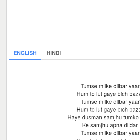
ENGLISH
HINDI
Tumse milke dilbar yaar
Hum to lut gaye bich baz
Tumse milke dilbar yaar
Hum to lut gaye bich baz
Haye dusman samjhu tumko
Ke samjhu apna dildar
Tumse milke dilbar yaar