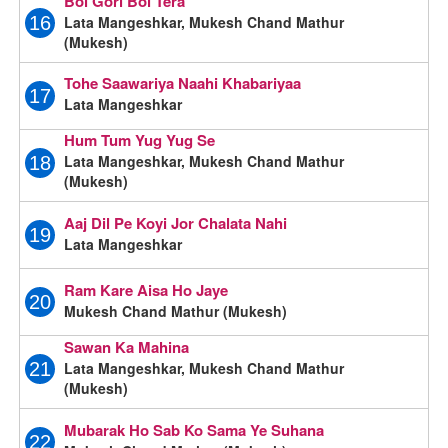
Bol Gori Bol Tera
Lata Mangeshkar, Mukesh Chand Mathur
16
(Mukesh)
Tohe Saawariya Naahi Khabariyaa
17
Lata Mangeshkar
Hum Tum Yug Yug Se
Lata Mangeshkar, Mukesh Chand Mathur
18
(Mukesh)
Aaj Dil Pe Koyi Jor Chalata Nahi
19
Lata Mangeshkar
Ram Kare Aisa Ho Jaye
20
Mukesh Chand Mathur (Mukesh)
Sawan Ka Mahina
Lata Mangeshkar, Mukesh Chand Mathur
21
(Mukesh)
Mubarak Ho Sab Ko Sama Ye Suhana
22