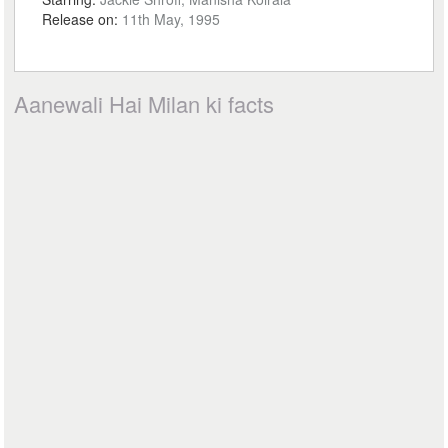
Release on:
11th May, 1995
Aanewali Hai Milan ki facts