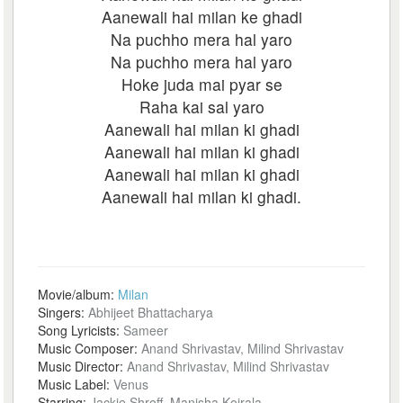
Aanewali hai milan ke ghadi
Na puchho mera hal yaro
Na puchho mera hal yaro
Hoke juda mai pyar se
Raha kai sal yaro
Aanewali hai milan ki ghadi
Aanewali hai milan ki ghadi
Aanewali hai milan ki ghadi
Aanewali hai milan ki ghadi.
Movie/album:
Milan
Singers:
Abhijeet Bhattacharya
Song Lyricists:
Sameer
Music Composer:
Anand Shrivastav, Milind Shrivastav
Music Director:
Anand Shrivastav, Milind Shrivastav
Music Label:
Venus
Starring:
Jackie Shroff, Manisha Koirala