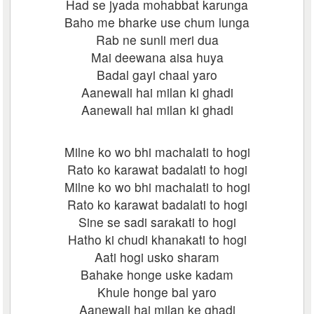
Had se jyada mohabbat karunga
Baho me bharke use chum lunga
Rab ne sunli meri dua
Mai deewana aisa huya
Badal gayi chaal yaro
Aanewali hai milan ki ghadi
Aanewali hai milan ki ghadi
Milne ko wo bhi machalati to hogi
Rato ko karawat badalati to hogi
Milne ko wo bhi machalati to hogi
Rato ko karawat badalati to hogi
Sine se sadi sarakati to hogi
Hatho ki chudi khanakati to hogi
Aati hogi usko sharam
Bahake honge uske kadam
Khule honge bal yaro
Aanewali hai milan ke ghadi