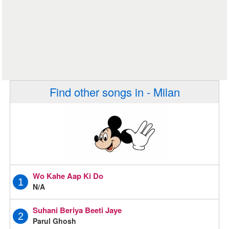
Find other songs in - Milan
Wo Kahe Aap Ki Do
1
N/A
Suhani Beriya Beeti Jaye
2
Parul Ghosh