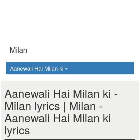
Aanewali Hai Milan ki
Aanewali Hai Milan ki -
Milan lyrics | Milan -
Aanewali Hai Milan ki
lyrics