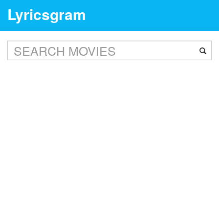
Lyricsgram