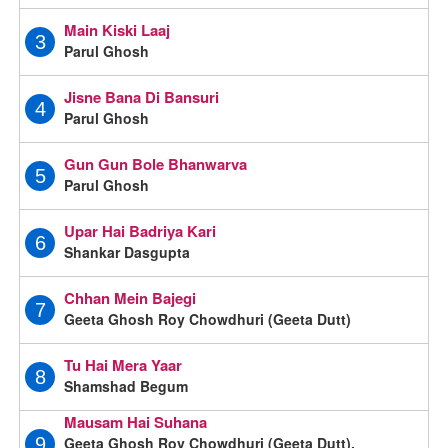
Main Kiski Laaj
3
Parul Ghosh
Jisne Bana Di Bansuri
4
Parul Ghosh
Gun Gun Bole Bhanwarva
5
Parul Ghosh
Upar Hai Badriya Kari
6
Shankar Dasgupta
Chhan Mein Bajegi
7
Geeta Ghosh Roy Chowdhuri (Geeta Dutt)
Tu Hai Mera Yaar
8
Shamshad Begum
Mausam Hai Suhana
Geeta Ghosh Roy Chowdhuri (Geeta Dutt),
9