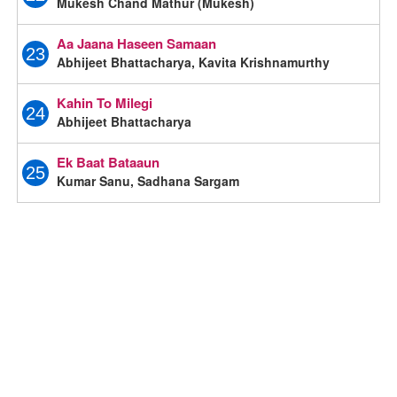
Mukesh Chand Mathur (Mukesh)
Aa Jaana Haseen Samaan
23
Abhijeet Bhattacharya, Kavita Krishnamurthy
Kahin To Milegi
24
Abhijeet Bhattacharya
Ek Baat Bataaun
25
Kumar Sanu, Sadhana Sargam