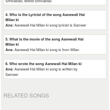
Shrivastav, Milind Shrivastav
4. Who is the Lyricist of the song Aanewali Hai
Milan ki
Ans:
Aanewali Hai Milan ki song lyricist is Sameer
5. What is the movie of the song Aanewali Hai
Milan ki
Ans:
Aanewali Hai Milan ki song is from Milan
6. Who wrote the song Aanewali Hai Milan ki
Ans:
Aanewali Hai Milan ki song is written by
Sameer
RELATED SONGS