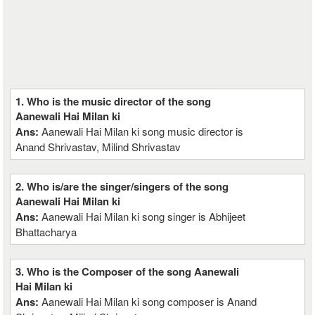
1. Who is the music director of the song
Aanewali Hai Milan ki
Ans:
Aanewali Hai Milan ki song music director is
Anand Shrivastav, Milind Shrivastav
2. Who is/are the singer/singers of the song
Aanewali Hai Milan ki
Ans:
Aanewali Hai Milan ki song singer is Abhijeet
Bhattacharya
3. Who is the Composer of the song Aanewali
Hai Milan ki
Ans:
Aanewali Hai Milan ki song composer is Anand