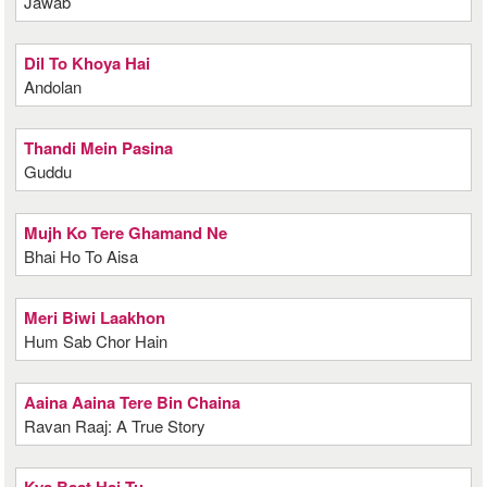
Jawab
Dil To Khoya Hai
Andolan
Thandi Mein Pasina
Guddu
Mujh Ko Tere Ghamand Ne
Bhai Ho To Aisa
Meri Biwi Laakhon
Hum Sab Chor Hain
Aaina Aaina Tere Bin Chaina
Ravan Raaj: A True Story