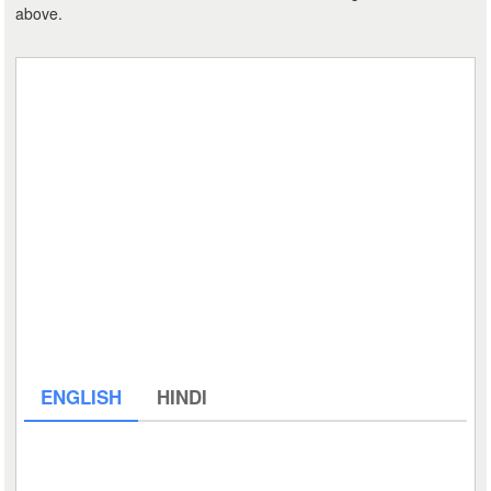
above.
ENGLISH
HINDI