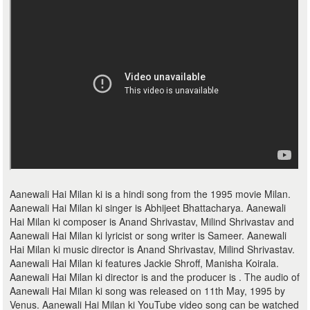
Aanewali Hai Milan ki is a hindi song from the 1995 movie Milan.
Aanewali Hai Milan ki singer is Abhijeet Bhattacharya. Aanewali
Hai Milan ki composer is Anand Shrivastav, Milind Shrivastav and
Aanewali Hai Milan ki lyricist or song writer is Sameer. Aanewali
Hai Milan ki music director is Anand Shrivastav, Milind Shrivastav.
Aanewali Hai Milan ki features Jackie Shroff, Manisha Koirala.
Aanewali Hai Milan ki director is and the producer is . The audio of
Aanewali Hai Milan ki song was released on 11th May, 1995 by
Venus. Aanewali Hai Milan ki YouTube video song can be watched