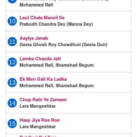
Mohammed Rafi
Laut Chala Manzil Se
10
Prabodh Chandra Dey (Manna Dey)
Aayiye Janab
11
Geeta Ghosh Roy Chowdhuri (Geeta Dutt)
Lamba Chauda Jatt
12
Mohammed Rafi, Shamshad Begum
Ek Meri Gali Ka Ladka
13
Mohammed Rafi, Shamshad Begum
Chup Rahi Ye Zameen
14
Lata Mangeshkar
Haay Jiya Roe Roe
15
Lata Mangeshkar