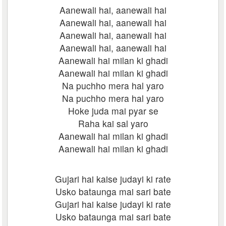
Aanewali hai, aanewali hai
Aanewali hai, aanewali hai
Aanewali hai, aanewali hai
Aanewali hai, aanewali hai
Aanewali hai milan ki ghadi
Aanewali hai milan ki ghadi
Na puchho mera hal yaro
Na puchho mera hal yaro
Hoke juda mai pyar se
Raha kai sal yaro
Aanewali hai milan ki ghadi
Aanewali hai milan ki ghadi
Gujari hai kaise judayi ki rate
Usko bataunga mai sari bate
Gujari hai kaise judayi ki rate
Usko bataunga mai sari bate