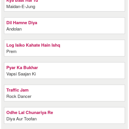
Kya Baat Hai Tu
Maidan-E-Jung
Dil Hamne Diya
Andolan
Log Isiko Kahate Hain Ishq
Prem
Pyar Ka Bukhar
Vapsi Saajan Ki
Traffic Jam
Rock Dancer
Odhe Lal Chunariya Re
Diya Aur Toofan