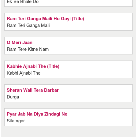
Ek Se Bhale Do
Ram Teri Ganga Maili Ho Gayi (Title)
Ram Teri Ganga Maili
O Meri Jaan
Ram Tere Kitne Nam
Kabhie Ajnabi The (Title)
Kabhi Ajnabi The
Sheran Wali Tera Darbar
Durga
Pyar Jab Na Diya Zindagi Ne
Sitamgar