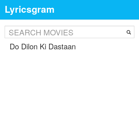
Lyricsgram