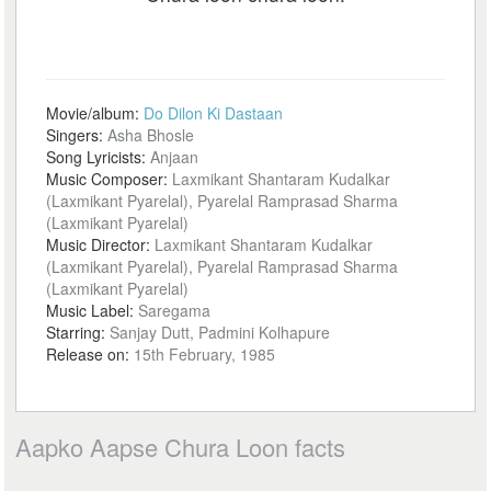
Movie/album:
Do Dilon Ki Dastaan
Singers:
Asha Bhosle
Song Lyricists:
Anjaan
Music Composer:
Laxmikant Shantaram Kudalkar
(Laxmikant Pyarelal), Pyarelal Ramprasad Sharma
(Laxmikant Pyarelal)
Music Director:
Laxmikant Shantaram Kudalkar
(Laxmikant Pyarelal), Pyarelal Ramprasad Sharma
(Laxmikant Pyarelal)
Music Label:
Saregama
Starring:
Sanjay Dutt, Padmini Kolhapure
Release on:
15th February, 1985
Aapko Aapse Chura Loon facts