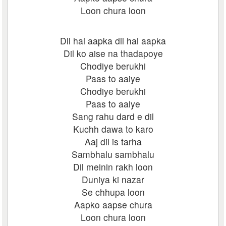
Loon chura loon
Dil hai aapka dil hai aapka
Dil ko aise na thadapoye
Chodiye berukhi
Paas to aaiye
Chodiye berukhi
Paas to aaiye
Sang rahu dard e dil
Kuchh dawa to karo
Aaj dil is tarha
Sambhalu sambhalu
Dil meinin rakh loon
Duniya ki nazar
Se chhupa loon
Aapko aapse chura
Loon chura loon