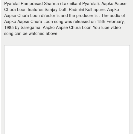
Pyarelal Ramprasad Sharma (Laxmikant Pyarelal). Aapko Aapse
Chura Loon features Sanjay Dutt, Padmini Kolhapure. Aapko
Aapse Chura Loon director is and the producer is . The audio of
Aapko Aapse Chura Loon song was released on 15th February,
1985 by Saregama. Aapko Aapse Chura Loon YouTube video
song can be watched above.