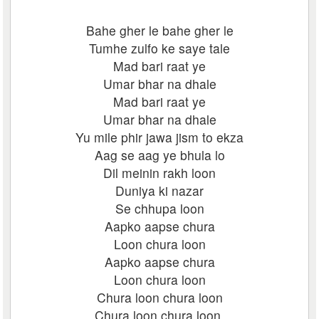
Bahe gher le bahe gher le
Tumhe zulfo ke saye tale
Mad bari raat ye
Umar bhar na dhale
Mad bari raat ye
Umar bhar na dhale
Yu mile phir jawa jism to ekza
Aag se aag ye bhula lo
Dil meinin rakh loon
Duniya ki nazar
Se chhupa loon
Aapko aapse chura
Loon chura loon
Aapko aapse chura
Loon chura loon
Chura loon chura loon
Chura loon chura loon.