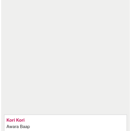
Kori Kori
Awara Baap