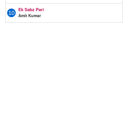
Ek Sabz Pari
10
Amit Kumar