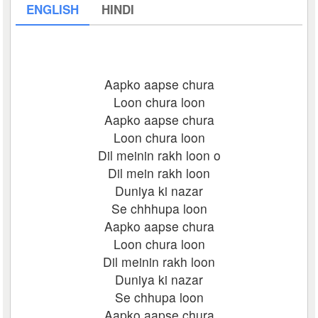
ENGLISH
HINDI
Aapko aapse chura
Loon chura loon
Aapko aapse chura
Loon chura loon
Dil meinin rakh loon o
Dil mein rakh loon
Duniya ki nazar
Se chhhupa loon
Aapko aapse chura
Loon chura loon
Dil meinin rakh loon
Duniya ki nazar
Se chhupa loon
Aapko aapse chura