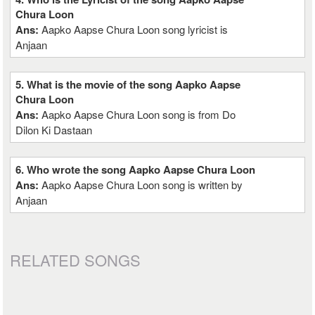
Chura Loon
Ans:
Aapko Aapse Chura Loon song lyricist is
Anjaan
5. What is the movie of the song Aapko Aapse
Chura Loon
Ans:
Aapko Aapse Chura Loon song is from Do
Dilon Ki Dastaan
6. Who wrote the song Aapko Aapse Chura Loon
Ans:
Aapko Aapse Chura Loon song is written by
Anjaan
RELATED SONGS