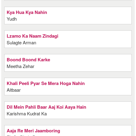
Kya Hua Kya Nahin
Yudh
Lzamo Ka Naam Zindagi
Sulagte Arman
Boond Boond Karke
Meetha Zehar
Khali Peeli Pyar Se Mera Hoga Nahin
Aitbaar
Dil Mein Pahli Baar Aaj Koi Aaya Hain
Karishma Kudrat Ka
Aaja Re Meri Jaamboring