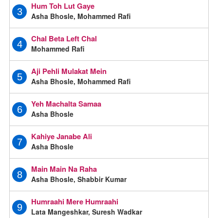
Hum Toh Lut Gaye
3
Asha Bhosle, Mohammed Rafi
Chal Beta Left Chal
4
Mohammed Rafi
Aji Pehli Mulakat Mein
5
Asha Bhosle, Mohammed Rafi
Yeh Machalta Samaa
6
Asha Bhosle
Kahiye Janabe Ali
7
Asha Bhosle
Main Main Na Raha
8
Asha Bhosle, Shabbir Kumar
Humraahi Mere Humraahi
9
Lata Mangeshkar, Suresh Wadkar