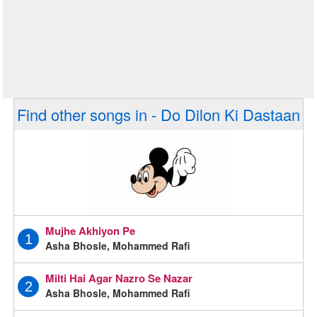
Find other songs in - Do Dilon Ki Dastaan
Mujhe Akhiyon Pe
1
Asha Bhosle, Mohammed Rafi
Milti Hai Agar Nazro Se Nazar
2
Asha Bhosle, Mohammed Rafi