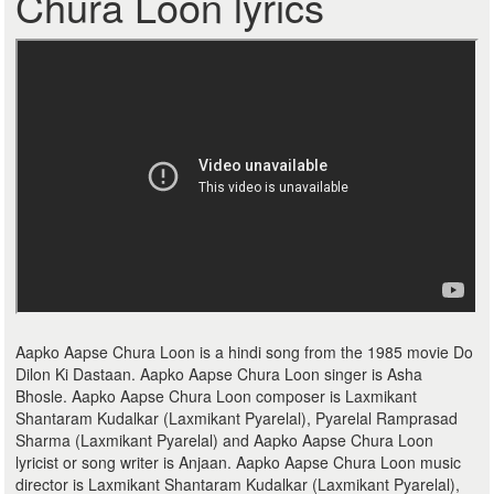
Chura Loon lyrics
Aapko Aapse Chura Loon is a hindi song from the 1985 movie Do
Dilon Ki Dastaan. Aapko Aapse Chura Loon singer is Asha
Bhosle. Aapko Aapse Chura Loon composer is Laxmikant
Shantaram Kudalkar (Laxmikant Pyarelal), Pyarelal Ramprasad
Sharma (Laxmikant Pyarelal) and Aapko Aapse Chura Loon
lyricist or song writer is Anjaan. Aapko Aapse Chura Loon music
director is Laxmikant Shantaram Kudalkar (Laxmikant Pyarelal),