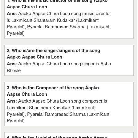
1. Who is the music director of the song Aapko
Aapse Chura Loon
Ans:
Aapko Aapse Chura Loon song music director
is Laxmikant Shantaram Kudalkar (Laxmikant
Pyarelal), Pyarelal Ramprasad Sharma (Laxmikant
Pyarelal)
2. Who is/are the singer/singers of the song
Aapko Aapse Chura Loon
Ans:
Aapko Aapse Chura Loon song singer is Asha
Bhosle
3. Who is the Composer of the song Aapko
Aapse Chura Loon
Ans:
Aapko Aapse Chura Loon song composer is
Laxmikant Shantaram Kudalkar (Laxmikant
Pyarelal), Pyarelal Ramprasad Sharma (Laxmikant
Pyarelal)
4. Who is the Lyricist of the song Aapko Aapse