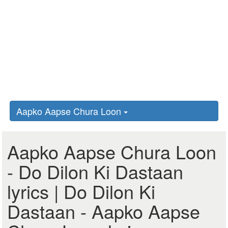
Aapko Aapse Chura Loon
Aapko Aapse Chura Loon
- Do Dilon Ki Dastaan
lyrics | Do Dilon Ki
Dastaan - Aapko Aapse