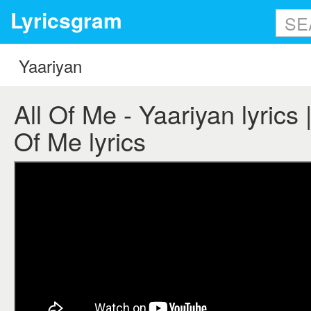
Lyricsgram
All Of Me - Yaariyan lyrics |
Of Me lyrics