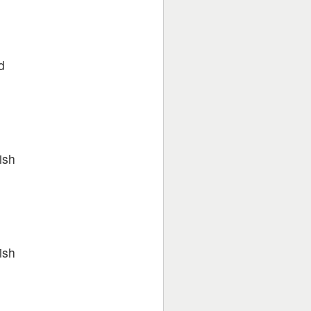
e
d
ish
ish