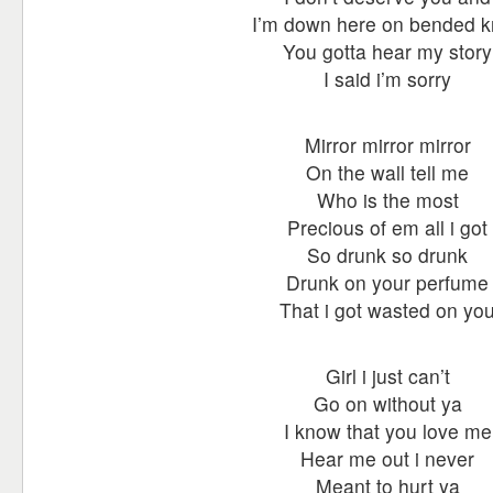
I’m down here on bended 
You gotta hear my story
I said i’m sorry
Mirror mirror mirror
On the wall tell me
Who is the most
Precious of em all i got
So drunk so drunk
Drunk on your perfume
That i got wasted on yo
Girl i just can’t
Go on without ya
I know that you love me
Hear me out i never
Meant to hurt ya