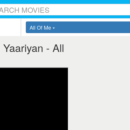
All Of Me
 Yaariyan - All