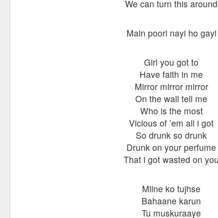
We can turn this around
Main poori nayi ho gayi
Girl you got to
Have faith in me
Mirror mirror mirror
On the wall tell me
Who is the most
Vicious of ’em all i got
So drunk so drunk
Drunk on your perfume
That i got wasted on yo
Milne ko tujhse
Bahaane karun
Tu muskuraaye