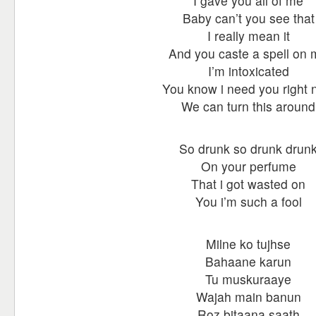
I gave you all of me
Baby can’t you see that
I really mean it
And you caste a spell on
I’m intoxicated
You know i need you right
We can turn this around
So drunk so drunk drun
On your perfume
That i got wasted on
You i’m such a fool
Milne ko tujhse
Bahaane karun
Tu muskuraaye
Wajah main banun
Roz bitaana saath