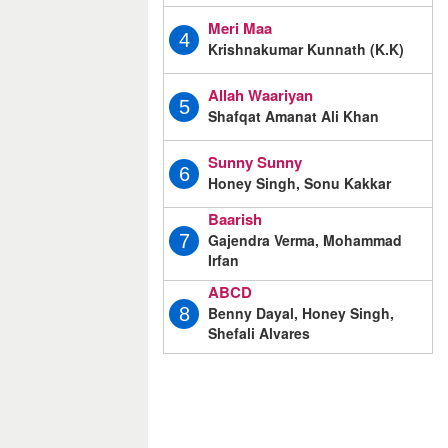
Meri Maa
4
Krishnakumar Kunnath (K.K)
Allah Waariyan
5
Shafqat Amanat Ali Khan
Sunny Sunny
6
Honey Singh, Sonu Kakkar
Baarish
Gajendra Verma, Mohammad
7
Irfan
ABCD
Benny Dayal, Honey Singh,
8
Shefali Alvares