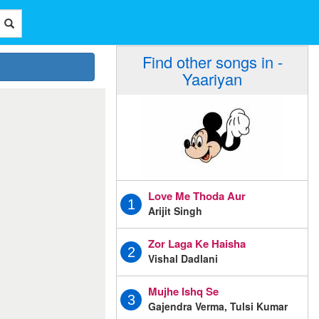
Find other songs in -
Yaariyan
Love Me Thoda Aur
1
Arijit Singh
Zor Laga Ke Haisha
2
Vishal Dadlani
Mujhe Ishq Se
3
Gajendra Verma, Tulsi Kumar