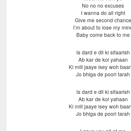
No no no excuses
I wanna do all right
Give me second chanc
I’m about to lose my min
Baby come back to me
Is dard e dil ki sifaarish
Ab kar de koi yahaan
Ki mill jaaye isey woh baar
Jo bhiga de poori tarah
Is dard e dil ki sifaarish
Ab kar de koi yahaan
Ki mill jaaye isey woh baar
Jo bhiga de poori tarah