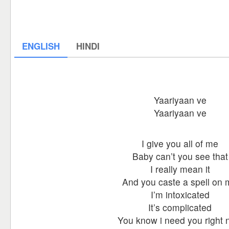
ENGLISH
HINDI
Yaariyaan ve
Yaariyaan ve
I give you all of me
Baby can’t you see that
I really mean it
And you caste a spell on
I’m intoxicated
It’s complicated
You know i need you right