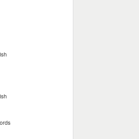
ish
ish
words
u