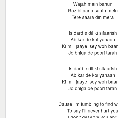
Wajah main banun
Roz bitaana saath mein
Tere saara din mera
Is dard e dil ki sifaarish
Ab kar de koi yahaan
Ki mill jaaye isey woh baar
Jo bhiga de poori tarah
Is dard e dil ki sifaarish
Ab kar de koi yahaan
Ki mill jaaye isey woh baar
Jo bhiga de poori tarah
Cause i’m fumbling to find 
To say i’ll never hurt yo
I don’t deserve you and