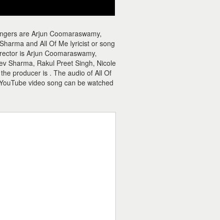
 singers are Arjun Coomaraswamy,
harma and All Of Me lyricist or song
irector is Arjun Coomaraswamy,
ev Sharma, Rakul Preet Singh, Nicole
the producer is . The audio of All Of
e YouTube video song can be watched