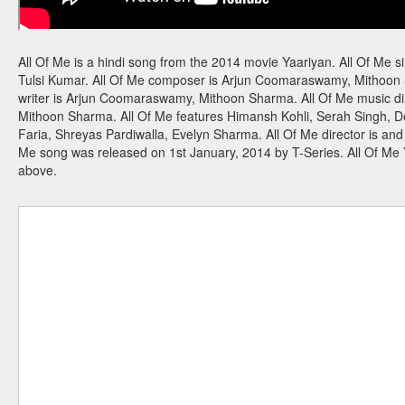
All Of Me is a hindi song from the 2014 movie Yaariyan. All Of Me
Tulsi Kumar. All Of Me composer is Arjun Coomaraswamy, Mithoon S
writer is Arjun Coomaraswamy, Mithoon Sharma. All Of Me music d
Mithoon Sharma. All Of Me features Himansh Kohli, Serah Singh, D
Faria, Shreyas Pardiwalla, Evelyn Sharma. All Of Me director is and 
Me song was released on 1st January, 2014 by T-Series. All Of M
above.