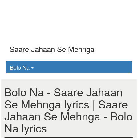
Bolo Na
Bolo Na - Saare Jahaan
Se Mehnga lyrics | Saare
Jahaan Se Mehnga - Bolo
Na lyrics