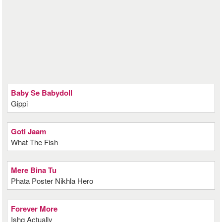
Baby Se Babydoll
Gippi
Goti Jaam
What The Fish
Mere Bina Tu
Phata Poster Nikhla Hero
Forever More
Ishq Actually