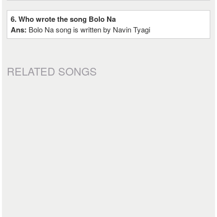
6. Who wrote the song Bolo Na
Ans:
Bolo Na song is written by Navin Tyagi
RELATED SONGS