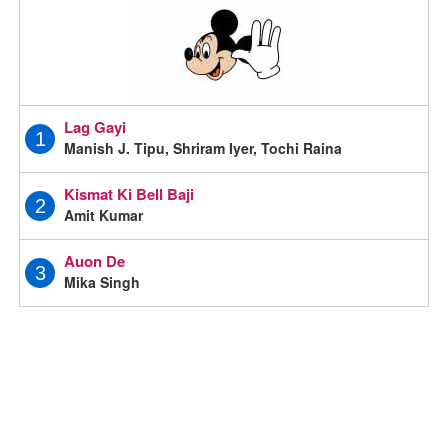
Lag Gayi
1
Manish J. Tipu, Shriram Iyer, Tochi Raina
Kismat Ki Bell Baji
2
Amit Kumar
Auon De
3
Mika Singh