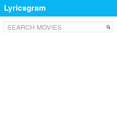
Lyricsgram