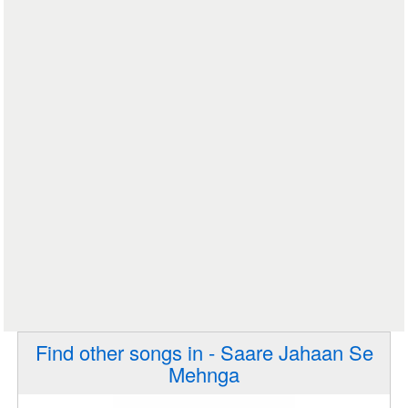
Find other songs in - Saare Jahaan Se
Mehnga