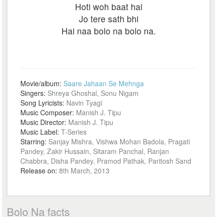
Hoti woh baat hai
Jo tere sath bhi
Hai naa bolo na bolo na.
Movie/album:
Saare Jahaan Se Mehnga
Singers:
Shreya Ghoshal, Sonu Nigam
Song Lyricists:
Navin Tyagi
Music Composer:
Manish J. Tipu
Music Director:
Manish J. Tipu
Music Label:
T-Series
Starring:
Sanjay Mishra, Vishwa Mohan Badola, Pragati
Pandey, Zakir Hussain, Sitaram Panchal, Ranjan
Chabbra, Disha Pandey, Pramod Pathak, Paritosh Sand
Release on:
8th March, 2013
Bolo Na facts