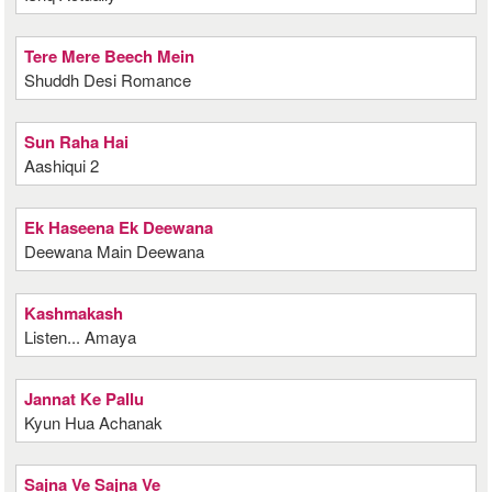
Tere Mere Beech Mein
Shuddh Desi Romance
Sun Raha Hai
Aashiqui 2
Ek Haseena Ek Deewana
Deewana Main Deewana
Kashmakash
Listen... Amaya
Jannat Ke Pallu
Kyun Hua Achanak
Sajna Ve Sajna Ve