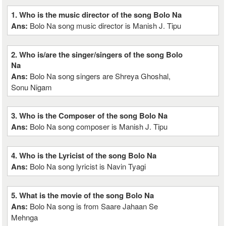
1. Who is the music director of the song Bolo Na
Ans:
Bolo Na song music director is Manish J. Tipu
2. Who is/are the singer/singers of the song Bolo
Na
Ans:
Bolo Na song singers are Shreya Ghoshal,
Sonu Nigam
3. Who is the Composer of the song Bolo Na
Ans:
Bolo Na song composer is Manish J. Tipu
4. Who is the Lyricist of the song Bolo Na
Ans:
Bolo Na song lyricist is Navin Tyagi
5. What is the movie of the song Bolo Na
Ans:
Bolo Na song is from Saare Jahaan Se
Mehnga