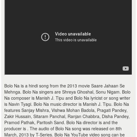
Bolo Na is a hindi song from the 2013 movie Saare Jahaan Se
Mehnga. Bolo Na singers are Shreya Ghoshal, Sonu Nigam. Bolo
Na composer is Manish J. Tipu and Bolo Na lyricist or song writer
is Navin Tyagi. Bolo Na music director is Manish J. Tipu. Bolo Na
features Sanjay Mishra, Vishwa Mohan Badola, Pragati Pandey,
Zakir Hussain, Sitaram Panchal, Ranjan Chabbra, Disha Pandey,
Pramod Pathak, Paritosh Sand. Bolo Na director is and the
producer is . The audio of Bolo Na song was released on 8th
March, 2013 by T-Series. Bolo Na YouTube video song can be