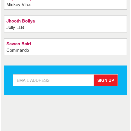
Mickey Virus
Jhooth Boliya
Jolly LLB
Sawan Bairi
Commando
SIGN UP