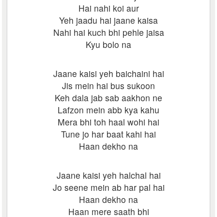
Hai nahi koi aur
Yeh jaadu hai jaane kaisa
Nahi hai kuch bhi pehle jaisa
Kyu bolo na
Jaane kaisi yeh baichaini hai
Jis mein hai bus sukoon
Keh dala jab sab aakhon ne
Lafzon mein abb kya kahu
Mera bhi toh haal wohi hai
Tune jo har baat kahi hai
Haan dekho na
Jaane kaisi yeh halchal hai
Jo seene mein ab har pal hai
Haan dekho na
Haan mere saath bhi