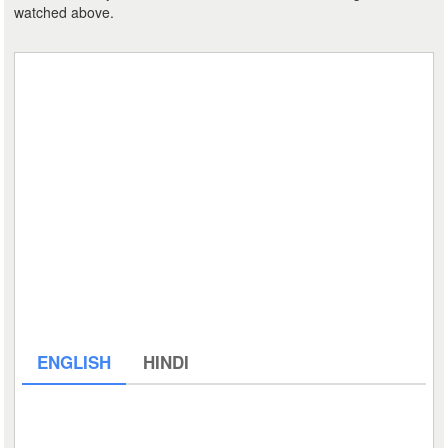
watched above.
ENGLISH
HINDI