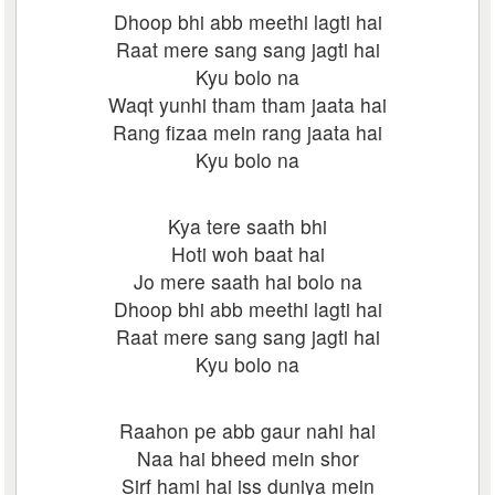
Dhoop bhi abb meethi lagti hai
Raat mere sang sang jagti hai
Kyu bolo na
Waqt yunhi tham tham jaata hai
Rang fizaa mein rang jaata hai
Kyu bolo na
Kya tere saath bhi
Hoti woh baat hai
Jo mere saath hai bolo na
Dhoop bhi abb meethi lagti hai
Raat mere sang sang jagti hai
Kyu bolo na
Raahon pe abb gaur nahi hai
Naa hai bheed mein shor
Sirf hami hai iss duniya mein