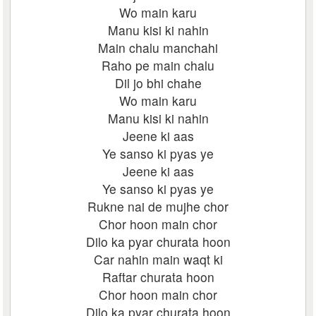
Wo main karu
Manu kisi ki nahin
Main chalu manchahi
Raho pe main chalu
Dil jo bhi chahe
Wo main karu
Manu kisi ki nahin
Jeene ki aas
Ye sanso ki pyas ye
Jeene ki aas
Ye sanso ki pyas ye
Rukne nai de mujhe chor
Chor hoon main chor
Dilo ka pyar churata hoon
Car nahin main waqt ki
Raftar churata hoon
Chor hoon main chor
Dilo ka pyar churata hoon