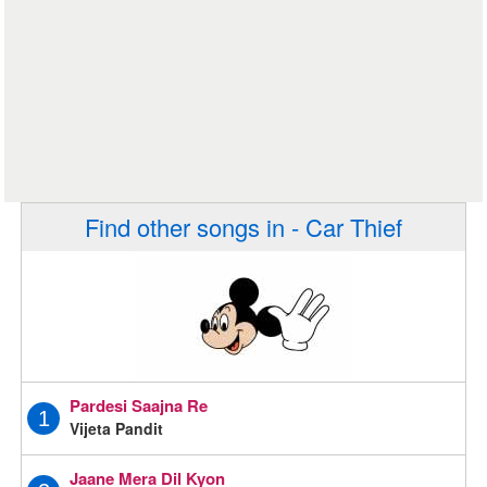
Find other songs in - Car Thief
Pardesi Saajna Re
1
Vijeta Pandit
Jaane Mera Dil Kyon