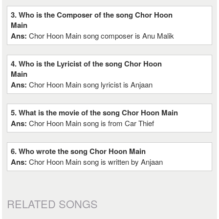
3. Who is the Composer of the song Chor Hoon
Main
Ans:
Chor Hoon Main song composer is Anu Malik
4. Who is the Lyricist of the song Chor Hoon
Main
Ans:
Chor Hoon Main song lyricist is Anjaan
5. What is the movie of the song Chor Hoon Main
Ans:
Chor Hoon Main song is from Car Thief
6. Who wrote the song Chor Hoon Main
Ans:
Chor Hoon Main song is written by Anjaan
RELATED SONGS