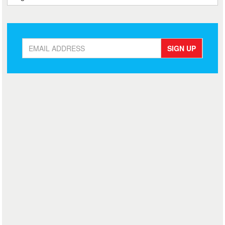
SIGN UP