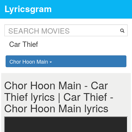
Lyricsgram
Chor Hoon Main
Chor Hoon Main - Car
Thief lyrics | Car Thief -
Chor Hoon Main lyrics