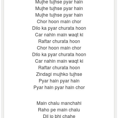
Mujhe tujhse pyar hain
Mujhe tujhse pyar hain
Mujhe tujhse pyar hain
Chor hoon main chor
Dilo ka pyar churata hoon
Car nahin main waqt ki
Raftar churata hoon
Chor hoon main chor
Dilo ka pyar churata hoon
Car nahin main waqt ki
Raftar churata hoon
Zindagi mujhko tujhse
Pyar hain pyar hain
Pyar hain pyar hain chor
Main chalu manchahi
Raho pe main chalu
Dil jo bhi chahe