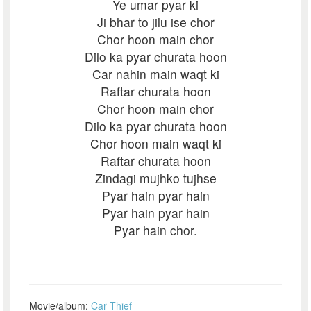
Ye umar pyar ki
Ji bhar to jilu ise chor
Chor hoon main chor
Dilo ka pyar churata hoon
Car nahin main waqt ki
Raftar churata hoon
Chor hoon main chor
Dilo ka pyar churata hoon
Chor hoon main waqt ki
Raftar churata hoon
Zindagi mujhko tujhse
Pyar hain pyar hain
Pyar hain pyar hain
Pyar hain chor.
Movie/album:
Car Thief