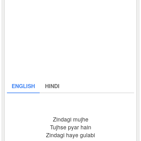
ENGLISH
HINDI
Zindagi mujhe
Tujhse pyar hain
Zindagi haye gulabi