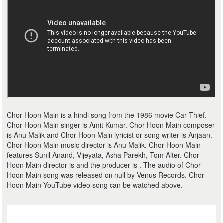
Chor Hoon Main is a hindi song from the 1986 movie Car Thief.
Chor Hoon Main singer is Amit Kumar. Chor Hoon Main composer
is Anu Malik and Chor Hoon Main lyricist or song writer is Anjaan.
Chor Hoon Main music director is Anu Malik. Chor Hoon Main
features Sunil Anand, Vijeyata, Asha Parekh, Tom Alter. Chor
Hoon Main director is and the producer is . The audio of Chor
Hoon Main song was released on null by Venus Records. Chor
Hoon Main YouTube video song can be watched above.