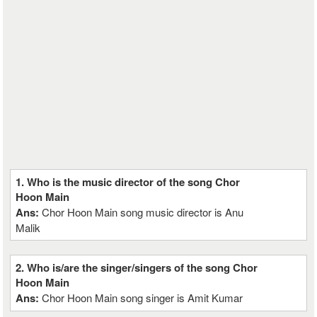
1. Who is the music director of the song Chor
Hoon Main
Ans:
Chor Hoon Main song music director is Anu
Malik
2. Who is/are the singer/singers of the song Chor
Hoon Main
Ans:
Chor Hoon Main song singer is Amit Kumar