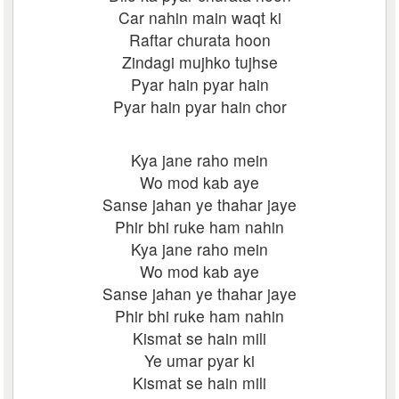
Car nahin main waqt ki
Raftar churata hoon
Zindagi mujhko tujhse
Pyar hain pyar hain
Pyar hain pyar hain chor
Kya jane raho mein
Wo mod kab aye
Sanse jahan ye thahar jaye
Phir bhi ruke ham nahin
Kya jane raho mein
Wo mod kab aye
Sanse jahan ye thahar jaye
Phir bhi ruke ham nahin
Kismat se hain mili
Ye umar pyar ki
Kismat se hain mili