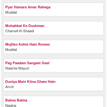
Pyar Hamara Amar Rahega
Muddat
Mohabbat Ke Dushman
Chameli Ki Shaadi
Mujhko Kehte Hain Romeo
Muddat
Pag Paadam Sangeet Geet
Naache Mayuri
Duniya Mein Kitna Gham Hain
Amrit
Balma Balma
Nagina