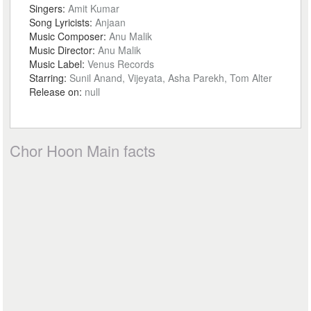
Singers:
Amit Kumar
Song Lyricists:
Anjaan
Music Composer:
Anu Malik
Music Director:
Anu Malik
Music Label:
Venus Records
Starring:
Sunil Anand, Vijeyata, Asha Parekh, Tom Alter
Release on:
null
Chor Hoon Main facts