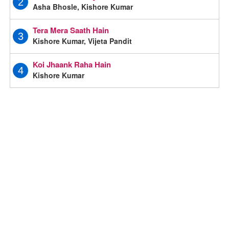
2
Asha Bhosle, Kishore Kumar
Tera Mera Saath Hain
3
Kishore Kumar, Vijeta Pandit
Koi Jhaank Raha Hain
4
Kishore Kumar