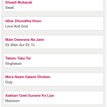
Shaadi Mubarak
Swati
Idhar Dhundtha Hoon
Love And God
Main Deewana Na Jane
Ek Main Aur Ek Tu
Takatu Taka Tai
Singhasan
Mera Naam Salami Dhoban
Duty
Aakhari Geet Sunane Ke Liye
Mazloom