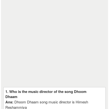
1. Who is the music director of the song Dhoom
Dhaam
Ans:
Dhoom Dhaam song music director is Himesh
Reshammiya