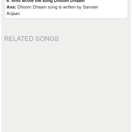
6. Who wrote the song Dhoom Dhaam
Ans:
Dhoom Dhaam song is written by Sameer
Anjaan
RELATED SONGS