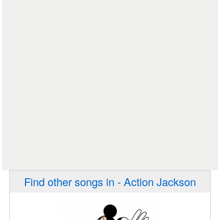
Find other songs in - Action Jackson