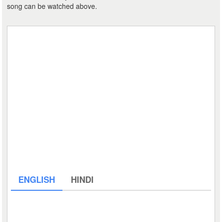
song can be watched above.
ENGLISH
HINDI