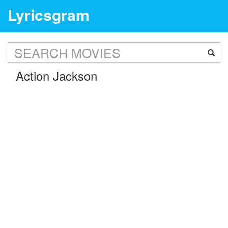
Lyricsgram