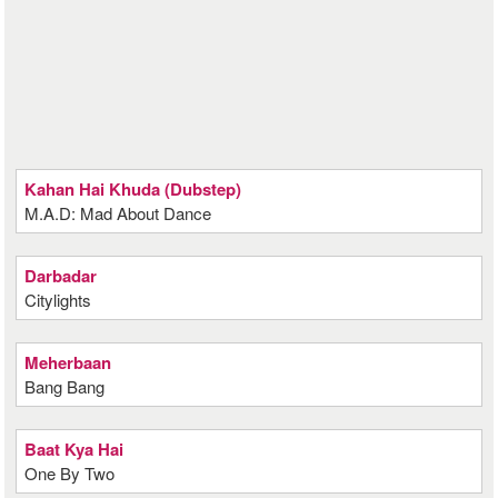
Kahan Hai Khuda (Dubstep)
M.A.D: Mad About Dance
Darbadar
Citylights
Meherbaan
Bang Bang
Baat Kya Hai
One By Two