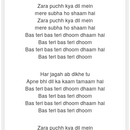
Zara puchh kya dil mein
mere subha ho shaam hai
Zara puchh kya dil mein
mere subha ho shaam hai
Bas teri bas teri dhoom dhaam hai
Bas teri bas teri dhoom
Bas teri bas teri dhoom dhaam hai
Bas teri bas teri dhoom
Har jagah ab dikhe tu
Apne bhi dil ka kaam tamaam hai
Bas teri bas teri dhoom dhaam hai
Bas teri bas teri dhoom
Bas teri bas teri dhoom dhaam hai
Bas teri bas teri dhoom
Zara puchh kya dil mein