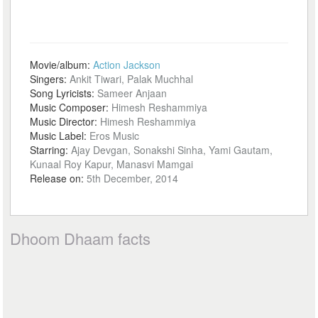
Movie/album:
Action Jackson
Singers:
Ankit Tiwari, Palak Muchhal
Song Lyricists:
Sameer Anjaan
Music Composer:
Himesh Reshammiya
Music Director:
Himesh Reshammiya
Music Label:
Eros Music
Starring:
Ajay Devgan, Sonakshi Sinha, Yami Gautam,
Kunaal Roy Kapur, Manasvi Mamgai
Release on:
5th December, 2014
Dhoom Dhaam facts