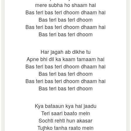
mere subha ho shaam hai
Bas teri bas teri dhoom dhaam hai
Bas teri bas teri dhoom
Bas teri bas teri dhoom dhaam hai
Bas teri bas teri dhoom
Har jagah ab dikhe tu
Apne bhi dil ka kaam tamaam hai
Bas teri bas teri dhoom dhaam hai
Bas teri bas teri dhoom
Bas teri bas teri dhoom dhaam hai
Bas teri bas teri dhoom
Kya bataaun kya hai jaadu
Teri saari baato mein
Sochti rehti hun akasar
Tujhko tanha raato mein