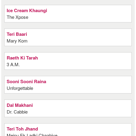
Ice Cream Khaungi
The Xpose
Teri Baari
Mary Kom
Raeth Ki Tarah
3 A.M.
Sooni Sooni Raina
Unforgettable
Dal Makhani
Dr. Cabbie
Teri Toh Jhand
Meinu Ek Ladki Chaahiye