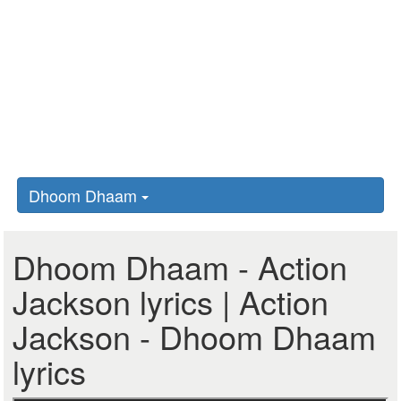
Dhoom Dhaam
Dhoom Dhaam - Action
Jackson lyrics | Action
Jackson - Dhoom Dhaam
lyrics