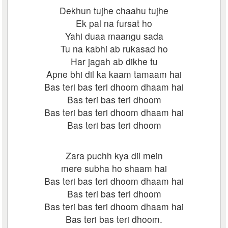
Dekhun tujhe chaahu tujhe
Ek pal na fursat ho
Yahi duaa maangu sada
Tu na kabhi ab rukasad ho
Har jagah ab dikhe tu
Apne bhi dil ka kaam tamaam hai
Bas teri bas teri dhoom dhaam hai
Bas teri bas teri dhoom
Bas teri bas teri dhoom dhaam hai
Bas teri bas teri dhoom
Zara puchh kya dil mein
mere subha ho shaam hai
Bas teri bas teri dhoom dhaam hai
Bas teri bas teri dhoom
Bas teri bas teri dhoom dhaam hai
Bas teri bas teri dhoom.