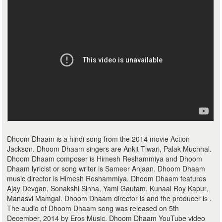
Dhoom Dhaam is a hindi song from the 2014 movie Action
Jackson. Dhoom Dhaam singers are Ankit Tiwari, Palak Muchhal.
Dhoom Dhaam composer is Himesh Reshammiya and Dhoom
Dhaam lyricist or song writer is Sameer Anjaan. Dhoom Dhaam
music director is Himesh Reshammiya. Dhoom Dhaam features
Ajay Devgan, Sonakshi Sinha, Yami Gautam, Kunaal Roy Kapur,
Manasvi Mamgai. Dhoom Dhaam director is and the producer is .
The audio of Dhoom Dhaam song was released on 5th
December, 2014 by Eros Music. Dhoom Dhaam YouTube video