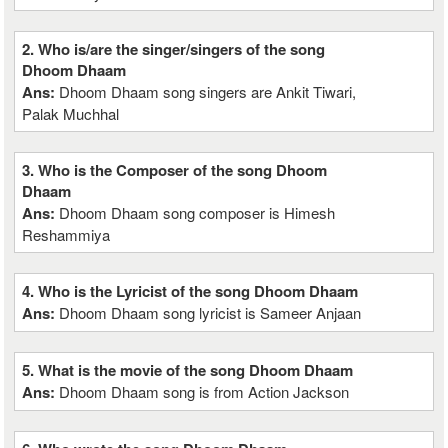
2. Who is/are the singer/singers of the song
Dhoom Dhaam
Ans:
Dhoom Dhaam song singers are Ankit Tiwari,
Palak Muchhal
3. Who is the Composer of the song Dhoom
Dhaam
Ans:
Dhoom Dhaam song composer is Himesh
Reshammiya
4. Who is the Lyricist of the song Dhoom Dhaam
Ans:
Dhoom Dhaam song lyricist is Sameer Anjaan
5. What is the movie of the song Dhoom Dhaam
Ans:
Dhoom Dhaam song is from Action Jackson