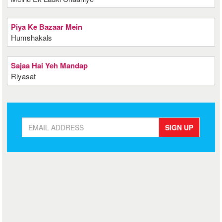
Piya Ke Bazaar Mein
Humshakals
Sajaa Hai Yeh Mandap
Riyasat
SIGN UP