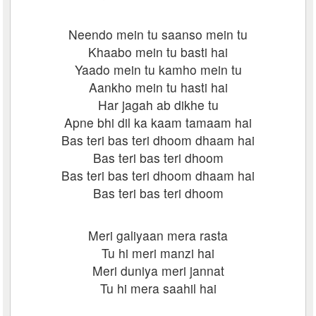
Neendo mein tu saanso mein tu
Khaabo mein tu basti hai
Yaado mein tu kamho mein tu
Aankho mein tu hasti hai
Har jagah ab dikhe tu
Apne bhi dil ka kaam tamaam hai
Bas teri bas teri dhoom dhaam hai
Bas teri bas teri dhoom
Bas teri bas teri dhoom dhaam hai
Bas teri bas teri dhoom
Meri galiyaan mera rasta
Tu hi meri manzi hai
Meri duniya meri jannat
Tu hi mera saahil hai