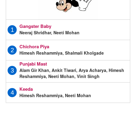
Gangster Baby
1
Neeraj Shridhar, Neeti Mohan
Chichora Piya
2
Himesh Reshammiya, Shalmali Kholgade
Punjabi Mast
Alam Gir Khan, Ankit Tiwari, Arya Acharya, Himesh
3
Reshammiya, Neeti Mohan, Vinit Singh
Keeda
4
Himesh Reshammiya, Neeti Mohan