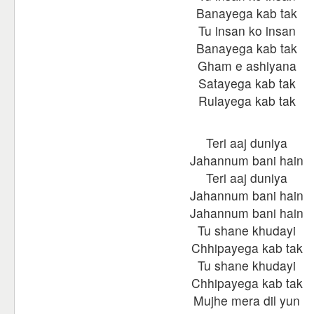
Banayega kab tak
Tu insan ko insan
Banayega kab tak
Gham e ashiyana
Satayega kab tak
Rulayega kab tak
Teri aaj duniya
Jahannum bani hain
Teri aaj duniya
Jahannum bani hain
Jahannum bani hain
Tu shane khudayi
Chhipayega kab tak
Tu shane khudayi
Chhipayega kab tak
Mujhe mera dil yun