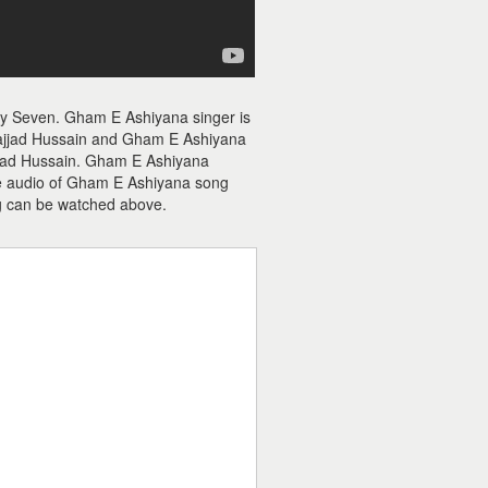
ty Seven. Gham E Ashiyana singer is
ajjad Hussain and Gham E Ashiyana
Sajjad Hussain. Gham E Ashiyana
The audio of Gham E Ashiyana song
g can be watched above.