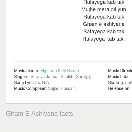
Rulayega kab tak
Mujhe mera dil yun
Rulayega kab tak
Gham e ashiyana
Satayega kab tak
Rulayega kab tak.
Movie/album:
Eighteen Fifty Seven
Music Direct
Singers:
Suraiya Jamaal Sheikh (Suraiya)
Music Label
Song Lyricists:
N/A
Starring:
null
Music Composer:
Sajjad Hussain
Release on:
Gham E Ashiyana facts