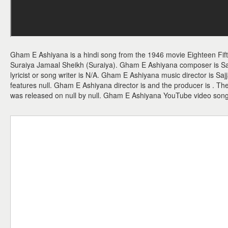
Gham E Ashiyana is a hindi song from the 1946 movie Eighteen Fif
Suraiya Jamaal Sheikh (Suraiya). Gham E Ashiyana composer is S
lyricist or song writer is N/A. Gham E Ashiyana music director is 
features null. Gham E Ashiyana director is and the producer is . 
was released on null by null. Gham E Ashiyana YouTube video son