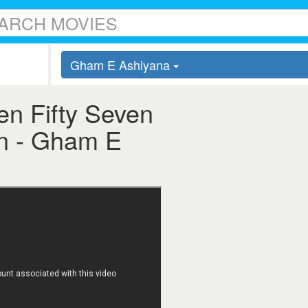
Gham E Ashiyana
en Fifty Seven
ven - Gham E