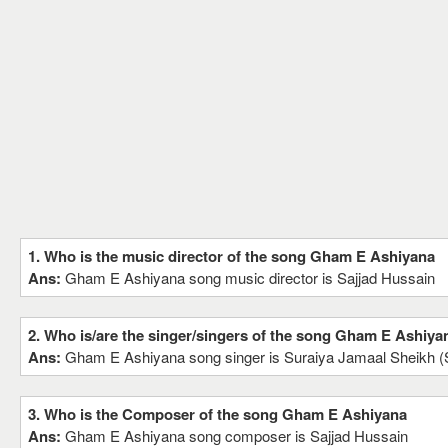
1. Who is the music director of the song Gham E Ashiyana
Ans:
Gham E Ashiyana song music director is Sajjad Hussain
2. Who is/are the singer/singers of the song Gham E Ashiya
Ans:
Gham E Ashiyana song singer is Suraiya Jamaal Sheikh (
3. Who is the Composer of the song Gham E Ashiyana
Ans:
Gham E Ashiyana song composer is Sajjad Hussain