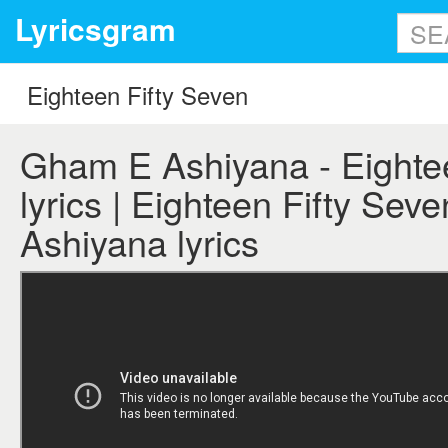
Lyricsgram
Gham E Ashiyana - Eighte
lyrics | Eighteen Fifty Se
Ashiyana lyrics