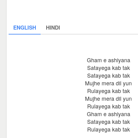
ENGLISH
HINDI
Gham e ashiyana
Satayega kab tak
Satayega kab tak
Mujhe mera dil yun
Rulayega kab tak
Mujhe mera dil yun
Rulayega kab tak
Gham e ashiyana
Satayega kab tak
Rulayega kab tak