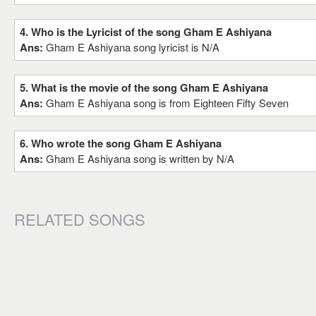
4. Who is the Lyricist of the song Gham E Ashiyana
Ans:
Gham E Ashiyana song lyricist is N/A
5. What is the movie of the song Gham E Ashiyana
Ans:
Gham E Ashiyana song is from Eighteen Fifty Seven
6. Who wrote the song Gham E Ashiyana
Ans:
Gham E Ashiyana song is written by N/A
RELATED SONGS