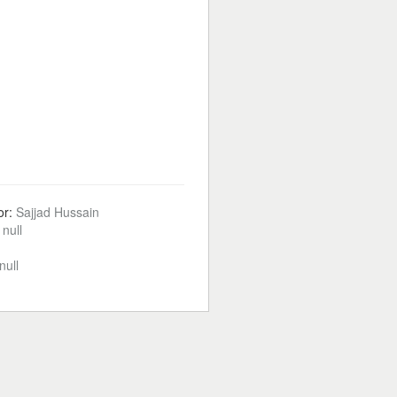
or:
Sajjad Hussain
:
null
null