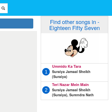
Find other songs in -
Eighteen Fifty Seven
Ummido Ka Tara
Suraiya Jamaal Sheikh
1
(Suraiya)
Teri Nazar Mein Main
Suraiya Jamaal Sheikh
2
(Suraiya), Surendra Nath