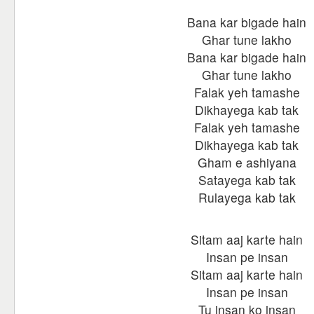
Bana kar bigade hain
Ghar tune lakho
Bana kar bigade hain
Ghar tune lakho
Falak yeh tamashe
Dikhayega kab tak
Falak yeh tamashe
Dikhayega kab tak
Gham e ashiyana
Satayega kab tak
Rulayega kab tak
Sitam aaj karte hain
Insan pe insan
Sitam aaj karte hain
Insan pe insan
Tu insan ko insan