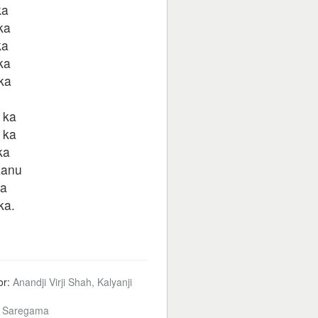
ka
ka
ka
ka
ka
 ka
 ka
ka
aanu
ka
ka.
or:
Anandji Virji Shah, Kalyanji
:
Saregama