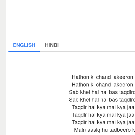
ENGLISH
HINDI
Hathon ki chand lakeeron
Hathon ki chand lakeeron
Sab khel hai hai bas taqdir
Sab khel hai hai bas taqdir
Taqdir hai kya mai kya ja
Taqdir hai kya mai kya ja
Taqdir hai kya mai kya ja
Main aasiq hu tadbeero 