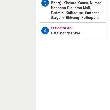
Bhatt), Kishore Kumar, Kumari
3
Kanchan Dinkerao Mail,
Padmini Kolhapure, Sadhana
Sargam, Shivangi Kolhapure
O Saathi Aa
4
Lata Mangeshkar