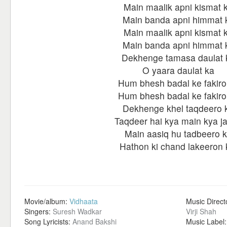
Main maalik apni kismat 
Main banda apni himmat 
Main maalik apni kismat 
Main banda apni himmat 
Dekhenge tamasa daulat 
O yaara daulat ka
Hum bhesh badal ke fakiro
Hum bhesh badal ke fakiro
Dekhenge khel taqdeero 
Taqdeer hai kya main kya j
Main aasiq hu tadbeero 
Hathon ki chand lakeeron 
Movie/album:
Vidhaata
Music Direct
Singers:
Suresh Wadkar
Virji Shah
Song Lyricists:
Anand Bakshi
Music Label