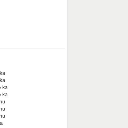
 ka
 ka
o ka
o ka
anu
anu
anu
ka