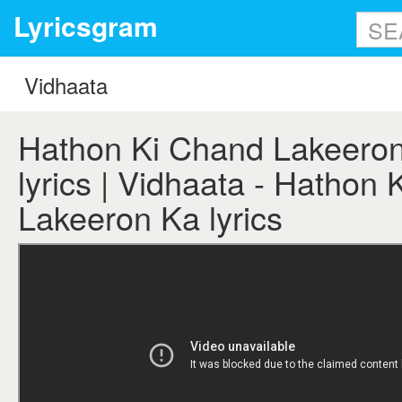
Lyricsgram
Hathon Ki Chand Lakeeron
lyrics | Vidhaata - Hathon
Lakeeron Ka lyrics