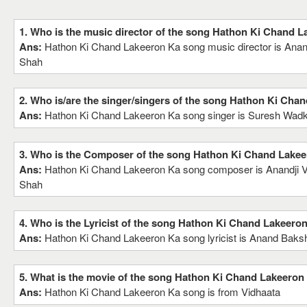
1. Who is the music director of the song Hathon Ki Chand 
Ans:
Hathon Ki Chand Lakeeron Ka song music director is Anandji 
Shah
2. Who is/are the singer/singers of the song Hathon Ki Cha
Ans:
Hathon Ki Chand Lakeeron Ka song singer is Suresh Wad
3. Who is the Composer of the song Hathon Ki Chand Lake
Ans:
Hathon Ki Chand Lakeeron Ka song composer is Anandji Virj
Shah
4. Who is the Lyricist of the song Hathon Ki Chand Lakeero
Ans:
Hathon Ki Chand Lakeeron Ka song lyricist is Anand Baks
5. What is the movie of the song Hathon Ki Chand Lakeeron
Ans:
Hathon Ki Chand Lakeeron Ka song is from Vidhaata