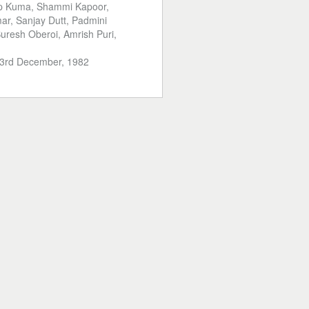
ip Kuma, Shammi Kapoor,
r, Sanjay Dutt, Padmini
uresh Oberoi, Amrish Puri,
3rd December, 1982