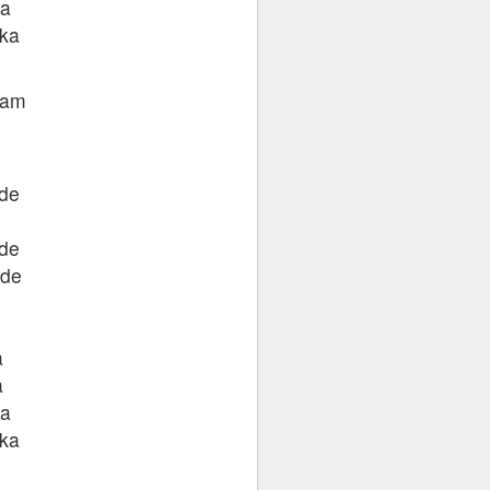
ka
 ka
 tam
ade
ade
ade
a
a
ka
 ka