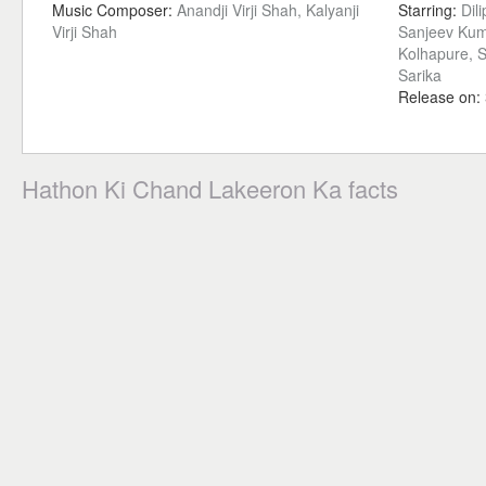
Music Composer:
Anandji Virji Shah, Kalyanji
Starring:
Dil
Virji Shah
Sanjeev Kuma
Kolhapure, S
Sarika
Release on:
Hathon Ki Chand Lakeeron Ka facts