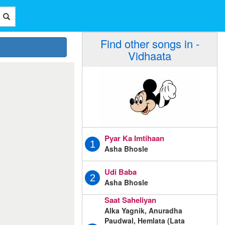
Find other songs in -
Vidhaata
Pyar Ka Imtihaan
1
Asha Bhosle
Udi Baba
2
Asha Bhosle
Saat Saheliyan
Alka Yagnik, Anuradha
Paudwal, Hemlata (Lata