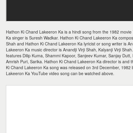
Hathon Ki Chand Lakeeron Ka is a hindi song from the 1982 movie
Ka singer is Suresh Wadkar. Hathon Ki Chand Lakeeron Ka composer i
Shah and Hathon Ki Chand Lakeeron Ka lyricist or song writer is 
Lakeeron Ka music director is Anandji Virji Shah, Kalyanji Virji Sh
features Dilip Kuma, Shammi Kapoor, Sanjeev Kumar, Sanjay Dutt,
Amrish Puri, Sarika. Hathon Ki Chand Lakeeron Ka director is and t
Ki Chand Lakeeron Ka song was released on 3rd December, 1982
Lakeeron Ka YouTube video song can be watched above.