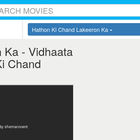
Hathon Ki Chand Lakeeron Ka
 Ka - Vidhaata
 Ki Chand