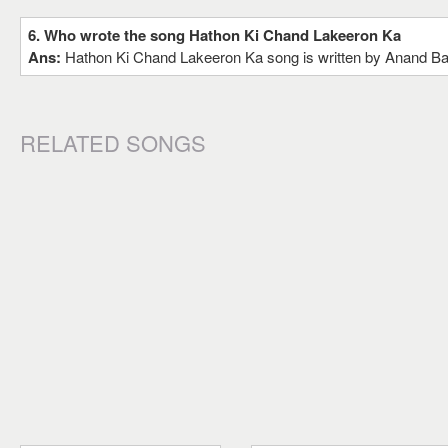
6. Who wrote the song Hathon Ki Chand Lakeeron Ka
Ans:
Hathon Ki Chand Lakeeron Ka song is written by Anand B
RELATED SONGS