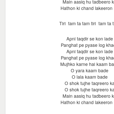
Main aasiq hu tadbeero 
Hathon ki chand lakeeron
Tiri tam ta tam tiri tam ta
Apni taqdir se kon lade
Panghat pe pyase log kh
Apni taqdir se kon lade
Panghat pe pyase log kh
Mujhko karne hai kaam b
O yara kaam bade
O lala kaam bade
O shok tujhe taqreero k
O shok tujhe taqreero k
Main aasiq hu tadbeero 
Hathon ki chand lakeeron