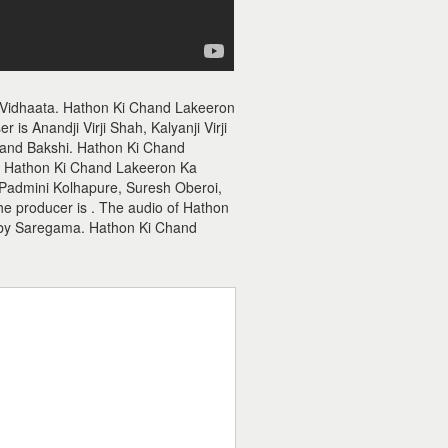
 Vidhaata. Hathon Ki Chand Lakeeron
s Anandji Virji Shah, Kalyanji Virji
Anand Bakshi. Hathon Ki Chand
ah. Hathon Ki Chand Lakeeron Ka
 Padmini Kolhapure, Suresh Oberoi,
he producer is . The audio of Hathon
 by Saregama. Hathon Ki Chand