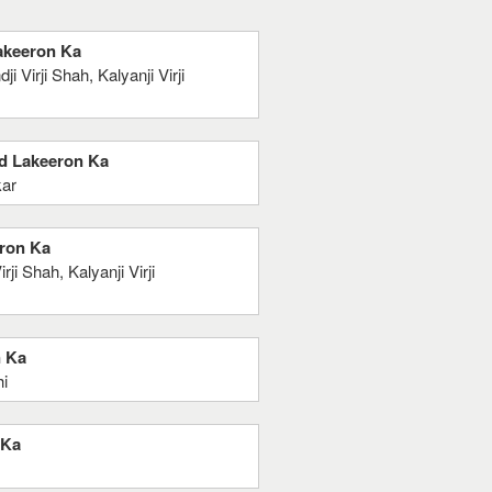
Lakeeron Ka
Virji Shah, Kalyanji Virji
nd Lakeeron Ka
kar
eron Ka
i Shah, Kalyanji Virji
n Ka
hi
 Ka