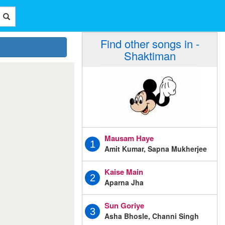
Find other songs in -
Shaktiman
Mausam Haye
1
Amit Kumar, Sapna Mukherjee
Kaise Main
2
Aparna Jha
Sun Goriye
3
Asha Bhosle, Channi Singh