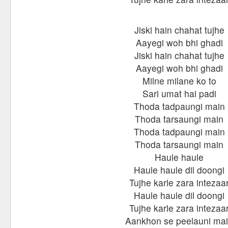
Jiski hain chahat tujhe
Aayegi woh bhi ghadi
Jiski hain chahat tujhe
Aayegi woh bhi ghadi
Milne milane ko to
Sari umat hai padi
Thoda tadpaungi main
Thoda tarsaungi main
Thoda tadpaungi main
Thoda tarsaungi main
Haule haule
Haule haule dil doongi
Tujhe karle zara intezaa
Haule haule dil doongi
Tujhe karle zara intezaa
Aankhon se peelauni ma