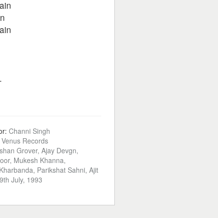
ain
in
ain
.
or:
Channi Singh
:
Venus Records
shan Grover, Ajay Devgn,
oor, Mukesh Khanna,
harbanda, Parikshat Sahni, Ajit
9th July, 1993