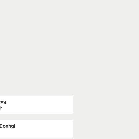
ongi
gh
 Doongi