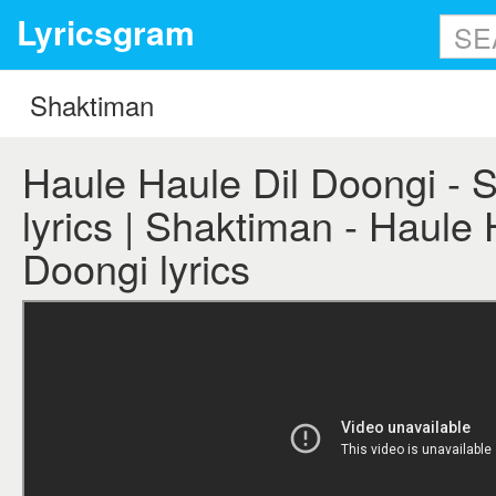
Lyricsgram
Haule Haule Dil Doongi - 
lyrics | Shaktiman - Haule 
Doongi lyrics