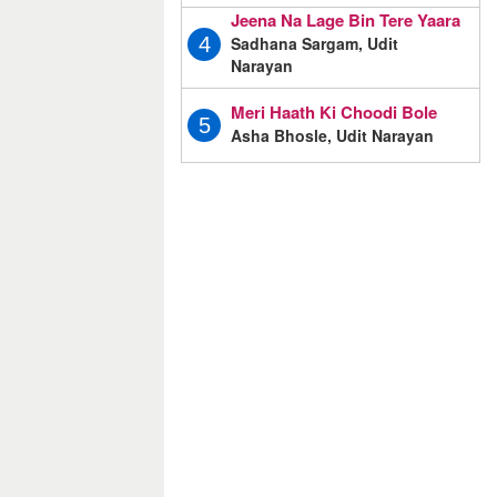
Jeena Na Lage Bin Tere Yaara
Sadhana Sargam, Udit
4
Narayan
Meri Haath Ki Choodi Bole
5
Asha Bhosle, Udit Narayan