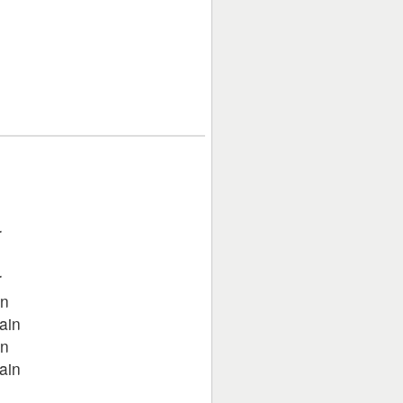
r
r
in
ain
in
ain