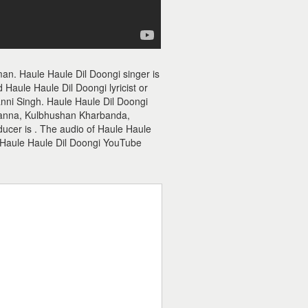
an. Haule Haule Dil Doongi singer is
Haule Haule Dil Doongi lyricist or
anni Singh. Haule Haule Dil Doongi
hanna, Kulbhushan Kharbanda,
oducer is . The audio of Haule Haule
 Haule Haule Dil Doongi YouTube