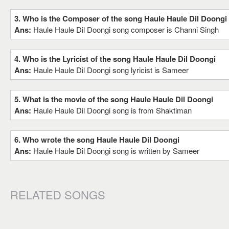
3. Who is the Composer of the song Haule Haule Dil Doongi
Ans:
Haule Haule Dil Doongi song composer is Channi Singh
4. Who is the Lyricist of the song Haule Haule Dil Doongi
Ans:
Haule Haule Dil Doongi song lyricist is Sameer
5. What is the movie of the song Haule Haule Dil Doongi
Ans:
Haule Haule Dil Doongi song is from Shaktiman
6. Who wrote the song Haule Haule Dil Doongi
Ans:
Haule Haule Dil Doongi song is written by Sameer
RELATED SONGS