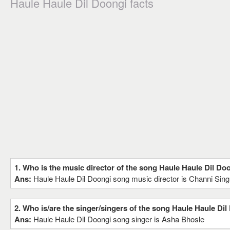
Haule Haule Dil Doongi facts
1. Who is the music director of the song Haule Haule Dil Do
Ans:
Haule Haule Dil Doongi song music director is Channi Sin
2. Who is/are the singer/singers of the song Haule Haule Dil
Ans:
Haule Haule Dil Doongi song singer is Asha Bhosle