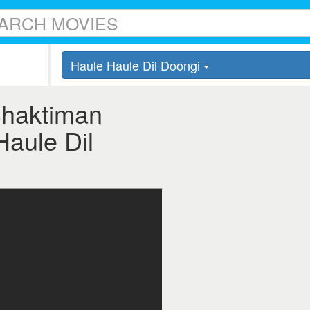
Haule Haule Dil Doongi
Shaktiman
Haule Dil