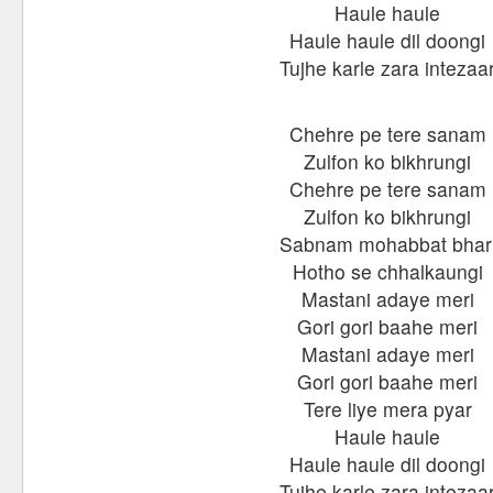
Haule haule
Haule haule dil doongi
Tujhe karle zara intezaa
Chehre pe tere sanam
Zulfon ko bikhrungi
Chehre pe tere sanam
Zulfon ko bikhrungi
Sabnam mohabbat bhar
Hotho se chhalkaungi
Mastani adaye meri
Gori gori baahe meri
Mastani adaye meri
Gori gori baahe meri
Tere liye mera pyar
Haule haule
Haule haule dil doongi
Tujhe karle zara intezaa