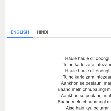
ENGLISH
HINDI
Haule haule dil doongi
Tujhe karle zara intezaa
Haule haule dil doongi
Tujhe karle zara intezaa
Aankhon se peelauni ma
Baaho mein chhupaungi m
Aankhon se peelauni ma
Baaho mein chhupaungi m
Aise hain kyu bekarar