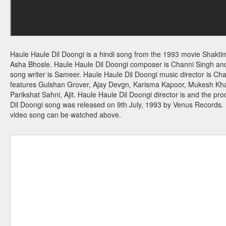
Haule Haule Dil Doongi is a hindi song from the 1993 movie Shaktim
Asha Bhosle. Haule Haule Dil Doongi composer is Channi Singh and 
song writer is Sameer. Haule Haule Dil Doongi music director is Ch
features Gulshan Grover, Ajay Devgn, Karisma Kapoor, Mukesh K
Parikshat Sahni, Ajit. Haule Haule Dil Doongi director is and the pr
Dil Doongi song was released on 9th July, 1993 by Venus Records.
video song can be watched above.