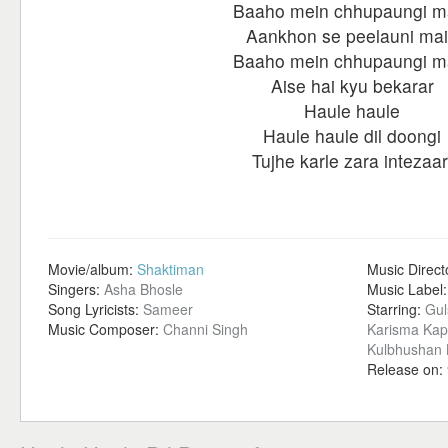
Baaho mein chhupaungi m
Aankhon se peelauni ma
Baaho mein chhupaungi m
Aise hai kyu bekarar
Haule haule
Haule haule dil doongi
Tujhe karle zara intezaar
Movie/album:
Shaktiman
Music Direct
Singers:
Asha Bhosle
Music Label
Song Lyricists:
Sameer
Starring:
Gul
Music Composer:
Channi Singh
Karisma Kap
Kulbhushan K
Release on: