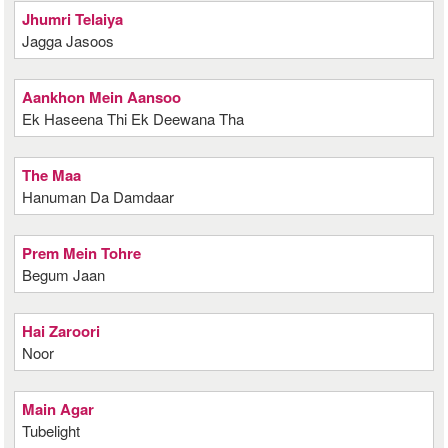
Jhumri Telaiya
Jagga Jasoos
Aankhon Mein Aansoo
Ek Haseena Thi Ek Deewana Tha
The Maa
Hanuman Da Damdaar
Prem Mein Tohre
Begum Jaan
Hai Zaroori
Noor
Main Agar
Tubelight