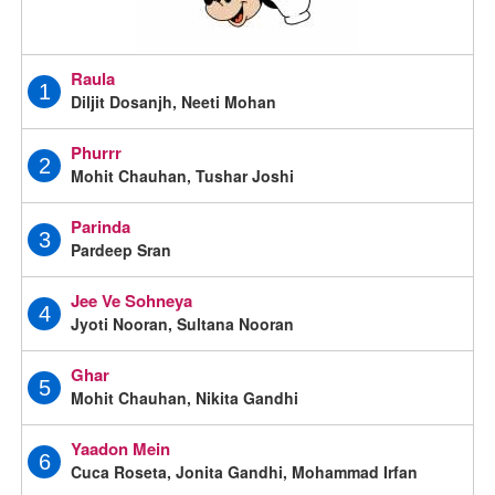
Raula
1
Diljit Dosanjh, Neeti Mohan
Phurrr
2
Mohit Chauhan, Tushar Joshi
Parinda
3
Pardeep Sran
Jee Ve Sohneya
4
Jyoti Nooran, Sultana Nooran
Ghar
5
Mohit Chauhan, Nikita Gandhi
Yaadon Mein
6
Cuca Roseta, Jonita Gandhi, Mohammad Irfan