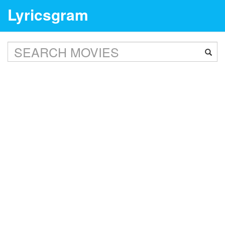
Lyricsgram