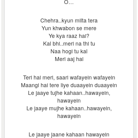
O…
Chehra..kyun milta tera
Yun khwabon se mere
Ye kya raaz hai?
Kal bhi..meri na thi tu
Naa hogi tu kal
Meri aaj hai
Teri hai meri, saari wafayein wafayein
Maangi hai tere liye duaayein duaayein
Le jaaye tujhe kahaan..hawayein,
hawayein
Le jaaye mujhe kahaan..hawayein,
hawayein
Le jaaye jaane kahaan hawayein