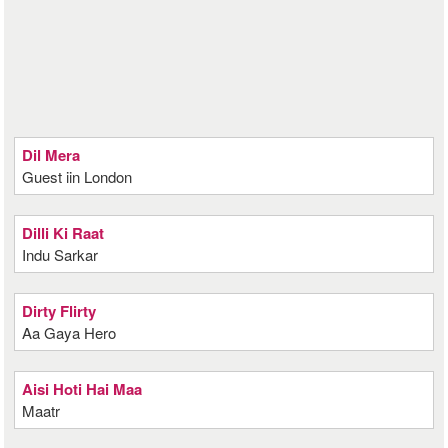
Dil Mera
Guest iin London
Dilli Ki Raat
Indu Sarkar
Dirty Flirty
Aa Gaya Hero
Aisi Hoti Hai Maa
Maatr