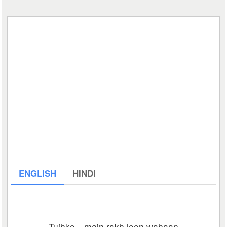
ENGLISH
HINDI
Tujhko…main rakh loon wahaan