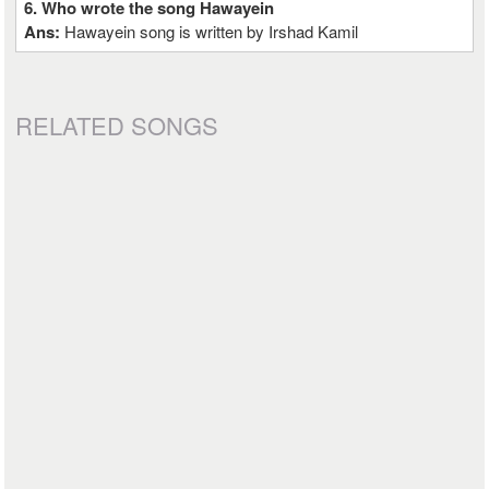
6. Who wrote the song Hawayein
Ans:
Hawayein song is written by Irshad Kamil
RELATED SONGS