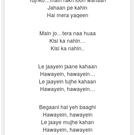
Jahaan pe kahin
Hai mera yaqeen
Main jo…tera naa huaa
Kisi ka nahin…
Kisi ka nahin..
Le jaayein jaane kahaan
Hawayein, hawayein…
Le jaayein tujhe kahaan
Hawayein, hawayein…
Begaani hai yeh baaghi
Hawayein, hawayein
Le jaaye mujhe kahan
Hawayein, hawayein