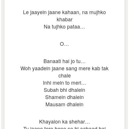
Le jaayein jaane kahaan, na mujhko
khabar
Na tujhko pataa…
O…
Banaati hai jo tu…
Woh yaadein jaane sang mere kab tak
chale
Inhi mein to meri…
Subah bhi dhalein
Shamein dhalein
Mausam dhalein
Khayalon ka shehar…
Tu jaane tere hone se hi aabaad hai