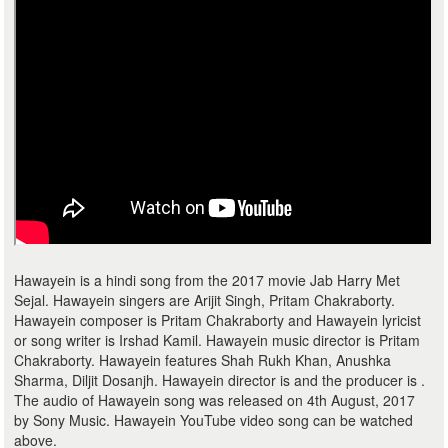
Hawayein is a hindi song from the 2017 movie Jab Harry Met
Sejal. Hawayein singers are Arijit Singh, Pritam Chakraborty.
Hawayein composer is Pritam Chakraborty and Hawayein lyricist
or song writer is Irshad Kamil. Hawayein music director is Pritam
Chakraborty. Hawayein features Shah Rukh Khan, Anushka
Sharma, Diljit Dosanjh. Hawayein director is and the producer is .
The audio of Hawayein song was released on 4th August, 2017
by Sony Music. Hawayein YouTube video song can be watched
above.