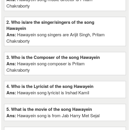
Chakraborty
2. Who is/are the singer/singers of the song
Hawayein
Ans:
Hawayein song singers are Arijit Singh, Pritam
Chakraborty
3. Who is the Composer of the song Hawayein
Ans:
Hawayein song composer is Pritam
Chakraborty
4. Who is the Lyricist of the song Hawayein
Ans:
Hawayein song lyricist is Irshad Kamil
5. What is the movie of the song Hawayein
Ans:
Hawayein song is from Jab Harry Met Sejal