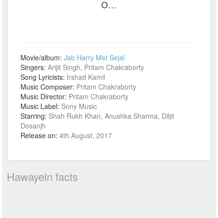
O…
Movie/album:
Jab Harry Met Sejal
Singers:
Arijit Singh, Pritam Chakraborty
Song Lyricists:
Irshad Kamil
Music Composer:
Pritam Chakraborty
Music Director:
Pritam Chakraborty
Music Label:
Sony Music
Starring:
Shah Rukh Khan, Anushka Sharma, Diljit
Dosanjh
Release on:
4th August, 2017
Hawayein facts