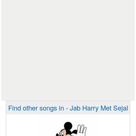
Find other songs in - Jab Harry Met Sejal