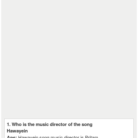
1. Who is the music director of the song
Hawayein
Ans:
Hawayein song music director is Pritam