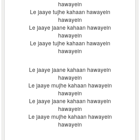
hawayein
Le jaaye tujhe kahaan hawayein
hawayein
Le jaaye jaane kahaan hawayein
hawayein
Le jaaye tujhe kahaan hawayein
hawayein
Le jaaye jaane kahaan hawayein
hawayein
Le jaaye mujhe kahaan hawayein
hawayein
Le jaaye jaane kahaan hawayein
hawayein
Le jaaye mujhe kahaan hawayein
hawayein