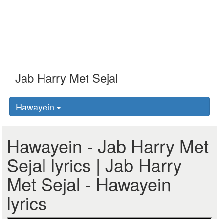
Hawayein
Hawayein - Jab Harry Met
Sejal lyrics | Jab Harry
Met Sejal - Hawayein
lyrics