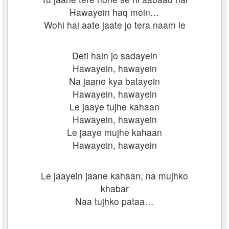
Hawayein haq mein…
Wohi hai aate jaate jo tera naam le
Deti hain jo sadayein
Hawayein, hawayein
Na jaane kya batayein
Hawayein, hawayein
Le jaaye tujhe kahaan
Hawayein, hawayein
Le jaaye mujhe kahaan
Hawayein, hawayein
Le jaayein jaane kahaan, na mujhko
khabar
Naa tujhko pataa…