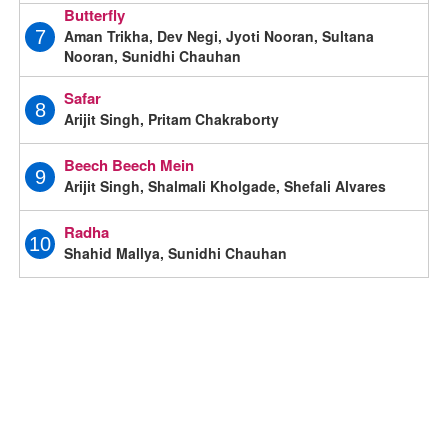
Butterfly
Aman Trikha, Dev Negi, Jyoti Nooran, Sultana
7
Nooran, Sunidhi Chauhan
Safar
8
Arijit Singh, Pritam Chakraborty
Beech Beech Mein
9
Arijit Singh, Shalmali Kholgade, Shefali Alvares
Radha
10
Shahid Mallya, Sunidhi Chauhan