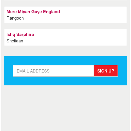
Mere Miyan Gaye England
Rangoon
Ishq Sarphira
Sheitaan
SIGN UP