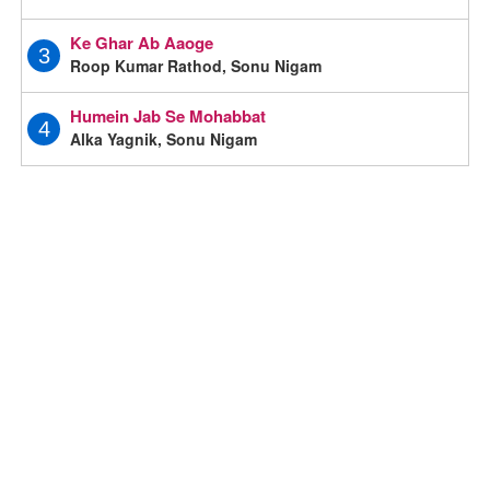
Ke Ghar Ab Aaoge
3
Roop Kumar Rathod, Sonu Nigam
Humein Jab Se Mohabbat
4
Alka Yagnik, Sonu Nigam