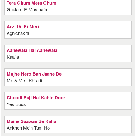
Tera Ghum Mera Ghum
Ghulam-E-Musthafa
Arzi Dil Ki Meri
Agnichakra
Aanewala Hai Aanewala
Kaalia
Mujhe Hero Ban Jaane De
Mr. & Mrs. Khiladi
Choodi Baji Hai Kahin Door
Yes Boss
Maine Saawan Se Kaha
Ankhon Mein Tum Ho