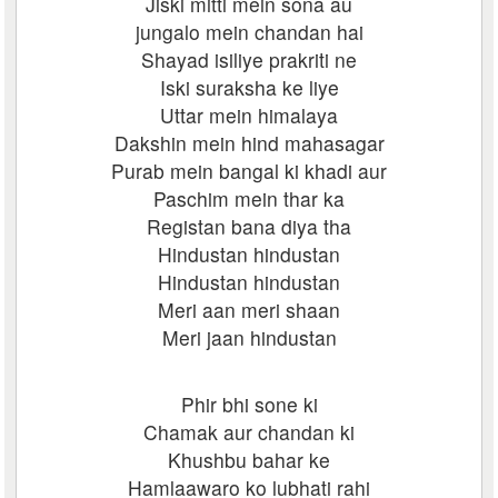
Jiski mitti mein sona au
jungalo mein chandan hai
Shayad isiliye prakriti ne
Iski suraksha ke liye
Uttar mein himalaya
Dakshin mein hind mahasagar
Purab mein bangal ki khadi aur
Paschim mein thar ka
Registan bana diya tha
Hindustan hindustan
Hindustan hindustan
Meri aan meri shaan
Meri jaan hindustan
Phir bhi sone ki
Chamak aur chandan ki
Khushbu bahar ke
Hamlaawaro ko lubhati rahi