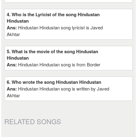
4. Who is the Lyricist of the song Hindustan
Hindustan
Ans:
Hindustan Hindustan song lyricist is Javed
Akhtar
5. What is the movie of the song Hindustan
Hindustan
Ans:
Hindustan Hindustan song is from Border
6. Who wrote the song Hindustan Hindustan
Ans:
Hindustan Hindustan song is written by Javed
Akhtar
RELATED SONGS