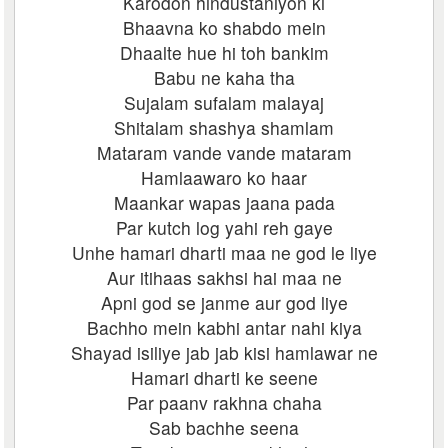
Karodon hindustaniyon ki
Bhaavna ko shabdo mein
Dhaalte hue hi toh bankim
Babu ne kaha tha
Sujalam sufalam malayaj
Shitalam shashya shamlam
Mataram vande vande mataram
Hamlaawaro ko haar
Maankar wapas jaana pada
Par kutch log yahi reh gaye
Unhe hamari dharti maa ne god le liye
Aur itihaas sakhsi hai maa ne
Apni god se janme aur god liye
Bachho mein kabhi antar nahi kiya
Shayad isiliye jab jab kisi hamlawar ne
Hamari dharti ke seene
Par paanv rakhna chaha
Sab bachhe seena