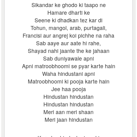
Sikandar ke ghodo ki taapo ne
Hamare dharti ke
Seene ki dhadkan tez kar di
Tohun, mangol, arab, purtagali,
Francisi aur angrej koi pichhe na raha
Sab aaye aur aate hi rahe,
Shayad nahi jaante the ke jahaan
Sab duniyawale apni
Apni matroobhoomi se pyar karte hain
Waha hindustani apni
Matroobhoomi ki pooja karte hain
Jee haa pooja
Hindustan hindustan
Hindustan hindustan
Meri aan meri shaan
Meri jaan hindustan