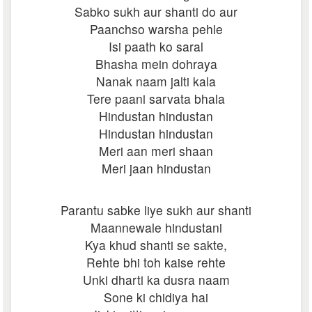
Sabko sukh aur shanti do aur
Paanchso warsha pehle
Isi paath ko saral
Bhasha mein dohraya
Nanak naam jalti kala
Tere paani sarvata bhala
Hindustan hindustan
Hindustan hindustan
Meri aan meri shaan
Meri jaan hindustan
Parantu sabke liye sukh aur shanti
Maannewale hindustani
Kya khud shanti se sakte,
Rehte bhi toh kaise rehte
Unki dharti ka dusra naam
Sone ki chidiya hai