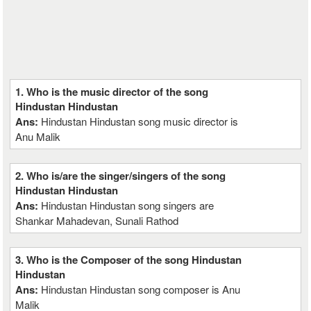
1. Who is the music director of the song
Hindustan Hindustan
Ans:
Hindustan Hindustan song music director is
Anu Malik
2. Who is/are the singer/singers of the song
Hindustan Hindustan
Ans:
Hindustan Hindustan song singers are
Shankar Mahadevan, Sunali Rathod
3. Who is the Composer of the song Hindustan
Hindustan
Ans:
Hindustan Hindustan song composer is Anu
Malik