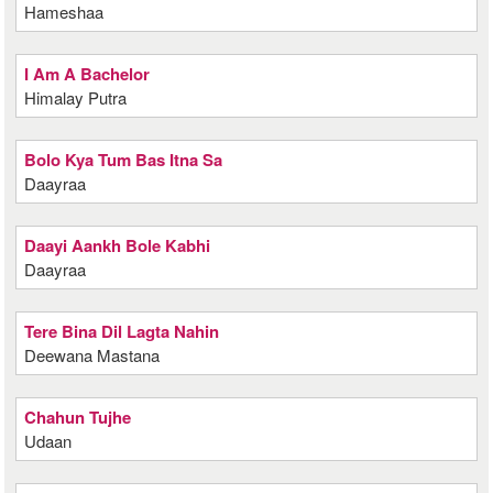
Hameshaa
I Am A Bachelor
Himalay Putra
Bolo Kya Tum Bas Itna Sa
Daayraa
Daayi Aankh Bole Kabhi
Daayraa
Tere Bina Dil Lagta Nahin
Deewana Mastana
Chahun Tujhe
Udaan