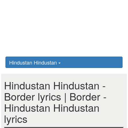
Hindustan Hindustan
Hindustan Hindustan -
Border lyrics | Border -
Hindustan Hindustan
lyrics