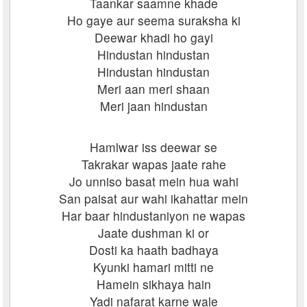
Taankar saamne khade
Ho gaye aur seema suraksha ki
Deewar khadi ho gayi
Hindustan hindustan
Hindustan hindustan
Meri aan meri shaan
Meri jaan hindustan
Hamlwar iss deewar se
Takrakar wapas jaate rahe
Jo unniso basat mein hua wahi
San paisat aur wahi ikahattar mein
Har baar hindustaniyon ne wapas
Jaate dushman ki or
Dosti ka haath badhaya
Kyunki hamari mitti ne
Hamein sikhaya hain
Yadi nafarat karne wale