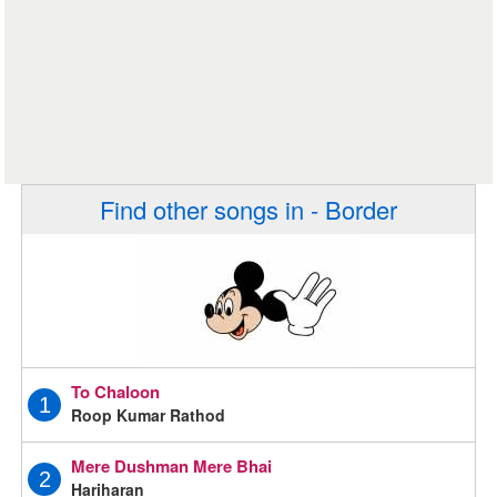
Find other songs in - Border
To Chaloon
1
Roop Kumar Rathod
Mere Dushman Mere Bhai
2
Hariharan