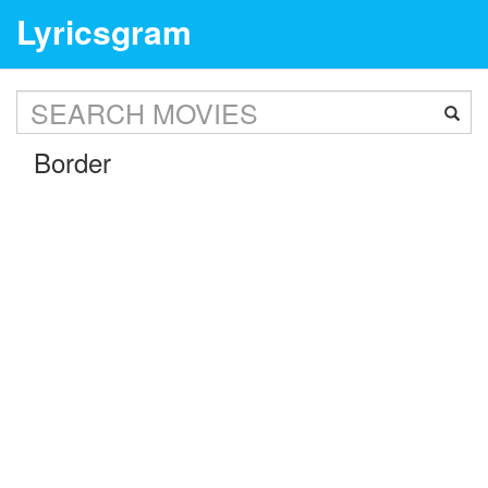
Lyricsgram