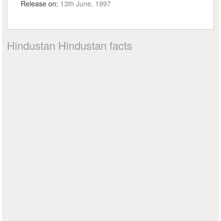
Release on:
13th June, 1997
Hindustan Hindustan facts