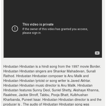
Hindustan Hindustan is a hindi song from the 1997 movie Border.
Hindustan Hindustan singers are Shankar Mahadevan, Sunali
Rathod. Hindustan Hindustan composer is Anu Malik and
Hindustan Hindustan lyricist or song writer is Javed Akhtar.
Hindustan Hindustan music director is Anu Malik. Hindustan
Hindustan features Sunny Deol, Suniel Shetty, Akshaye Khanna,
Raakhee, Jackie Shroff, Tabbu, Pooja Bhatt, Kulbhushan
Kharbanda, Puneet Issar. Hindustan Hindustan director is and the
producer is . The audio of Hindustan Hindustan song was