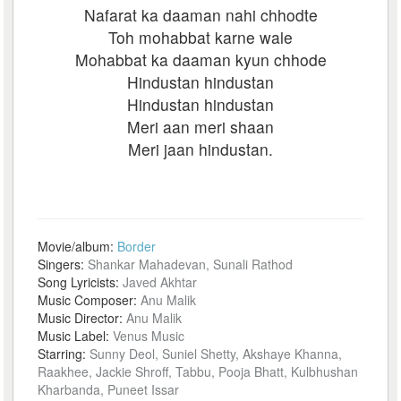
Nafarat ka daaman nahi chhodte
Toh mohabbat karne wale
Mohabbat ka daaman kyun chhode
Hindustan hindustan
Hindustan hindustan
Meri aan meri shaan
Meri jaan hindustan.
Movie/album:
Border
Singers:
Shankar Mahadevan, Sunali Rathod
Song Lyricists:
Javed Akhtar
Music Composer:
Anu Malik
Music Director:
Anu Malik
Music Label:
Venus Music
Starring:
Sunny Deol, Suniel Shetty, Akshaye Khanna,
Raakhee, Jackie Shroff, Tabbu, Pooja Bhatt, Kulbhushan
Kharbanda, Puneet Issar