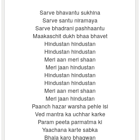
Sarve bhavantu sukhina
Sarve santu niramaya
Sarve bhadrani pashhaantu
Maakaschit dukh bhaa bhavet
Hindustan hindustan
Hindustan hindustan
Meri aan meri shaan
Meri jaan hindustan
Hindustan hindustan
Hindustan hindustan
Meri aan meri shaan
Meri jaan hindustan
Paanch hazar warsha pehle isi
Ved mantra ka uchhar karke
Param peeta parmatma ki
Yaachana karte sabka
Bhala karo bhagwan