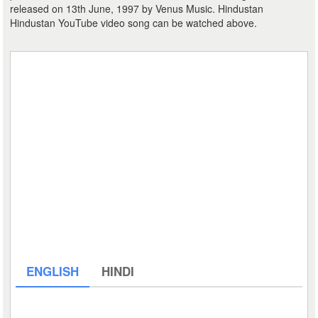
released on 13th June, 1997 by Venus Music. Hindustan
Hindustan YouTube video song can be watched above.
ENGLISH
HINDI