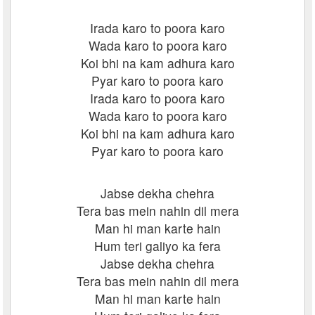
Irada karo to poora karo
Wada karo to poora karo
Koi bhi na kam adhura karo
Pyar karo to poora karo
Irada karo to poora karo
Wada karo to poora karo
Koi bhi na kam adhura karo
Pyar karo to poora karo
Jabse dekha chehra
Tera bas mein nahin dil mera
Man hi man karte hain
Hum teri galiyo ka fera
Jabse dekha chehra
Tera bas mein nahin dil mera
Man hi man karte hain