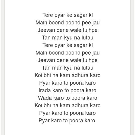
Tere pyar ke sagar ki
Main boond boond pee jau
Jeevan dene wale tujhpe
Tan man kyu na lutau
Tere pyar ke sagar ki
Main boond boond pee jau
Jeevan dene wale tujhpe
Tan man kyu na lutau
Koi bhi na kam adhura karo
Pyar karo to poora karo
Irada karo to poora karo
Wada karo to poora karo
Koi bhi na kam adhura karo
Pyar karo to poora karo
Pyar karo to poora karo.