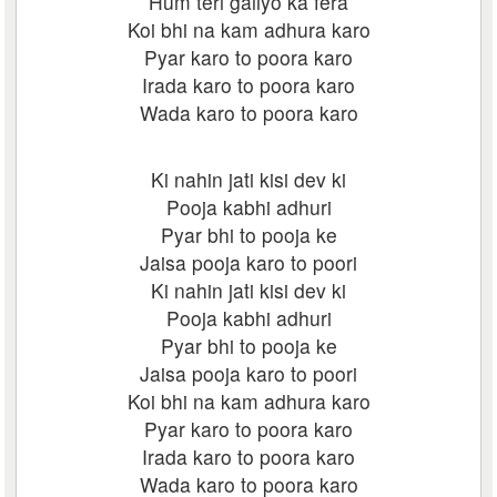
Hum teri galiyo ka fera
Koi bhi na kam adhura karo
Pyar karo to poora karo
Irada karo to poora karo
Wada karo to poora karo
Ki nahin jati kisi dev ki
Pooja kabhi adhuri
Pyar bhi to pooja ke
Jaisa pooja karo to poori
Ki nahin jati kisi dev ki
Pooja kabhi adhuri
Pyar bhi to pooja ke
Jaisa pooja karo to poori
Koi bhi na kam adhura karo
Pyar karo to poora karo
Irada karo to poora karo
Wada karo to poora karo