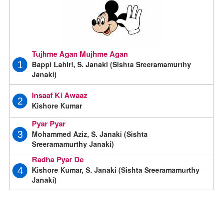
Tujhme Agan Mujhme Agan
Bappi Lahiri, S. Janaki (Sishta Sreeramamurthy
1
Janaki)
Insaaf Ki Awaaz
2
Kishore Kumar
Pyar Pyar
Mohammed Aziz, S. Janaki (Sishta
3
Sreeramamurthy Janaki)
Radha Pyar De
Kishore Kumar, S. Janaki (Sishta Sreeramamurthy
4
Janaki)