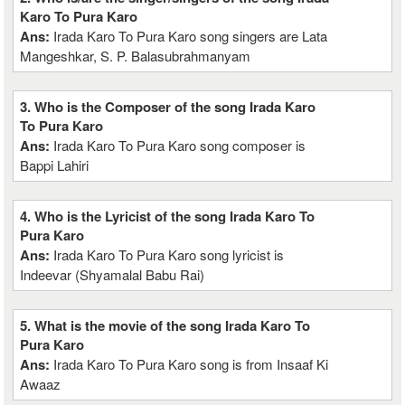
Karo To Pura Karo
Ans:
Irada Karo To Pura Karo song singers are Lata
Mangeshkar, S. P. Balasubrahmanyam
3. Who is the Composer of the song Irada Karo
To Pura Karo
Ans:
Irada Karo To Pura Karo song composer is
Bappi Lahiri
4. Who is the Lyricist of the song Irada Karo To
Pura Karo
Ans:
Irada Karo To Pura Karo song lyricist is
Indeevar (Shyamalal Babu Rai)
5. What is the movie of the song Irada Karo To
Pura Karo
Ans:
Irada Karo To Pura Karo song is from Insaaf Ki
Awaaz