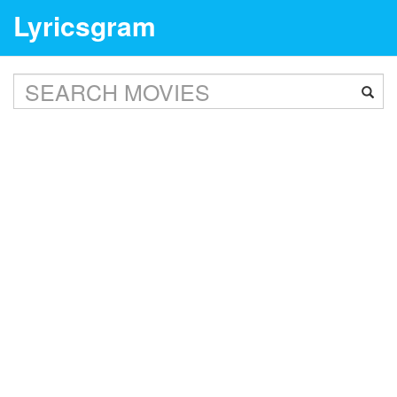
Lyricsgram