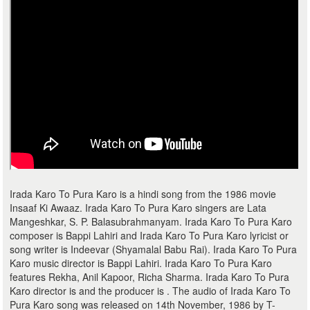
Irada Karo To Pura Karo is a hindi song from the 1986 movie
Insaaf Ki Awaaz. Irada Karo To Pura Karo singers are Lata
Mangeshkar, S. P. Balasubrahmanyam. Irada Karo To Pura Karo
composer is Bappi Lahiri and Irada Karo To Pura Karo lyricist or
song writer is Indeevar (Shyamalal Babu Rai). Irada Karo To Pura
Karo music director is Bappi Lahiri. Irada Karo To Pura Karo
features Rekha, Anil Kapoor, Richa Sharma. Irada Karo To Pura
Karo director is and the producer is . The audio of Irada Karo To
Pura Karo song was released on 14th November, 1986 by T-