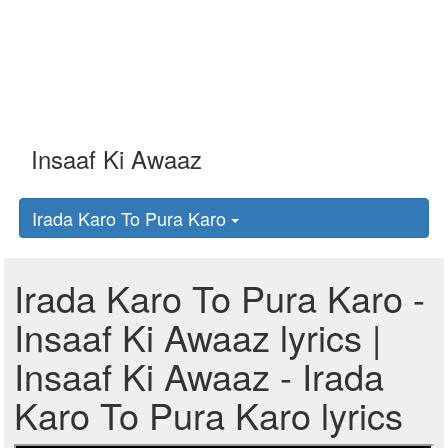
Irada Karo To Pura Karo
Irada Karo To Pura Karo -
Insaaf Ki Awaaz lyrics |
Insaaf Ki Awaaz - Irada
Karo To Pura Karo lyrics