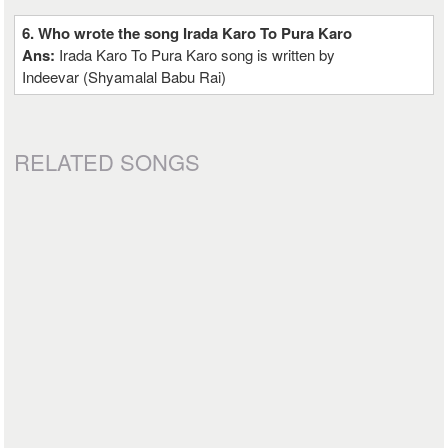
6. Who wrote the song Irada Karo To Pura Karo
Ans:
Irada Karo To Pura Karo song is written by
Indeevar (Shyamalal Babu Rai)
RELATED SONGS