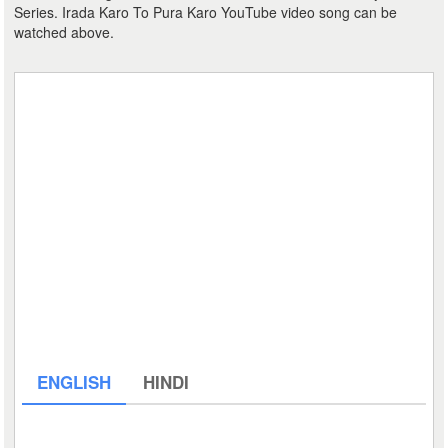
Series. Irada Karo To Pura Karo YouTube video song can be
watched above.
ENGLISH
HINDI