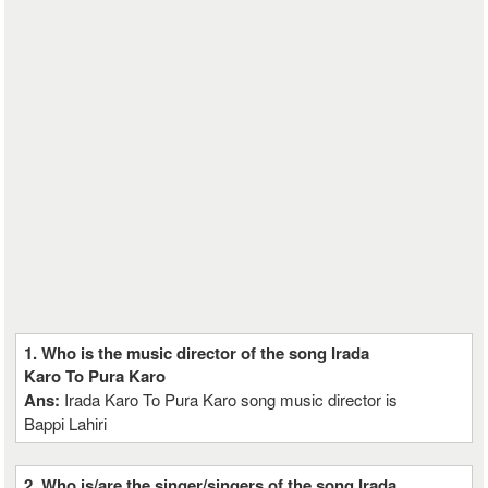
1. Who is the music director of the song Irada
Karo To Pura Karo
Ans:
Irada Karo To Pura Karo song music director is
Bappi Lahiri
2. Who is/are the singer/singers of the song Irada