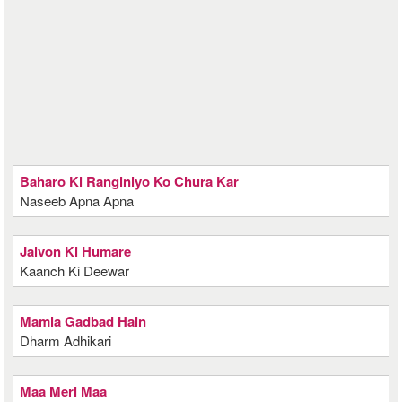
Baharo Ki Ranginiyo Ko Chura Kar
Naseeb Apna Apna
Jalvon Ki Humare
Kaanch Ki Deewar
Mamla Gadbad Hain
Dharm Adhikari
Maa Meri Maa