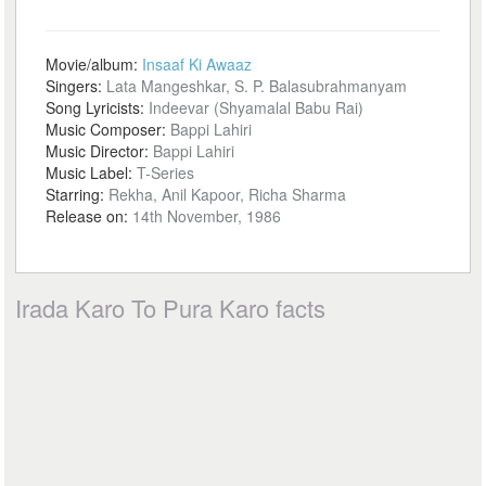
Movie/album:
Insaaf Ki Awaaz
Singers:
Lata Mangeshkar, S. P. Balasubrahmanyam
Song Lyricists:
Indeevar (Shyamalal Babu Rai)
Music Composer:
Bappi Lahiri
Music Director:
Bappi Lahiri
Music Label:
T-Series
Starring:
Rekha, Anil Kapoor, Richa Sharma
Release on:
14th November, 1986
Irada Karo To Pura Karo facts