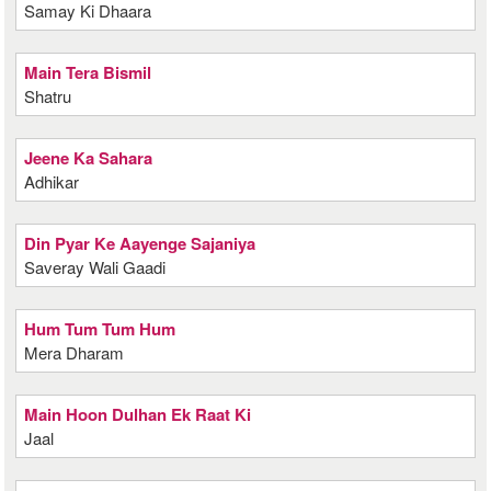
Samay Ki Dhaara
Main Tera Bismil
Shatru
Jeene Ka Sahara
Adhikar
Din Pyar Ke Aayenge Sajaniya
Saveray Wali Gaadi
Hum Tum Tum Hum
Mera Dharam
Main Hoon Dulhan Ek Raat Ki
Jaal