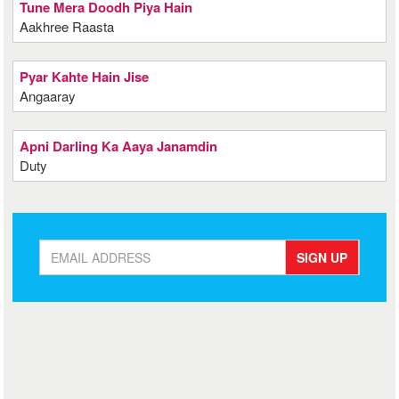
Tune Mera Doodh Piya Hain
Aakhree Raasta
Pyar Kahte Hain Jise
Angaaray
Apni Darling Ka Aaya Janamdin
Duty
SIGN UP