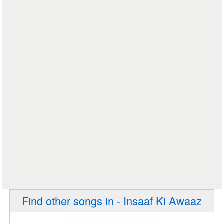
Find other songs in - Insaaf Ki Awaaz