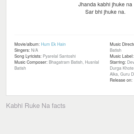
Jhanda kabhi jhuke na
Sar bhi jhuke na.
Movie/album:
Hum Ek Hain
Music Direct
Singers:
N/A
Batish
Song Lyricists:
Pyarelal Santoshi
Music Label
Music Composer:
Bhagatram Batish, Husnlal
Starring:
Dev
Batish
Durga Khote,
Alka, Guru D
Release on:
Kabhi Ruke Na facts