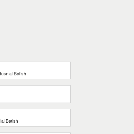
usnlal Batish
al Batish