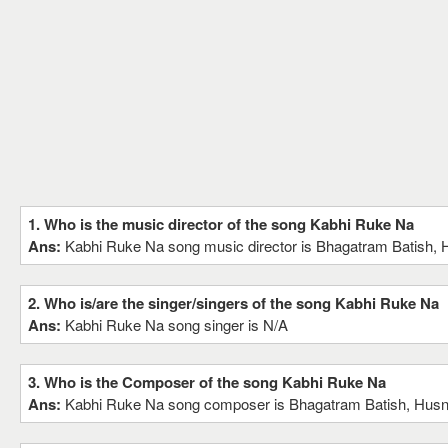
1. Who is the music director of the song Kabhi Ruke Na
Ans:
Kabhi Ruke Na song music director is Bhagatram Batish, H
2. Who is/are the singer/singers of the song Kabhi Ruke Na
Ans:
Kabhi Ruke Na song singer is N/A
3. Who is the Composer of the song Kabhi Ruke Na
Ans:
Kabhi Ruke Na song composer is Bhagatram Batish, Husnl