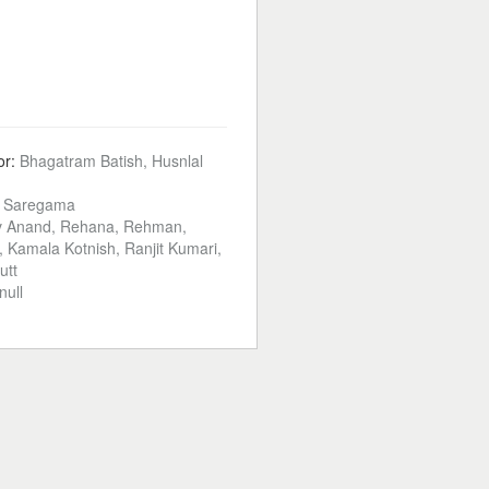
or:
Bhagatram Batish, Husnlal
:
Saregama
 Anand, Rehana, Rehman,
 Kamala Kotnish, Ranjit Kumari,
utt
null