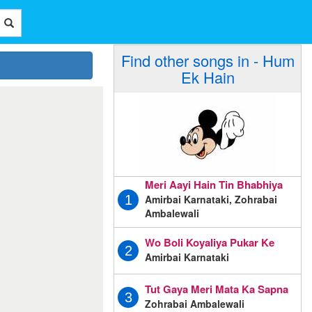
Find other songs in - Hum
Ek Hain
Meri Aayi Hain Tin Bhabhiya
Amirbai Karnataki, Zohrabai
1
Ambalewali
Wo Boli Koyaliya Pukar Ke
2
Amirbai Karnataki
Tut Gaya Meri Mata Ka Sapna
3
Zohrabai Ambalewali