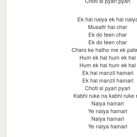
Choti si pyari pyari
Ek hai naiya ek hai naiy
Musafir hai char
Ek do teen char
Ek do teen char
Charo ke hatho me ek pat
Hum ek hai hum ek hai
Hum ek hai hum ek hai
Ek hai manzil hamari
Ek hai manzil hamari
Choti si pyari pyari
Kabhi ruke na kabhi ruke 
Naiya hamari
Ye naiya hamari
Naiya hamari
Ye naiya hamari