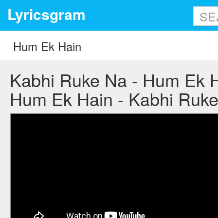
Lyricsgram
Kabhi Ruke Na - Hum Ek Ha
Hum Ek Hain - Kabhi Ruke 