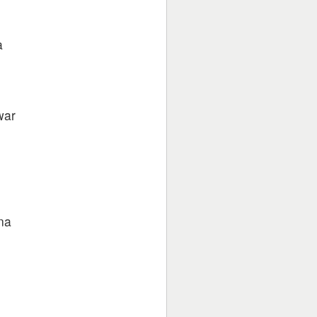
a
war
na