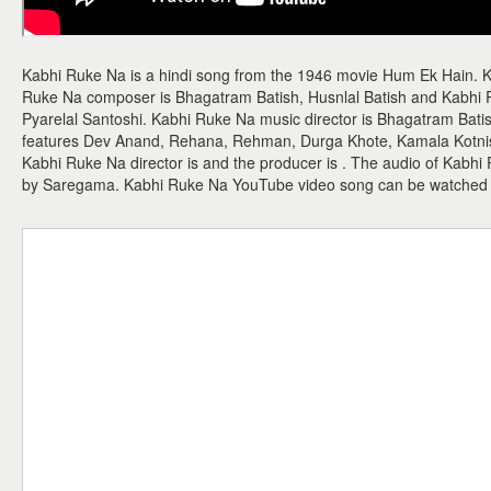
Kabhi Ruke Na is a hindi song from the 1946 movie Hum Ek Hain. K
Ruke Na composer is Bhagatram Batish, Husnlal Batish and Kabhi Ruk
Pyarelal Santoshi. Kabhi Ruke Na music director is Bhagatram Bati
features Dev Anand, Rehana, Rehman, Durga Khote, Kamala Kotnish
Kabhi Ruke Na director is and the producer is . The audio of Kabhi
by Saregama. Kabhi Ruke Na YouTube video song can be watched