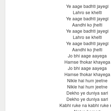
Ye aage badhti jayegi
Lahro se khelti
Ye aage badhti jayegi
Aandhi ko jhelti
Ye aage badhti jayegi
Lahro se khelti
Ye aage badhti jayegi
Aandhi ko jhelti
Jo bhi aage aayega
Hamse thokar khayega
Jo bhi aage aayega
Hamse thokar khayega
Nikle hai hum jeetne
Nikle hai hum jeetne
Dekho ye duniya sari
Dekho ye duniya sari
Kabhi ruke na kabhi ruke 