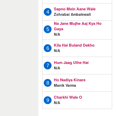
Sapno Mein Aane Wale
4
Zohrabai Ambalewali
Na Jane Mujhe Aaj Kya Ho
Gaya
5
N/A
Kila Hai Buland Dekho
6
N/A
Hum Jaag Uthe Hai
7
N/A
Ho Nadiya Kinare
8
Manik Varma
Charkhi Wale O
9
N/A