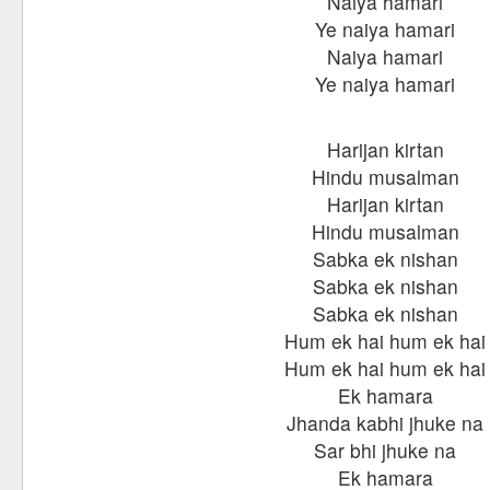
Naiya hamari
Ye naiya hamari
Naiya hamari
Ye naiya hamari
Harijan kirtan
Hindu musalman
Harijan kirtan
Hindu musalman
Sabka ek nishan
Sabka ek nishan
Sabka ek nishan
Hum ek hai hum ek hai
Hum ek hai hum ek hai
Ek hamara
Jhanda kabhi jhuke na
Sar bhi jhuke na
Ek hamara