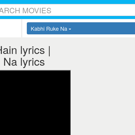
Kabhi Ruke Na
in lyrics |
Na lyrics