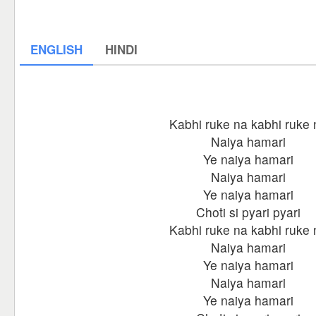
ENGLISH
HINDI
Kabhi ruke na kabhi ruke 
Naiya hamari
Ye naiya hamari
Naiya hamari
Ye naiya hamari
Choti si pyari pyari
Kabhi ruke na kabhi ruke 
Naiya hamari
Ye naiya hamari
Naiya hamari
Ye naiya hamari