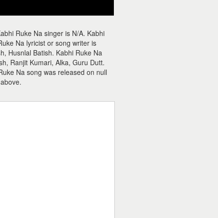
abhi Ruke Na singer is N/A. Kabhi
e Na lyricist or song writer is
sh, Husnlal Batish. Kabhi Ruke Na
, Ranjit Kumari, Alka, Guru Dutt.
 Ruke Na song was released on null
 above.