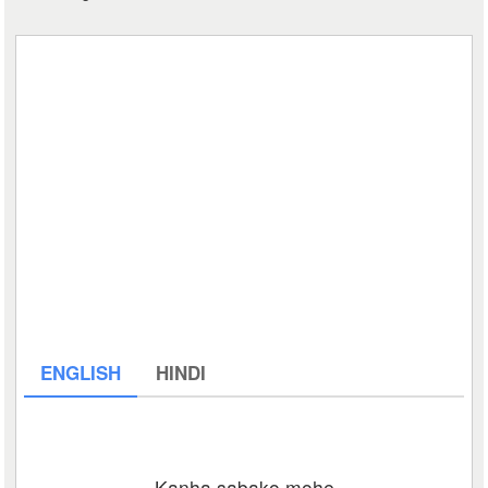
ENGLISH
HINDI
Kanha sabako mohe