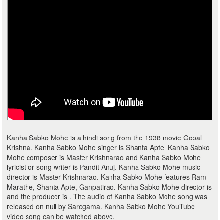
Kanha Sabko Mohe is a hindi song from the 1938 movie Gopal
Krishna. Kanha Sabko Mohe singer is Shanta Apte. Kanha Sabko
Mohe composer is Master Krishnarao and Kanha Sabko Mohe
lyricist or song writer is Pandit Anuj. Kanha Sabko Mohe music
director is Master Krishnarao. Kanha Sabko Mohe features Ram
Marathe, Shanta Apte, Ganpatirao. Kanha Sabko Mohe director is
and the producer is . The audio of Kanha Sabko Mohe song was
released on null by Saregama. Kanha Sabko Mohe YouTube
video song can be watched above.