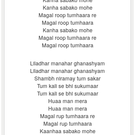
Kanha sabako mohe
Magal roop tumhaara re
Magal roop tumhaara
Kanha sabako mohe
Magal roop tumhaara re
Magal roop tumhaara
Liladhar manahar ghanashyam
Liladhar manahar ghanashyam
Shambh niramay tum sakar
Tum kali se bhi sukumaar
Tum kali se bhi sukumaar
Huaa man mera
Huaa man mera
Magal rup tumhaara re
Magal rup tumhaara
Kaanhaa sabako mohe