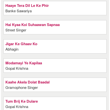
Haaye Tera Dil Le Ke Phir
Banke Sawariya
Hai Kyaa Koi Suhaawan Sapnaa
Street Singer
Jigar Ke Ghaav Ko
Abhagin
Modamayi Ye Kapilaa
Gopal Krishna
Kaahe Akela Dolat Baadal
Gramophone Singer
Tum Brij Ke Dulare
Gopal Krishna