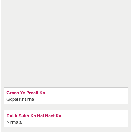
Graas Ye Preeti Ka
Gopal Krishna
Dukh Sukh Ka Hai Neet Ka
Nirmala