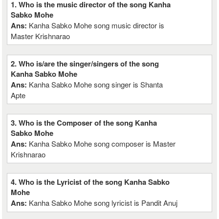
1. Who is the music director of the song Kanha
Sabko Mohe
Ans:
Kanha Sabko Mohe song music director is
Master Krishnarao
2. Who is/are the singer/singers of the song
Kanha Sabko Mohe
Ans:
Kanha Sabko Mohe song singer is Shanta
Apte
3. Who is the Composer of the song Kanha
Sabko Mohe
Ans:
Kanha Sabko Mohe song composer is Master
Krishnarao
4. Who is the Lyricist of the song Kanha Sabko
Mohe
Ans:
Kanha Sabko Mohe song lyricist is Pandit Anuj