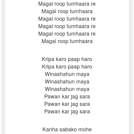
Magal roop tumhaara re
Magal roop tumhaara
Magal roop tumhaara re
Magal roop tumhaara re
Magal roop tumhaara re
Magal roop tumhaara
Kripa karo paap haro
Kripa karo paap haro
Winashahun maya
Winashahun maya
Winashahun maya
Pawan kar jag sara
Pawan kar jag sara
Pawan kar jag sara
Kanha sabako mohe