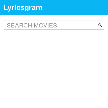
Lyricsgram