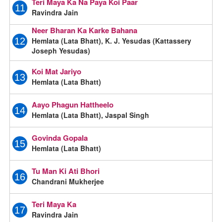
Teri Maya Ka Na Paya Koi Paar
11
Ravindra Jain
Neer Bharan Ka Karke Bahana
Hemlata (Lata Bhatt), K. J. Yesudas (Kattassery
12
Joseph Yesudas)
Koi Mat Jariyo
13
Hemlata (Lata Bhatt)
Aayo Phagun Hattheelo
14
Hemlata (Lata Bhatt), Jaspal Singh
Govinda Gopala
15
Hemlata (Lata Bhatt)
Tu Man Ki Ati Bhori
16
Chandrani Mukherjee
Teri Maya Ka
17
Ravindra Jain