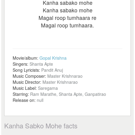
Kanha sabako mohe
Kanha sabako mohe
Magal roop tumhaara re
Magal roop tumhaara.
Movie/album:
Gopal Krishna
Singers:
Shanta Apte
Song Lyricists:
Pandit Anuj
Music Composer:
Master Krishnarao
Music Director:
Master Krishnarao
Music Label:
Saregama
Starring:
Ram Marathe, Shanta Apte, Ganpatirao
Release on:
null
Kanha Sabko Mohe facts