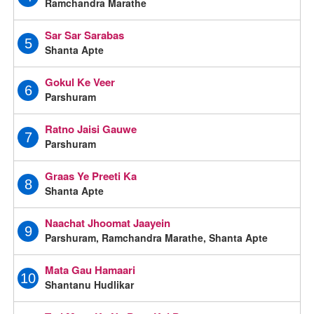
Ramchandra Marathe
Sar Sar Sarabas
5
Shanta Apte
Gokul Ke Veer
6
Parshuram
Ratno Jaisi Gauwe
7
Parshuram
Graas Ye Preeti Ka
8
Shanta Apte
Naachat Jhoomat Jaayein
9
Parshuram, Ramchandra Marathe, Shanta Apte
Mata Gau Hamaari
10
Shantanu Hudlikar