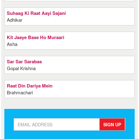
Suhaag Ki Raat Aayi Sajani
Adhikar
Kit Jaaye Base Ho Muraari
Asha
Sar Sar Sarabas
Gopal Krishna
Raat Din Dariya Mein
Brahmachari
SIGN UP