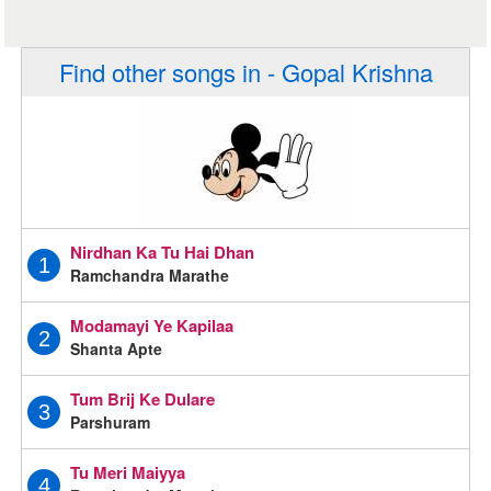
Find other songs in - Gopal Krishna
Nirdhan Ka Tu Hai Dhan
1
Ramchandra Marathe
Modamayi Ye Kapilaa
2
Shanta Apte
Tum Brij Ke Dulare
3
Parshuram
Tu Meri Maiyya
4