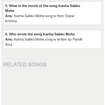
5. What is the movie of the song Kanha Sabko
Mohe
Ans:
Kanha Sabko Mohe song is from Gopal
Krishna
6. Who wrote the song Kanha Sabko Mohe
Ans:
Kanha Sabko Mohe song is written by Pandit
Anuj
RELATED SONGS