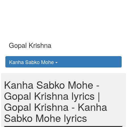
Kanha Sabko Mohe
Kanha Sabko Mohe -
Gopal Krishna lyrics |
Gopal Krishna - Kanha
Sabko Mohe lyrics