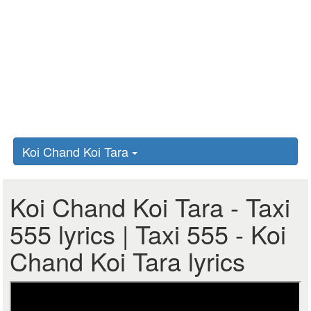
Koi Chand Koi Tara
Koi Chand Koi Tara - Taxi
555 lyrics | Taxi 555 - Koi
Chand Koi Tara lyrics