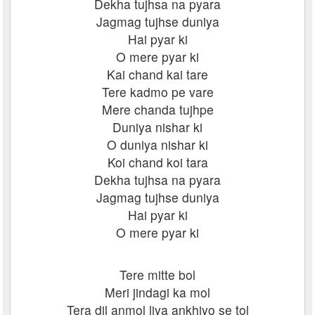
Dekha tujhsa na pyara
Jagmag tujhse duniya
Hai pyar ki
O mere pyar ki
Kai chand kai tare
Tere kadmo pe vare
Mere chanda tujhpe
Duniya nishar ki
O duniya nishar ki
Koi chand koi tara
Dekha tujhsa na pyara
Jagmag tujhse duniya
Hai pyar ki
O mere pyar ki
Tere mitte bol
Meri jindagi ka mol
Tera dil anmol liya ankhiyo se tol