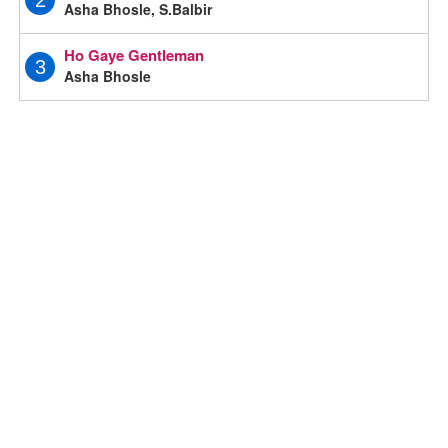
2
Asha Bhosle, S.Balbir
Ho Gaye Gentleman
3
Asha Bhosle