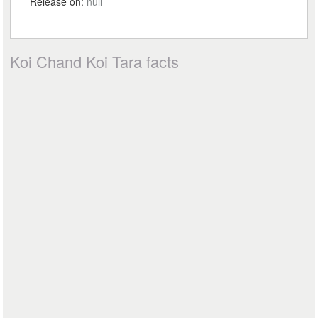
Release on:
null
Koi Chand Koi Tara facts