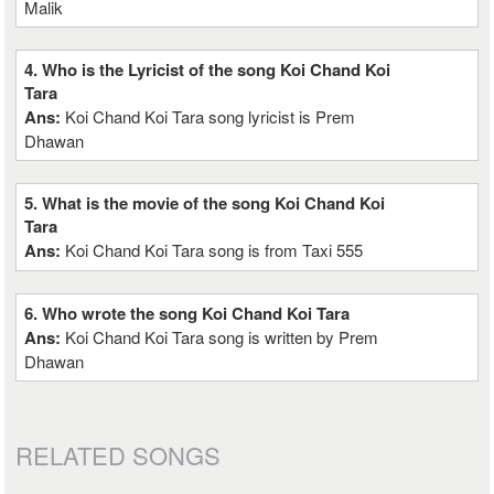
Malik
4. Who is the Lyricist of the song Koi Chand Koi
Tara
Ans:
Koi Chand Koi Tara song lyricist is Prem
Dhawan
5. What is the movie of the song Koi Chand Koi
Tara
Ans:
Koi Chand Koi Tara song is from Taxi 555
6. Who wrote the song Koi Chand Koi Tara
Ans:
Koi Chand Koi Tara song is written by Prem
Dhawan
RELATED SONGS