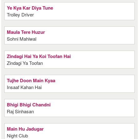
Ye Kya Kar Diya Tune
Trolley Driver
Maula Tere Huzur
Sohni Mahiwal
Zindagi Hai Ya Koi Toofan Hai
Zindagi Ya Toofan
Tujhe Doon Main Kyaa
Insaaf Kahan Hai
Bhigi Bhigi Chandni
Raj Sinhasan
Main Hu Jadugar
Night Club