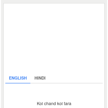
ENGLISH
HINDI
Koi chand koi tara