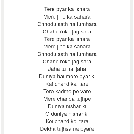
Tere pyar ka ishara
Mere jine ka sahara
Chhodu sath na tumhara
Chahe roke jag sara
Tere pyar ka ishara
Mere jine ka sahara
Chhodu sath na tumhara
Chahe roke jag sara
Jaha tu hai jaha
Duniya hai mere pyar ki
Kai chand kai tare
Tere kadmo pe vare
Mere chanda tujhpe
Duniya nishar ki
O duniya nishar ki
Koi chand koi tara
Dekha tujhsa na pyara