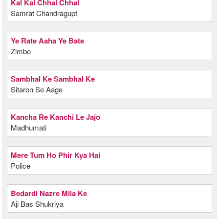
Kal Kal Chhal Chhal
Samrat Chandragupt
Ye Rate Aaha Ye Bate
Zimbo
Sambhal Ke Sambhal Ke
Sitaron Se Aage
Kancha Re Kanchi Le Jajo
Madhumati
Mere Tum Ho Phir Kya Hai
Police
Bedardi Nazre Mila Ke
Aji Bas Shukriya