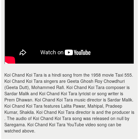
Koi Chand Koi Tara is a hindi song from the 1958 movie Taxi 555.
Koi Chand Koi Tara singers are Geeta Ghosh Roy Chowdhuri
(Geeta Dutt), Mohammed Rafi. Koi Chand Koi Tara composer is
Sardar Malik and Koi Chand Koi Tara lyricist or song writer is
Prem Dhawan. Koi Chand Koi Tara music director is Sardar Malik.
Koi Chand Koi Tara features Lalita Pawar, Mahipal, Pradeep
Kumar, Shakila. Koi Chand Koi Tara director is and the producer is
. The audio of Koi Chand Koi Tara song was released on null by
Saregama. Koi Chand Koi Tara YouTube video song can be
watched above.