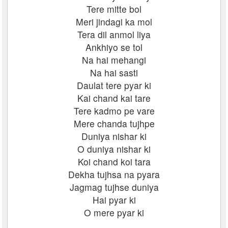
Tere mitte bol
Meri jindagi ka mol
Tera dil anmol liya
Ankhiyo se tol
Na hai mehangi
Na hai sasti
Daulat tere pyar ki
Kai chand kai tare
Tere kadmo pe vare
Mere chanda tujhpe
Duniya nishar ki
O duniya nishar ki
Koi chand koi tara
Dekha tujhsa na pyara
Jagmag tujhse duniya
Hai pyar ki
O mere pyar ki