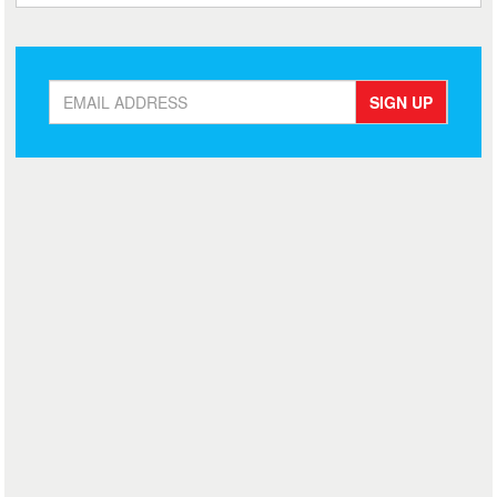
SIGN UP