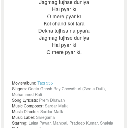
Jagmag tujhse duniya
Hai pyar ki
O mere pyar ki
Koi chand koi tara
Dekha tujhsa na pyara
Jagmag tujhse duniya
Hai pyar ki
O mere pyar ki.
Movie/album:
Taxi 555
Singers:
Geeta Ghosh Roy Chowdhuri (Geeta Dutt),
Mohammed Rafi
Song Lyricists:
Prem Dhawan
Music Composer:
Sardar Malik
Music Director:
Sardar Malik
Music Label:
Saregama
Starring:
Lalita Pawar, Mahipal, Pradeep Kumar, Shakila