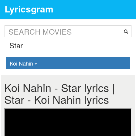
Lyricsgram
Koi Nahin
Koi Nahin - Star lyrics |
Star - Koi Nahin lyrics