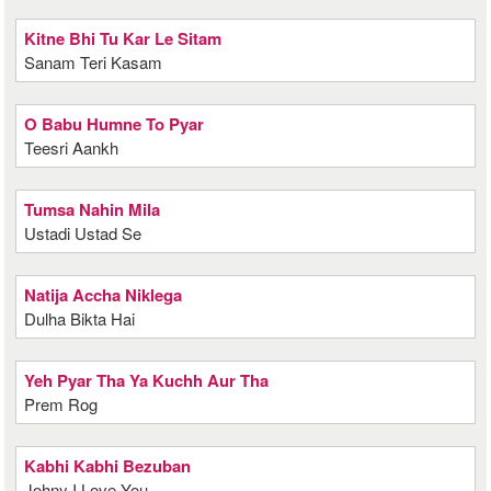
Kitne Bhi Tu Kar Le Sitam
Sanam Teri Kasam
O Babu Humne To Pyar
Teesri Aankh
Tumsa Nahin Mila
Ustadi Ustad Se
Natija Accha Niklega
Dulha Bikta Hai
Yeh Pyar Tha Ya Kuchh Aur Tha
Prem Rog
Kabhi Kabhi Bezuban
Johny I Love You