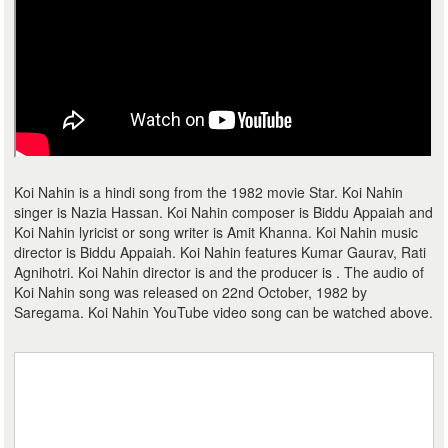
Koi Nahin is a hindi song from the 1982 movie Star. Koi Nahin
singer is Nazia Hassan. Koi Nahin composer is Biddu Appaiah and
Koi Nahin lyricist or song writer is Amit Khanna. Koi Nahin music
director is Biddu Appaiah. Koi Nahin features Kumar Gaurav, Rati
Agnihotri. Koi Nahin director is and the producer is . The audio of
Koi Nahin song was released on 22nd October, 1982 by
Saregama. Koi Nahin YouTube video song can be watched above.