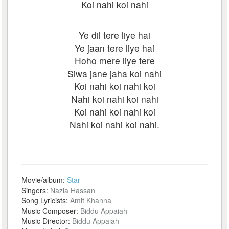
Koi nahi koi nahi
Ye dil tere liye hai
Ye jaan tere liye hai
Hoho mere liye tere
Siwa jane jaha koi nahi
Koi nahi koi nahi koi
Nahi koi nahi koi nahi
Koi nahi koi nahi koi
Nahi koi nahi koi nahi.
Movie/album:
Star
Singers:
Nazia Hassan
Song Lyricists:
Amit Khanna
Music Composer:
Biddu Appaiah
Music Director:
Biddu Appaiah