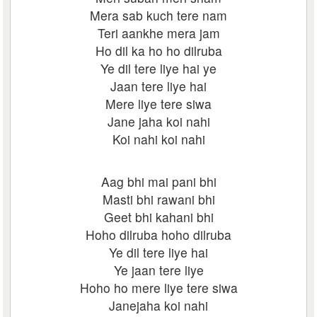
Mera sab kuch tere nam
Teri aankhe mera jam
Ho dil ka ho ho dilruba
Ye dil tere liye hai ye
Jaan tere liye hai
Mere liye tere siwa
Jane jaha koi nahi
Koi nahi koi nahi
Aag bhi mai pani bhi
Masti bhi rawani bhi
Geet bhi kahani bhi
Hoho dilruba hoho dilruba
Ye dil tere liye hai
Ye jaan tere liye
Hoho ho mere liye tere siwa
Janejaha koi nahi