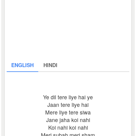
ENGLISH
HINDI
Ye dil tere liye hai ye
Jaan tere liye hai
Mere liye tere siwa
Jane jaha koi nahi
Koi nahi koi nahi
Meri subah meri sham