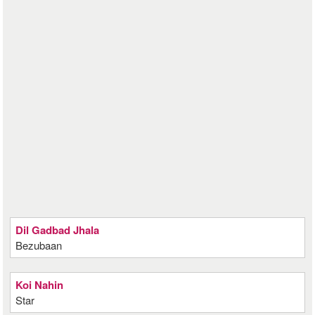
Dil Gadbad Jhala
Bezubaan
Koi Nahin
Star