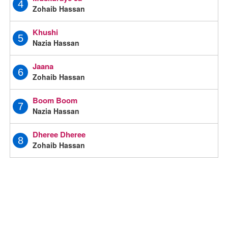
4
Zohaib Hassan
Khushi
5
Nazia Hassan
Jaana
6
Zohaib Hassan
Boom Boom
7
Nazia Hassan
Dheree Dheree
8
Zohaib Hassan