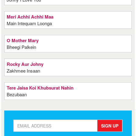
Meri Achhi Achhi Maa
Main Intequam Loonga
O Mother Mary
Bheegi Palkein
Rocky Aur Johny
Zakhmee Insaan
Tere Jaisa Koi Khubsurat Nahin
Bezubaan
SIGN UP