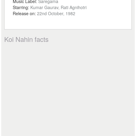
Music Label:
Saregama
Starring:
Kumar Gaurav, Rati Agnihotri
Release on:
22nd October, 1982
Koi Nahin facts