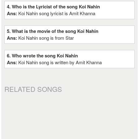
4. Who is the Lyricist of the song Koi Nahin
Ans:
Koi Nahin song lyricist is Amit Khanna
5. What is the movie of the song Koi Nahin
Ans:
Koi Nahin song is from Star
6. Who wrote the song Koi Nahin
Ans:
Koi Nahin song is written by Amit Khanna
RELATED SONGS