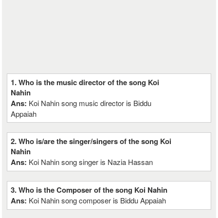
1. Who is the music director of the song Koi
Nahin
Ans:
Koi Nahin song music director is Biddu
Appaiah
2. Who is/are the singer/singers of the song Koi
Nahin
Ans:
Koi Nahin song singer is Nazia Hassan
3. Who is the Composer of the song Koi Nahin
Ans:
Koi Nahin song composer is Biddu Appaiah