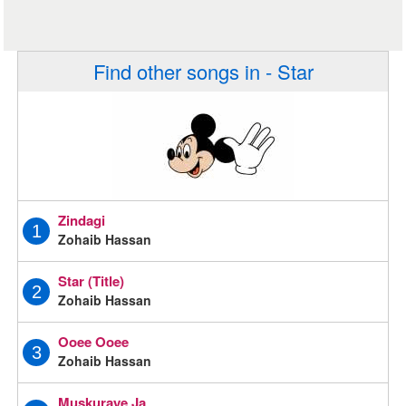
Find other songs in - Star
Zindagi
1
Zohaib Hassan
Star (Title)
2
Zohaib Hassan
Ooee Ooee
3
Zohaib Hassan
Muskuraye Ja