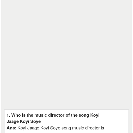
1. Who is the music director of the song Koyi
Jaage Koyi Soye
Ans:
Koyi Jaage Koyi Soye song music director is