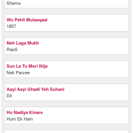
Shama
Wo Pehli Mulaaqaat
1857
Neh Laga Mukh
Rasili
Sun Le Tu Meri Iltija
Nek Parvee
Aayi Aayi Ghadi Yeh Suhani
Dil
Ho Nadiya Kinare
Hum Ek Hain