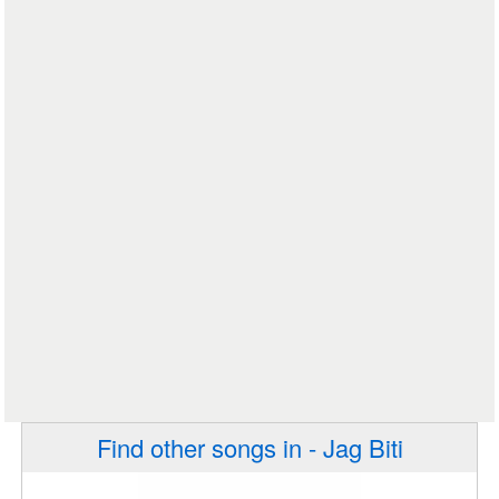
Find other songs in - Jag Biti