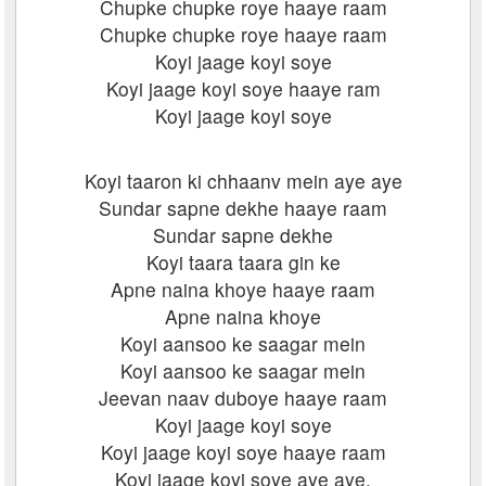
Chupke chupke roye haaye raam
Chupke chupke roye haaye raam
Koyi jaage koyi soye
Koyi jaage koyi soye haaye ram
Koyi jaage koyi soye
Koyi taaron ki chhaanv mein aye aye
Sundar sapne dekhe haaye raam
Sundar sapne dekhe
Koyi taara taara gin ke
Apne naina khoye haaye raam
Apne naina khoye
Koyi aansoo ke saagar mein
Koyi aansoo ke saagar mein
Jeevan naav duboye haaye raam
Koyi jaage koyi soye
Koyi jaage koyi soye haaye raam
Koyi jaage koyi soye aye aye.