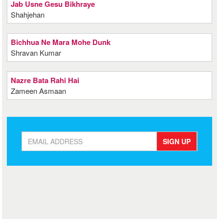
Jab Usne Gesu Bikhraye
Shahjehan
Bichhua Ne Mara Mohe Dunk
Shravan Kumar
Nazre Bata Rahi Hai
Zameen Asmaan
SIGN UP