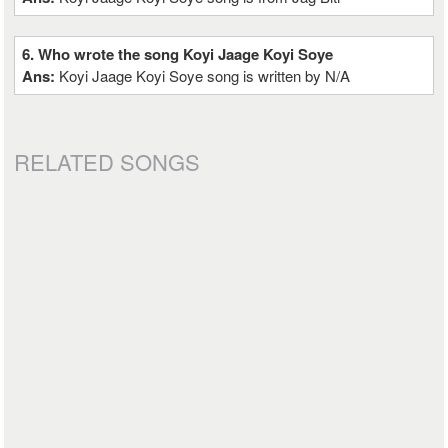
6. Who wrote the song Koyi Jaage Koyi Soye
Ans:
Koyi Jaage Koyi Soye song is written by N/A
RELATED SONGS