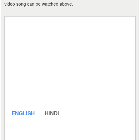
video song can be watched above.
ENGLISH
HINDI