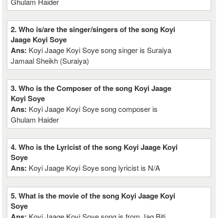
Ghulam Haider
2. Who is/are the singer/singers of the song Koyi
Jaage Koyi Soye
Ans:
Koyi Jaage Koyi Soye song singer is Suraiya
Jamaal Sheikh (Suraiya)
3. Who is the Composer of the song Koyi Jaage
Koyi Soye
Ans:
Koyi Jaage Koyi Soye song composer is
Ghulam Haider
4. Who is the Lyricist of the song Koyi Jaage Koyi
Soye
Ans:
Koyi Jaage Koyi Soye song lyricist is N/A
5. What is the movie of the song Koyi Jaage Koyi
Soye
Ans:
Koyi Jaage Koyi Soye song is from Jag Biti