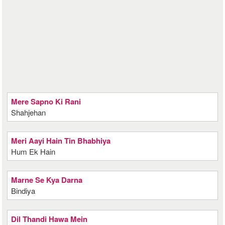
Mere Sapno Ki Rani
Shahjehan
Meri Aayi Hain Tin Bhabhiya
Hum Ek Hain
Marne Se Kya Darna
Bindiya
Dil Thandi Hawa Mein