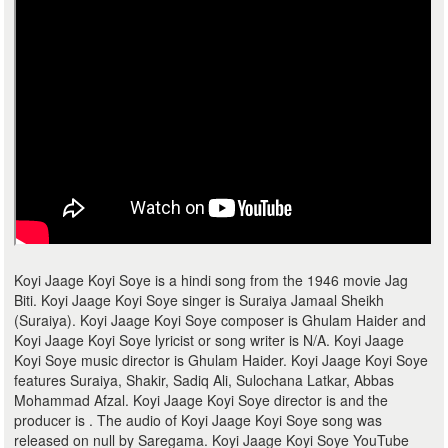
Koyi Jaage Koyi Soye is a hindi song from the 1946 movie Jag
Biti. Koyi Jaage Koyi Soye singer is Suraiya Jamaal Sheikh
(Suraiya). Koyi Jaage Koyi Soye composer is Ghulam Haider and
Koyi Jaage Koyi Soye lyricist or song writer is N/A. Koyi Jaage
Koyi Soye music director is Ghulam Haider. Koyi Jaage Koyi Soye
features Suraiya, Shakir, Sadiq Ali, Sulochana Latkar, Abbas
Mohammad Afzal. Koyi Jaage Koyi Soye director is and the
producer is . The audio of Koyi Jaage Koyi Soye song was
released on null by Saregama. Koyi Jaage Koyi Soye YouTube