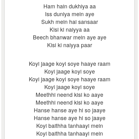
Ham hain dukhiya aa
Iss duniya mein aye
Sukh mein hai sansaar
Kisi ki naiyya aa
Beech bhanwar mein aye aye
Kisi ki naiyya paar
Koyi jaage koyi soye haaye raam
Koyi jaage koyi soye
Koyi jaage koyi soye haaye raam
Koyi jaage koyi soye
Meethhi neend kisi ko aaye
Meethhi neend kisi ko aaye
Hanse hanse aye hi so jaaye
Hanse hanse aye hi so jaaye
Koyi baithha tanhaayi mein
Koyi baithha tanhaayi mein