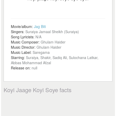
Movie/album:
Jag Biti
Singers:
Suraiya Jamaal Sheikh (Suraiya)
Song Lyricists:
N/A
Music Composer:
Ghulam Haider
Music Director:
Ghulam Haider
Music Label:
Saregama
Starring:
Suraiya, Shakir, Sadiq Ali, Sulochana Latkar,
Abbas Mohammad Afzal
Release on:
null
Koyi Jaage Koyi Soye facts