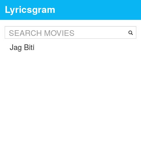
Lyricsgram