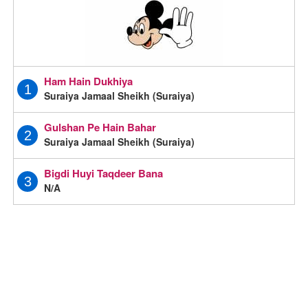
Ham Hain Dukhiya
1
Suraiya Jamaal Sheikh (Suraiya)
Gulshan Pe Hain Bahar
2
Suraiya Jamaal Sheikh (Suraiya)
Bigdi Huyi Taqdeer Bana
3
N/A