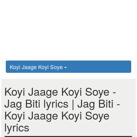
Koyi Jaage Koyi Soye
Koyi Jaage Koyi Soye -
Jag Biti lyrics | Jag Biti -
Koyi Jaage Koyi Soye
lyrics