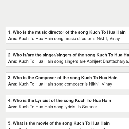
1. Who is the music director of the song Kuch To Hua Hain
Ans:
Kuch To Hua Hain song music director is Nikhil, Vinay
2. Who is/are the singer/singers of the song Kuch To Hua Ha
Ans:
Kuch To Hua Hain song singers are Abhijeet Bhattacharya
3. Who is the Composer of the song Kuch To Hua Hain
Ans:
Kuch To Hua Hain song composer is Nikhil, Vinay
4. Who is the Lyricist of the song Kuch To Hua Hain
Ans:
Kuch To Hua Hain song lyricist is Sameer
5. What is the movie of the song Kuch To Hua Hain