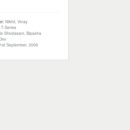
or:
Nikhil, Vinay
:
T-Series
ab Shivdasani, Bipasha
Dev
1st September, 2006