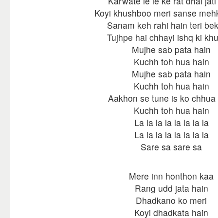
Karwate le le ke rat dhal jati
Koyi khushboo meri sanse mehk
Sanam keh rahi hain teri bek
Tujhpe hai chhayi ishq ki kh
Mujhe sab pata hain
Kuchh toh hua hain
Mujhe sab pata hain
Kuchh toh hua hain
Aakhon se tune is ko chhua
Kuchh toh hua hain
La la la la la la la la
La la la la la la la la
Sare sa sare sa
Mere inn honthon kaa
Rang udd jata hain
Dhadkano ko meri
Koyi dhadkata hain