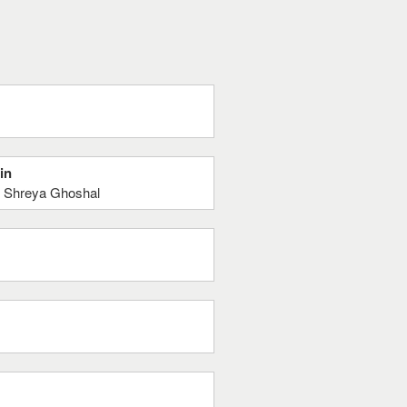
in
, Shreya Ghoshal