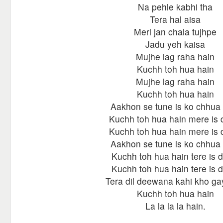
Na pehle kabhi tha
Tera hal aisa
Meri jan chala tujhpe
Jadu yeh kaisa
Mujhe lag raha hain
Kuchh toh hua hain
Mujhe lag raha hain
Kuchh toh hua hain
Aakhon se tune is ko chhua
Kuchh toh hua hain mere is d
Kuchh toh hua hain mere is d
Aakhon se tune is ko chhua
Kuchh toh hua hain tere is d
Kuchh toh hua hain tere is d
Tera dil deewana kahi kho ga
Kuchh toh hua hain
La la la la hain.