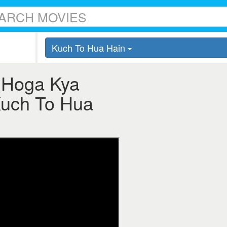
Kuch To Hua Hain
 Hoga Kya
 Kuch To Hua