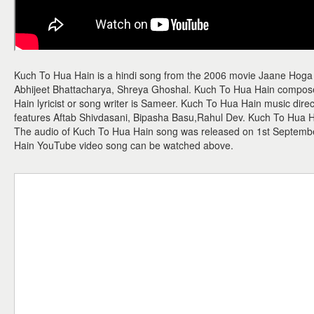
Kuch To Hua Hain is a hindi song from the 2006 movie Jaane Hoga
Abhijeet Bhattacharya, Shreya Ghoshal. Kuch To Hua Hain composer
Hain lyricist or song writer is Sameer. Kuch To Hua Hain music direc
features Aftab Shivdasani, Bipasha Basu,Rahul Dev. Kuch To Hua Hai
The audio of Kuch To Hua Hain song was released on 1st Septembe
Hain YouTube video song can be watched above.