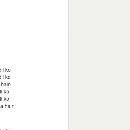
il ko
il ko
 hain
il ko
il ko
a hain