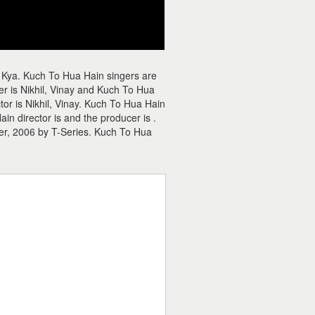
 Kya. Kuch To Hua Hain singers are
 is Nikhil, Vinay and Kuch To Hua
tor is Nikhil, Vinay. Kuch To Hua Hain
n director is and the producer is .
r, 2006 by T-Series. Kuch To Hua