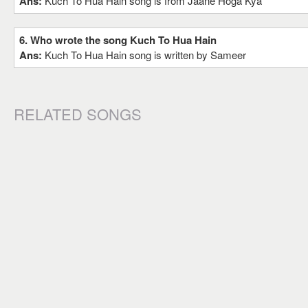
Ans:
Kuch To Hua Hain song is from Jaane Hoga Kya
6. Who wrote the song Kuch To Hua Hain
Ans:
Kuch To Hua Hain song is written by Sameer
RELATED SONGS