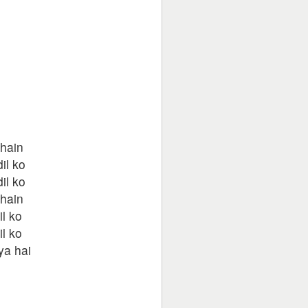
 hain
il ko
il ko
 hain
il ko
il ko
ya hai