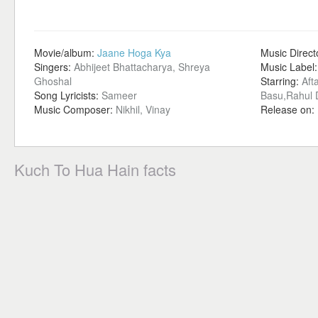
Movie/album:
Jaane Hoga Kya
Music Direct
Singers:
Abhijeet Bhattacharya, Shreya
Music Label
Ghoshal
Starring:
Aft
Song Lyricists:
Sameer
Basu,Rahul 
Music Composer:
Nikhil, Vinay
Release on:
Kuch To Hua Hain facts