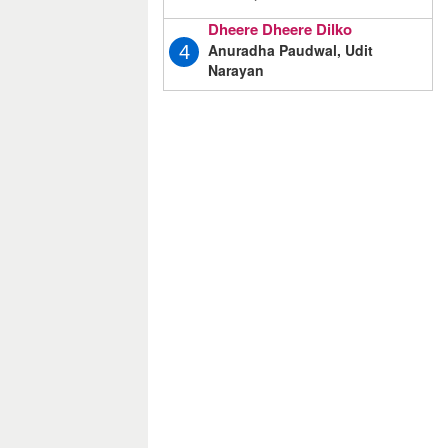
Dheere Dheere Dilko
Anuradha Paudwal, Udit
4
Narayan