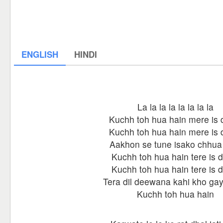
ENGLISH
HINDI
La la la la la la la la
Kuchh toh hua hain mere is d
Kuchh toh hua hain mere is d
Aakhon se tune isako chhua
Kuchh toh hua hain tere is d
Kuchh toh hua hain tere is d
Tera dil deewana kahi kho gay
Kuchh toh hua hain