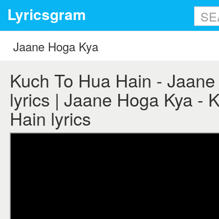
Lyricsgram
Kuch To Hua Hain - Jaane
lyrics | Jaane Hoga Kya -
Hain lyrics