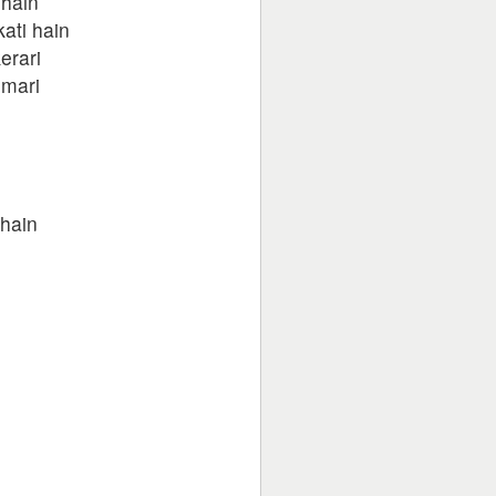
 hain
ati hain
erari
umari
 hain