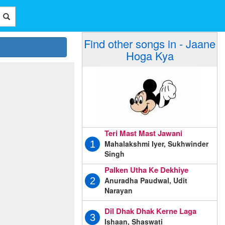
Find other songs in - Jaane
Hoga Kya
Teri Mast Mast Jawani
Mahalakshmi Iyer, Sukhwinder
1
Singh
Palken Utha Ke Dekhiye
Anuradha Paudwal, Udit
2
Narayan
Dil Dhak Dhak Kerne Laga
3
Ishaan, Shaswati