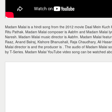
Madam Malai is a hindi song from the 2012 movie Daal Mein Kuch 
Ritu Pathak. Madam Malai composer is Aabfm and Madam Malai lyrici
Naresh. Madam Malai music director is Aabfm. Madam Malai features
Raaz, Anand Balraj, Kishore Bhanushali, Raja Chaudhary, Ali Hasan
Malai director is and the producer is . The audio of Madam Malai 
by T-Series. Madam Malai YouTube video song can be watched ab