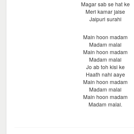
Magar sab se hat ke
Meri kamar jaise
Jaipuri surahi
Main hoon madam
Madam malai
Main hoon madam
Madam malai
Jo ab toh kisi ke
Haath nahi aaye
Main hoon madam
Madam malai
Main hoon madam
Madam malai.