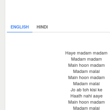
ENGLISH
HINDI
Haye madam madam
Madam madam
Main hoon madam
Madam malai
Main hoon madam
Madam malai
Jo ab toh kisi ke
Haath nahi aaye
Main hoon madam
Madam malai