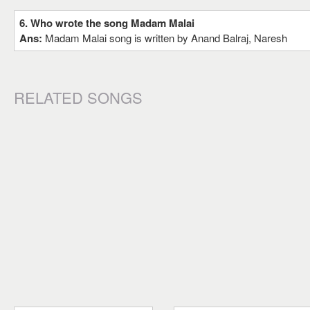
6. Who wrote the song Madam Malai
Ans:
Madam Malai song is written by Anand Balraj, Naresh
RELATED SONGS