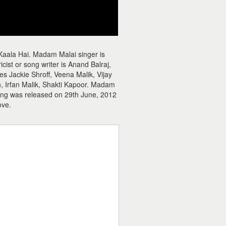
Kaala Hai. Madam Malai singer is
st or song writer is Anand Balraj,
 Jackie Shroff, Veena Malik, Vijay
, Irfan Malik, Shakti Kapoor. Madam
song was released on 29th June, 2012
ove.