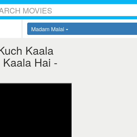
Madam Malai
Kuch Kaala
 Kaala Hai -