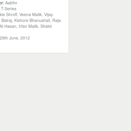
or:
Aabfm
:
T-Series
kie Shroff, Veena Malik, Vijay
Balraj, Kishore Bhanushali, Raja
li Hasan, Irfan Malik, Shakti
29th June, 2012