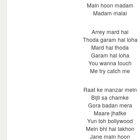
Main hoon madam
Madam malai
Arrey mard hai
Thoda garam hai loha
Mard hai thoda
Garam hai loha
You wanna touch
Me try catch me
Raat ke manzar mein
Bijli sa chamke
Gora badan mera
Maare jhatke
Yun toh bollywood
Mein bhi hai lakhon
Jane main hoon