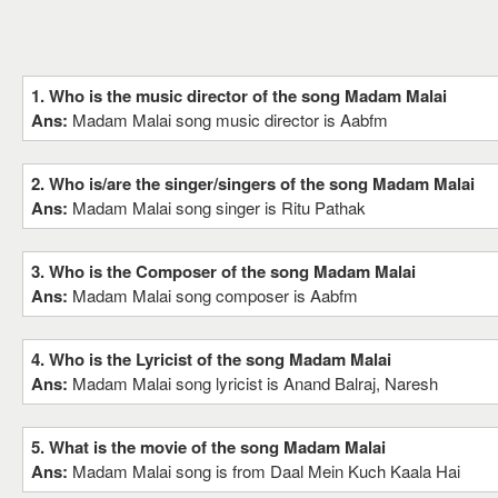
1. Who is the music director of the song Madam Malai
Ans:
Madam Malai song music director is Aabfm
2. Who is/are the singer/singers of the song Madam Malai
Ans:
Madam Malai song singer is Ritu Pathak
3. Who is the Composer of the song Madam Malai
Ans:
Madam Malai song composer is Aabfm
4. Who is the Lyricist of the song Madam Malai
Ans:
Madam Malai song lyricist is Anand Balraj, Naresh
5. What is the movie of the song Madam Malai
Ans:
Madam Malai song is from Daal Mein Kuch Kaala Hai