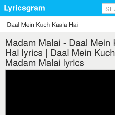
Lyricsgram
Madam Malai - Daal Mein 
Hai lyrics | Daal Mein Kuch
Madam Malai lyrics