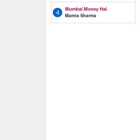
Mumbai Money Hai
4
Mamta Sharma