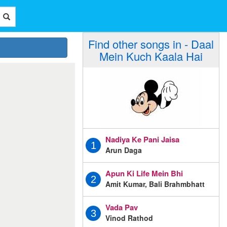
Find other songs in - Daal
Mein Kuch Kaala Hai
Nadiya Ke Pani Jaisa
1
Arun Daga
Apun Ki Life Mein Bhi
2
Amit Kumar, Bali Brahmbhatt
Vada Pav
3
Vinod Rathod