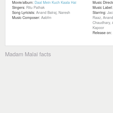
Movie/album:
Daal Mein Kuch Kaala Hai
Music Direct
Singers:
Ritu Pathak
Music Label
Song Lyricists:
Anand Balraj, Naresh
Starring:
Jac
Music Composer:
Aabfm
Raaz, Anand 
Chaudhary, A
Kapoor
Release on:
Madam Malai facts