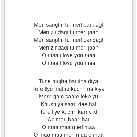
Meri sangini tu meri bandagi
Meri zindagi tu meri jaan
Meri sangini tu meri bandagi
Meri zindagi tu meri jaan
O maa i love you maa
O maa i love you maa
Tune mujhe hai itna diya
Tere liye maine kuchh na kiya
Mere gam saare leke yu
Khushiya saari dee hai
Tere liye kuchh karne ki
Ab meri baari hai
O maa maa meri maa
O maa maa meri maa o maa