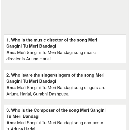
1. Who is the music director of the song Meri
Sangini Tu Meri Bandagi
Ans:
Meri Sangini Tu Meri Bandagi song music
director is Arjuna Harjai
2. Who is/are the singer/singers of the song Meri
Sangini Tu Meri Bandagi
Ans:
Meri Sangini Tu Meri Bandagi song singers are
Arjuna Harjai, Surabhi Dashputra
3. Who is the Composer of the song Meri Sangini
Tu Meri Bandagi
Ans:
Meri Sangini Tu Meri Bandagi song composer
is Arjuna Harjai