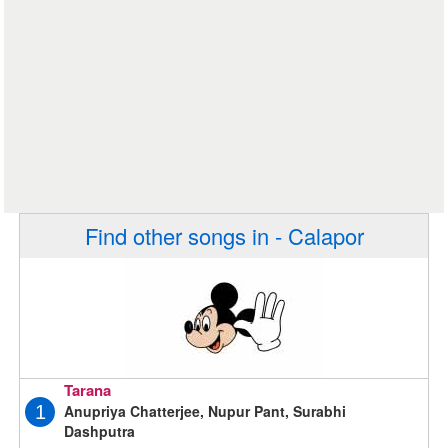
Find other songs in - Calapor
Tarana
Anupriya Chatterjee, Nupur Pant, Surabhi
1
Dashputra