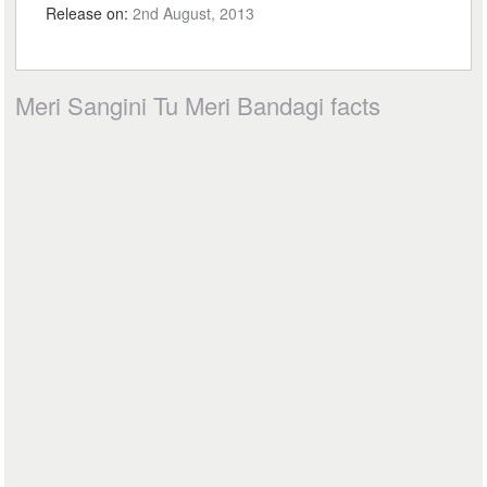
Release on:
2nd August, 2013
Meri Sangini Tu Meri Bandagi facts