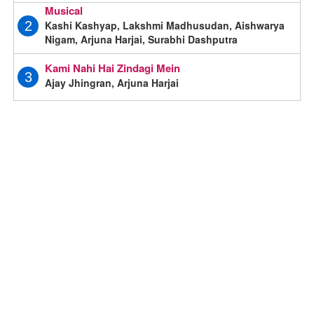
Musical
Kashi Kashyap, Lakshmi Madhusudan, Aishwarya
2
Nigam, Arjuna Harjai, Surabhi Dashputra
Kami Nahi Hai Zindagi Mein
3
Ajay Jhingran, Arjuna Harjai