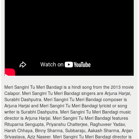
Meri Sangini Tu Meri Bandagi is a hindi song from the 2013 movie
Calapor. Meri Sangini Tu Meri Bandagi singers are Arjuna Harjai,
Surabhi Dashputra. Meri Sangini Tu Meri Bandagi composer is
Arjuna Harjai and Meri Sangini Tu Meri Bandagi lyricist or song
writer is Surabhi Dashputra. Meri Sangini Tu Meri Bandagi music
director is Arjuna Harjai. Meri Sangini Tu Meri Bandagi features
Rituparna Sengupta, Priyanshu Chatterjee, Raghuveer Yadav,
Harsh Chhaya, Binny Sharma, Subbaraju, Aakash Sharma, Anjan
Srivastava, Aziz Naseer. Meri Sangini Tu Meri Bandagi director is