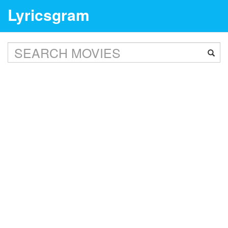
Lyricsgram