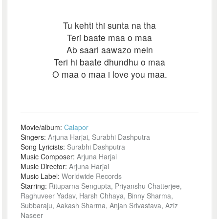
Tu kehti thi sunta na tha
Teri baate maa o maa
Ab saari aawazo mein
Teri hi baate dhundhu o maa
O maa o maa i love you maa.
Movie/album:
Calapor
Singers:
Arjuna Harjai, Surabhi Dashputra
Song Lyricists:
Surabhi Dashputra
Music Composer:
Arjuna Harjai
Music Director:
Arjuna Harjai
Music Label:
Worldwide Records
Starring:
Rituparna Sengupta, Priyanshu Chatterjee,
Raghuveer Yadav, Harsh Chhaya, Binny Sharma,
Subbaraju, Aakash Sharma, Anjan Srivastava, Aziz
Naseer