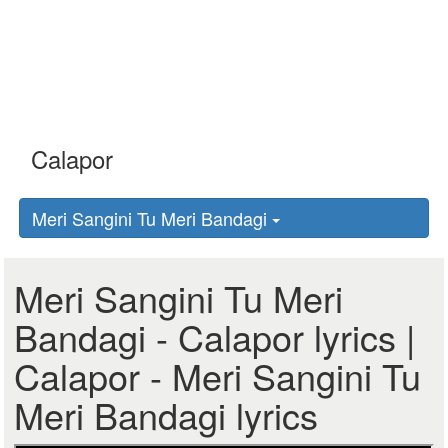
Meri Sangini Tu Meri Bandagi
Meri Sangini Tu Meri
Bandagi - Calapor lyrics |
Calapor - Meri Sangini Tu
Meri Bandagi lyrics