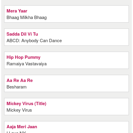
Mera Yaar
Bhaag Milkha Bhaag
Sadda Dil Vi Tu
ABCD: Anybody Can Dance
Hip Hop Pummy
Ramaiya Vastavaiya
Aa Re Aa Re
Besharam
Mickey Virus (Title)
Mickey Virus
Aaja Meri Jaan
I Love NY