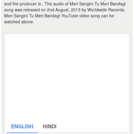
and the producer is . The audio of Meri Sangini Tu Meri Bandagi
song was released on 2nd August, 2013 by Worldwide Records.
Meri Sangini Tu Meri Bandagi YouTube video song can be
watched above.
ENGLISH
HINDI