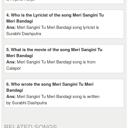
4. Who is the Lyricist of the song Meri Sangini Tu
Meri Bandagi
Ans:
Meri Sangini Tu Meri Bandagi song lyricist is
Surabhi Dashputra
5. What is the movie of the song Meri Sangini Tu
Meri Bandagi
Ans:
Meri Sangini Tu Meri Bandagi song is from
Calapor
6. Who wrote the song Meri Sangini Tu Meri
Bandagi
Ans:
Meri Sangini Tu Meri Bandagi song is written
by Surabhi Dashputra
RELATED SONGS