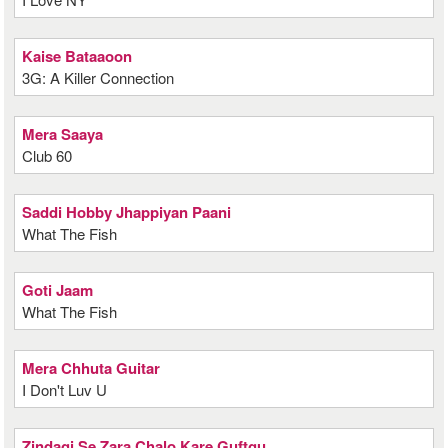
Kaise Bataaoon
3G: A Killer Connection
Mera Saaya
Club 60
Saddi Hobby Jhappiyan Paani
What The Fish
Goti Jaam
What The Fish
Mera Chhuta Guitar
I Don't Luv U
Zindagi Se Zara Chalo Kare Guftgu