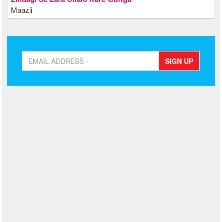
Maazii
SIGN UP