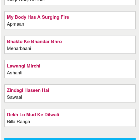
My Body Has A Surging Fire
Apmaan
Bhakto Ke Bhandar Bhro
Meharbaani
Lawangi Mirchi
Ashanti
Zindagi Haseen Hai
Sawaal
Dekh Lo Mud Ke Dilwali
Billa Ranga