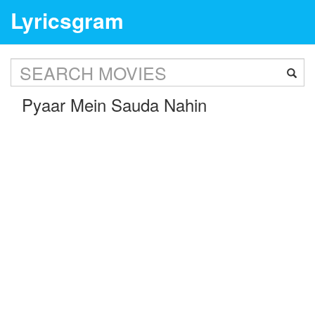
Lyricsgram