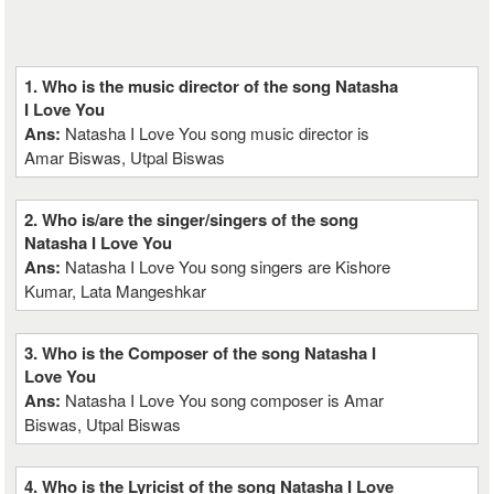
1. Who is the music director of the song Natasha
I Love You
Ans:
Natasha I Love You song music director is
Amar Biswas, Utpal Biswas
2. Who is/are the singer/singers of the song
Natasha I Love You
Ans:
Natasha I Love You song singers are Kishore
Kumar, Lata Mangeshkar
3. Who is the Composer of the song Natasha I
Love You
Ans:
Natasha I Love You song composer is Amar
Biswas, Utpal Biswas
4. Who is the Lyricist of the song Natasha I Love