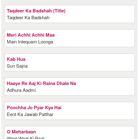
Taqdeer Ka Badshah (Title)
Taqdeer Ka Badshah
Meri Achhi Achhi Maa
Main Intequam Loonga
Kab Hua
Sun Sajna
Haaye Re Aaj Ki Raina Dhale Na
Adhura Aadmi
Poochha Jo Pyar Kya Hai
Eent Ka Jawab Patthar
O Meharbaan
Waqt Waqt Ki Baat