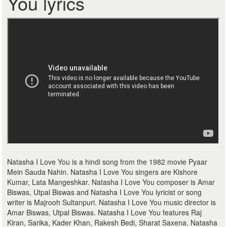
You lyrics
Natasha I Love You is a hindi song from the 1982 movie Pyaar
Mein Sauda Nahin. Natasha I Love You singers are Kishore
Kumar, Lata Mangeshkar. Natasha I Love You composer is Amar
Biswas, Utpal Biswas and Natasha I Love You lyricist or song
writer is Majrooh Sultanpuri. Natasha I Love You music director is
Amar Biswas, Utpal Biswas. Natasha I Love You features Raj
Kiran, Sarika, Kader Khan, Rakesh Bedi, Sharat Saxena. Natasha