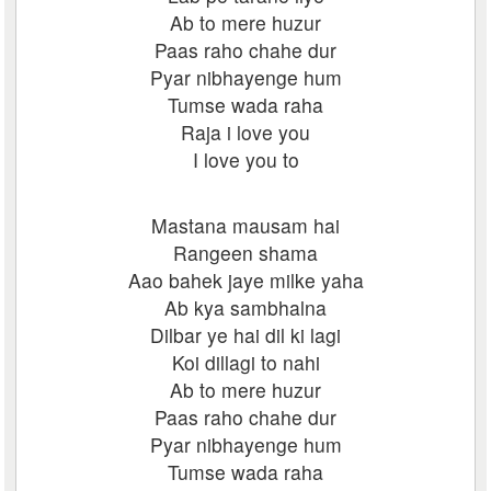
Ab to mere huzur
Paas raho chahe dur
Pyar nibhayenge hum
Tumse wada raha
Raja i love you
I love you to
Mastana mausam hai
Rangeen shama
Aao bahek jaye milke yaha
Ab kya sambhalna
Dilbar ye hai dil ki lagi
Koi dillagi to nahi
Ab to mere huzur
Paas raho chahe dur
Pyar nibhayenge hum
Tumse wada raha