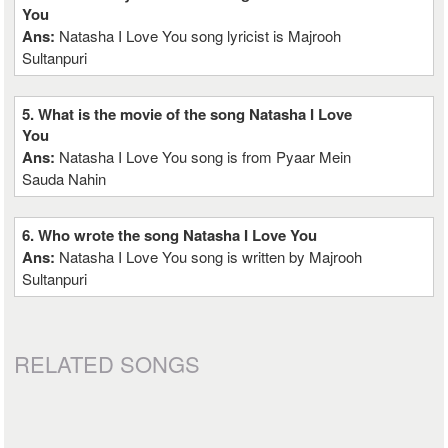
You
Ans:
Natasha I Love You song lyricist is Majrooh
Sultanpuri
5. What is the movie of the song Natasha I Love
You
Ans:
Natasha I Love You song is from Pyaar Mein
Sauda Nahin
6. Who wrote the song Natasha I Love You
Ans:
Natasha I Love You song is written by Majrooh
Sultanpuri
RELATED SONGS