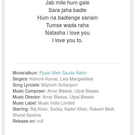
Jab mile hum gale
Sara jaha badle
Hum na badlenge sanam
Tumse wada raha
Natasha i love you
I love you to.
Movie/album:
Pyaar Mein Sauda Nahin
Singers:
Kishore Kumar, Lata Mangeshkar
Song Lyricists:
Majrooh Sultanpuri
Music Composer:
Amar Biswas, Utpal Biswas
Music Director:
Amar Biswas, Utpal Biswas
Music Label:
Music India Limited
Starring:
Raj Kiran, Sarika, Kader Khan, Rakesh Bedi,
Sharat Saxena
Release on:
null