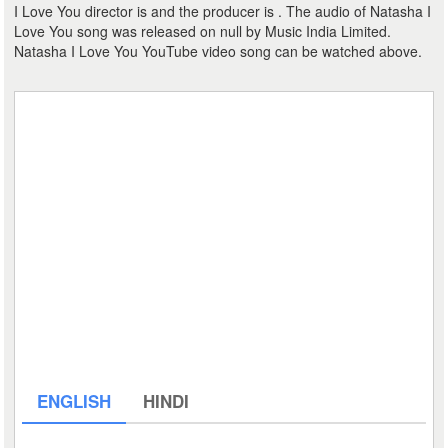
I Love You director is and the producer is . The audio of Natasha I
Love You song was released on null by Music India Limited.
Natasha I Love You YouTube video song can be watched above.
ENGLISH
HINDI