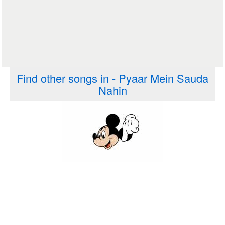
Find other songs in - Pyaar Mein Sauda
Nahin