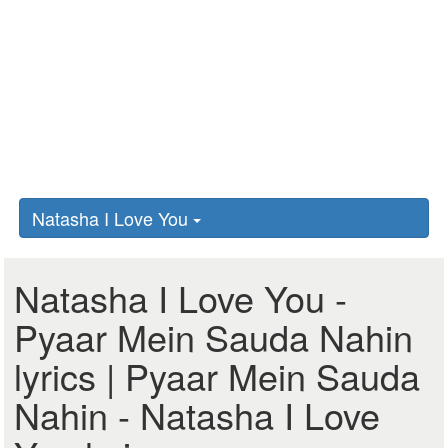
Natasha I Love You
Natasha I Love You -
Pyaar Mein Sauda Nahin
lyrics | Pyaar Mein Sauda
Nahin - Natasha I Love