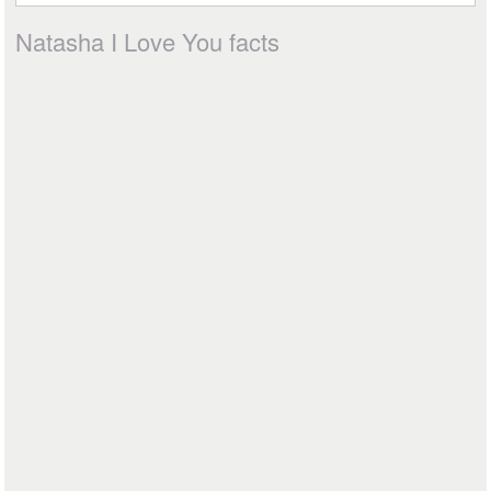
Natasha I Love You facts