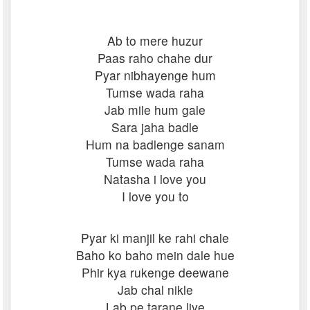
Ab to mere huzur
Paas raho chahe dur
Pyar nibhayenge hum
Tumse wada raha
Jab mile hum gale
Sara jaha badle
Hum na badlenge sanam
Tumse wada raha
Natasha i love you
I love you to
Pyar ki manjil ke rahi chale
Baho ko baho mein dale hue
Phir kya rukenge deewane
Jab chal nikle
Lab pe tarane liye