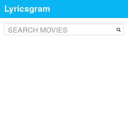
Lyricsgram