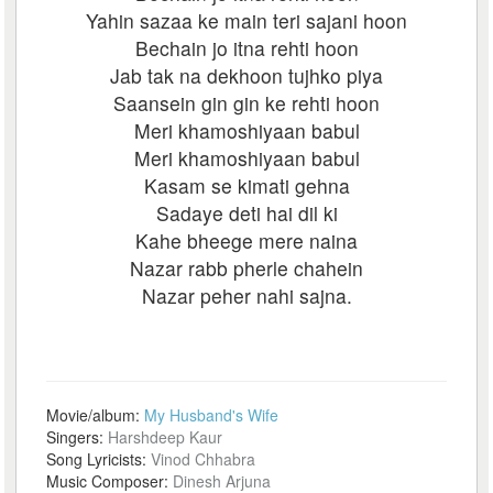
Yahin sazaa ke main teri sajani hoon
Bechain jo itna rehti hoon
Jab tak na dekhoon tujhko piya
Saansein gin gin ke rehti hoon
Meri khamoshiyaan babul
Meri khamoshiyaan babul
Kasam se kimati gehna
Sadaye deti hai dil ki
Kahe bheege mere naina
Nazar rabb pherle chahein
Nazar peher nahi sajna.
Movie/album:
My Husband's Wife
Singers:
Harshdeep Kaur
Song Lyricists:
Vinod Chhabra
Music Composer:
Dinesh Arjuna