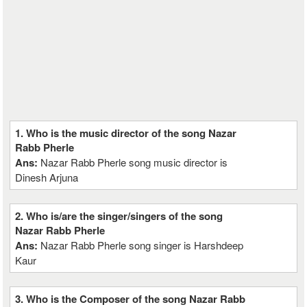
1. Who is the music director of the song Nazar
Rabb Pherle
Ans:
Nazar Rabb Pherle song music director is
Dinesh Arjuna
2. Who is/are the singer/singers of the song
Nazar Rabb Pherle
Ans:
Nazar Rabb Pherle song singer is Harshdeep
Kaur
3. Who is the Composer of the song Nazar Rabb