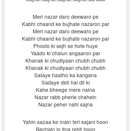
Meri nazar daro deewaro pe
Kabhi chaand ke bujhate nazaron par
Meri nazar daro deewaro pe
Kabhi chaand ke bujhate nazaron par
Phoolo ki sejh se hote huye
Yaado ki chalun angaaron par
Khanak ki chudiyaan chubh chubh
Khanak ki chudiyaan chubh chubh
Sataye haatho ka kangana
Sadaye deti hai dil ki
Kahe bheege mere naina
Nazar rabb pherle chahein
Nazar peher nahi sajna
Yahin sazaa ke main teri sajani hoon
Bechain jo itna rehti hoon