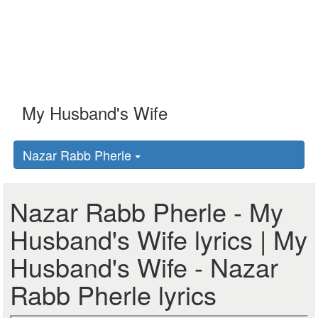
Nazar Rabb Pherle
Nazar Rabb Pherle - My
Husband's Wife lyrics | My
Husband's Wife - Nazar
Rabb Pherle lyrics