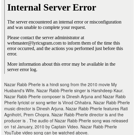
Nazar Rabb Pherle is a hindi song from the 2010 movie My
Husband's Wife. Nazar Rabb Pherle singer is Harshdeep Kaur.
Nazar Rabb Pherle composer is Dinesh Arjuna and Nazar Rabb
Pherle lyricist or song writer is Vinod Chhabra. Nazar Rabb Pherle
music director is Dinesh Arjuna. Nazar Rabb Pherle features Rati
Agnihotri, Prem Chopra. Nazar Rabb Pherle director is and the
producer is . The audio of Nazar Rabb Pherle song was released
on 1st January, 2010 by Captain Video. Nazar Rabb Pherle
YouTube video song can be watched above.