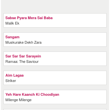
Sabse Pyara Mera Sai Baba
Malik Ek
Sangam
Muskurake Dekh Zara
Sar Sar Sar Sarayein
Ramaa: The Saviour
Aim Lagaa
Striker
Yeh Hare Kaanch Ki Choodiyan
Milenge Milenge