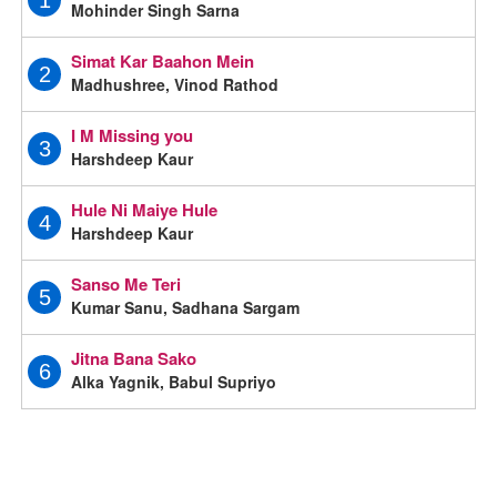
1
Mohinder Singh Sarna
Simat Kar Baahon Mein
2
Madhushree, Vinod Rathod
I M Missing you
3
Harshdeep Kaur
Hule Ni Maiye Hule
4
Harshdeep Kaur
Sanso Me Teri
5
Kumar Sanu, Sadhana Sargam
Jitna Bana Sako
6
Alka Yagnik, Babul Supriyo