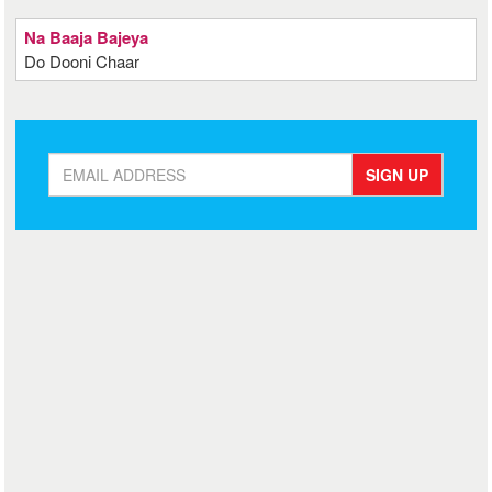
Na Baaja Bajeya
Do Dooni Chaar
SIGN UP