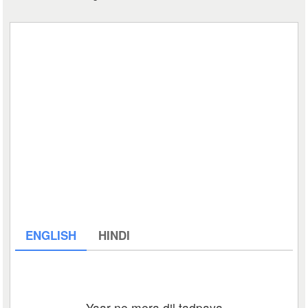
ENGLISH
HINDI
Yaar ne mera dil tadpaya