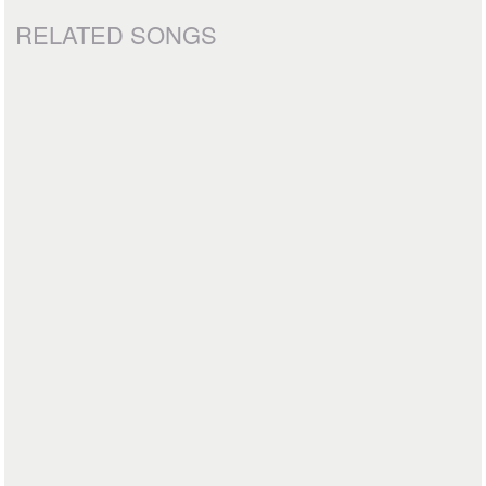
RELATED SONGS