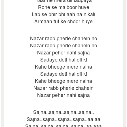
Rone se majboor huye
Lab se phir bhi aah na nikali
Armaan tut ke choor huye
Nazar rabb pherle chahein ho
Nazar rabb pherle chahein ho
Nazar peher nahi sajna
Sadaye deti hai dil ki
Kahe bheege mere naina
Sadaye deti hai dil ki
Kahe bheege mere naina
Nazar rabb pherle chahein
Nazar peher nahi sajna
Sajna..sajna..sajna..sajna..
Sajna..sajna..sajna..sajna..aa aa
Sajna..sajna..sajna..sajna..aa aaa