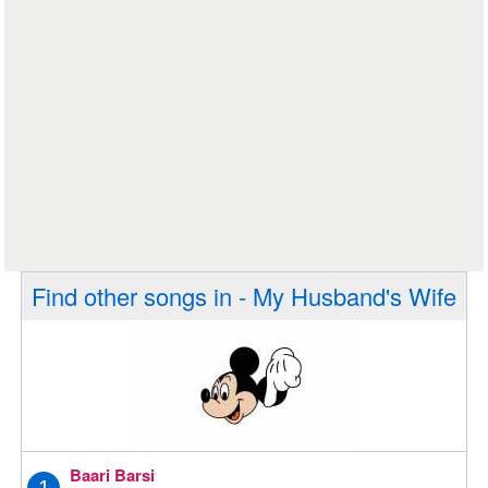
Find other songs in - My Husband's Wife
Baari Barsi