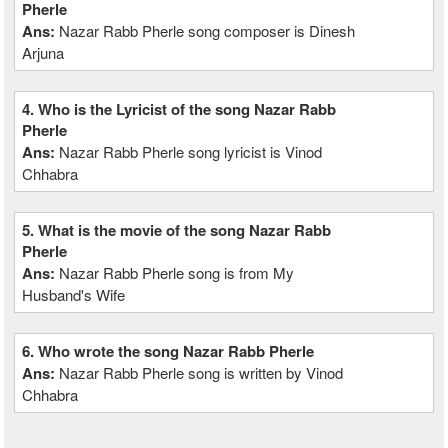
Pherle
Ans:
Nazar Rabb Pherle song composer is Dinesh
Arjuna
4. Who is the Lyricist of the song Nazar Rabb
Pherle
Ans:
Nazar Rabb Pherle song lyricist is Vinod
Chhabra
5. What is the movie of the song Nazar Rabb
Pherle
Ans:
Nazar Rabb Pherle song is from My
Husband's Wife
6. Who wrote the song Nazar Rabb Pherle
Ans:
Nazar Rabb Pherle song is written by Vinod
Chhabra