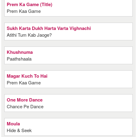
Prem Ka Game (Title)
Prem Kaa Game
Sukh Karta Dukh Harta Varta Vighnachi
Atithi Tum Kab Jaoge?
Khushnuma
Paathshaala
Magar Kuch To Hai
Prem Kaa Game
One More Dance
Chance Pe Dance
Moula
Hide & Seek