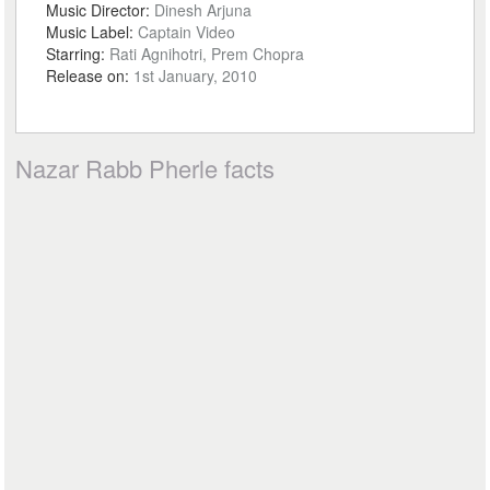
Music Director:
Dinesh Arjuna
Music Label:
Captain Video
Starring:
Rati Agnihotri, Prem Chopra
Release on:
1st January, 2010
Nazar Rabb Pherle facts