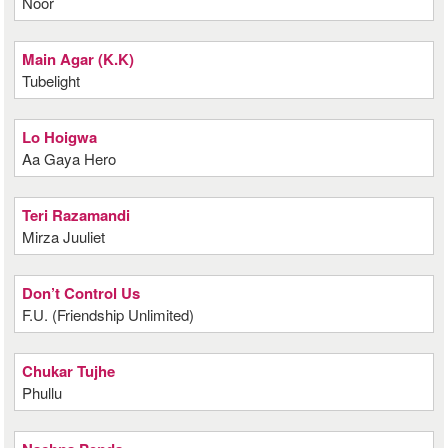
Noor
Main Agar (K.K)
Tubelight
Lo Hoigwa
Aa Gaya Hero
Teri Razamandi
Mirza Juuliet
Don’t Control Us
F.U. (Friendship Unlimited)
Chukar Tujhe
Phullu