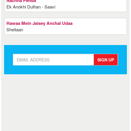
Nachna Penda
Ek Anokhi Dulhan - Saavi
Hawaa Mein Jaisey Anchal Udaa
Sheitaan
SIGN UP