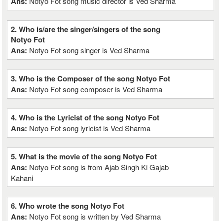
Ans:
Notyo Fot song music director is Ved Sharma
2. Who is/are the singer/singers of the song
Notyo Fot
Ans:
Notyo Fot song singer is Ved Sharma
3. Who is the Composer of the song Notyo Fot
Ans:
Notyo Fot song composer is Ved Sharma
4. Who is the Lyricist of the song Notyo Fot
Ans:
Notyo Fot song lyricist is Ved Sharma
5. What is the movie of the song Notyo Fot
Ans:
Notyo Fot song is from Ajab Singh Ki Gajab
Kahani
6. Who wrote the song Notyo Fot
Ans:
Notyo Fot song is written by Ved Sharma