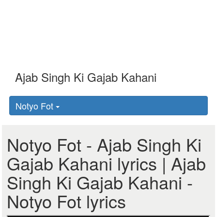
Notyo Fot
Notyo Fot - Ajab Singh Ki
Gajab Kahani lyrics | Ajab
Singh Ki Gajab Kahani -
Notyo Fot lyrics