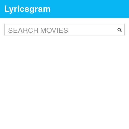
Lyricsgram