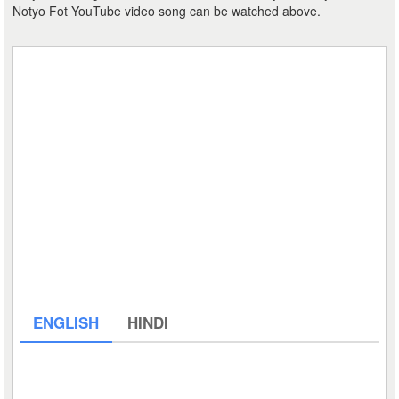
Notyo Fot YouTube video song can be watched above.
ENGLISH
HINDI