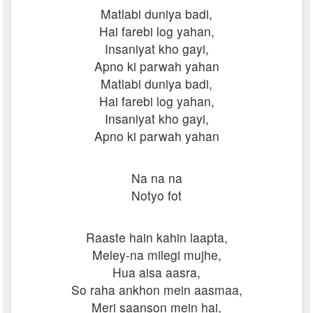
Matlabi duniya badi,
Hai farebi log yahan,
Insaniyat kho gayi,
Apno ki parwah yahan
Matlabi duniya badi,
Hai farebi log yahan,
Insaniyat kho gayi,
Apno ki parwah yahan
Na na na
Notyo fot
Raaste hain kahin laapta,
Meley-na milegi mujhe,
Hua aisa aasra,
So raha ankhon mein aasmaa,
Meri saanson mein hai,