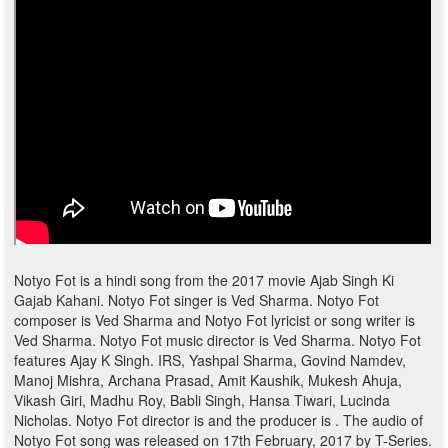
Notyo Fot is a hindi song from the 2017 movie Ajab Singh Ki
Gajab Kahani. Notyo Fot singer is Ved Sharma. Notyo Fot
composer is Ved Sharma and Notyo Fot lyricist or song writer is
Ved Sharma. Notyo Fot music director is Ved Sharma. Notyo Fot
features Ajay K Singh. IRS, Yashpal Sharma, Govind Namdev,
Manoj Mishra, Archana Prasad, Amit Kaushik, Mukesh Ahuja,
Vikash Giri, Madhu Roy, Babli Singh, Hansa Tiwari, Lucinda
Nicholas. Notyo Fot director is and the producer is . The audio of
Notyo Fot song was released on 17th February, 2017 by T-Series.