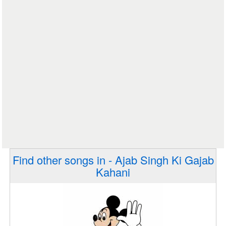
Find other songs in - Ajab Singh Ki Gajab
Kahani