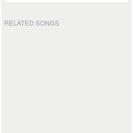
RELATED SONGS