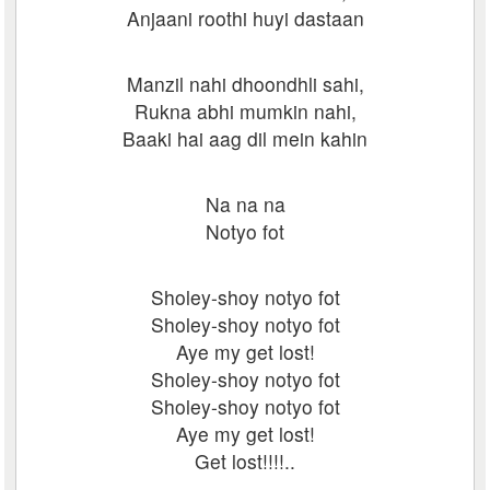
Anjaani roothi huyi dastaan
Manzil nahi dhoondhli sahi,
Rukna abhi mumkin nahi,
Baaki hai aag dil mein kahin
Na na na
Notyo fot
Sholey-shoy notyo fot
Sholey-shoy notyo fot
Aye my get lost!
Sholey-shoy notyo fot
Sholey-shoy notyo fot
Aye my get lost!
Get lost!!!!..