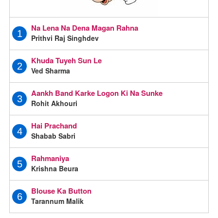
Na Lena Na Dena Magan Rahna
1
Prithvi Raj Singhdev
Khuda Tuyeh Sun Le
2
Ved Sharma
Aankh Band Karke Logon Ki Na Sunke
3
Rohit Akhouri
Hai Prachand
4
Shabab Sabri
Rahmaniya
5
Krishna Beura
Blouse Ka Button
6
Tarannum Malik