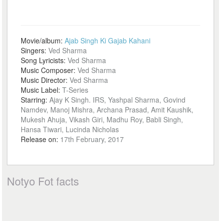
Movie/album:
Ajab Singh Ki Gajab Kahani
Singers:
Ved Sharma
Song Lyricists:
Ved Sharma
Music Composer:
Ved Sharma
Music Director:
Ved Sharma
Music Label:
T-Series
Starring:
Ajay K Singh. IRS, Yashpal Sharma, Govind
Namdev, Manoj Mishra, Archana Prasad, Amit Kaushik,
Mukesh Ahuja, Vikash Giri, Madhu Roy, Babli Singh,
Hansa Tiwari, Lucinda Nicholas
Release on:
17th February, 2017
Notyo Fot facts