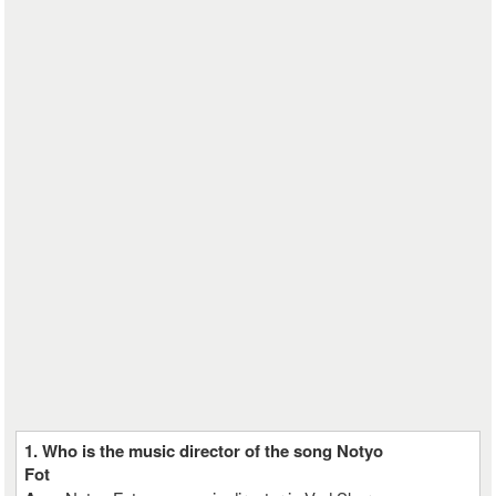
1. Who is the music director of the song Notyo
Fot