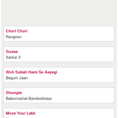
Chori Chori
Rangoon
Gussa
Sarkar 3
Woh Subah Hami Se Aayegi
Begum Jaan
Ghungta
Babumoshai Bandookbaaz
Move Your Lakk