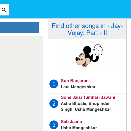
Find other songs in - Jay-
Vejay: Part - II
Sun Banjaran
1
Lata Mangeshkar
Sone Jaisi Tumhari Jawani
Asha Bhosle, Bhupinder
2
Singh, Usha Mangeshkar
Sab Jaanu
3
Usha Mangeshkar