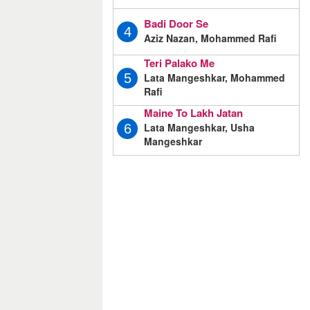
Badi Door Se
4
Aziz Nazan, Mohammed Rafi
Teri Palako Me
Lata Mangeshkar, Mohammed
5
Rafi
Maine To Lakh Jatan
Lata Mangeshkar, Usha
6
Mangeshkar