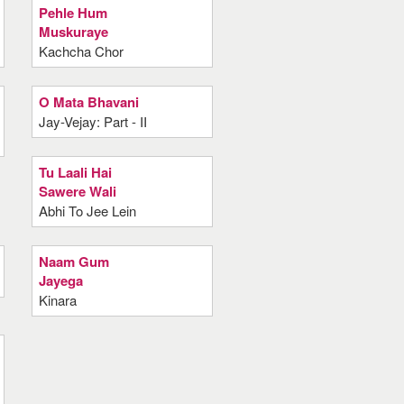
Pehle Hum
Muskuraye
Kachcha Chor
O Mata Bhavani
Jay-Vejay: Part - II
Tu Laali Hai
Sawere Wali
Abhi To Jee Lein
Naam Gum
Jayega
Kinara