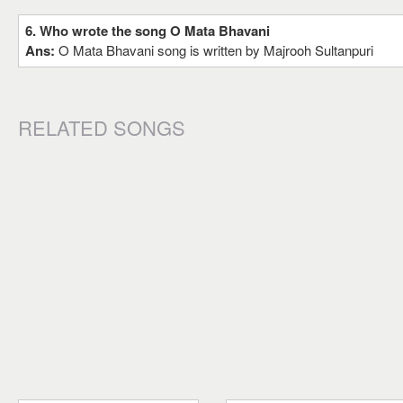
6. Who wrote the song O Mata Bhavani
Ans:
O Mata Bhavani song is written by Majrooh Sultanpuri
RELATED SONGS