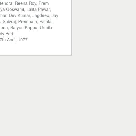
tendra, Reena Roy, Prem
iya Goswami, Lalita Pawar,
ar, Dev Kumar, Jagdeep, Jay
u Shivraj, Premnath, Paintal,
ena, Satyen Kappu, Urmila
iv Puri
7th April, 1977