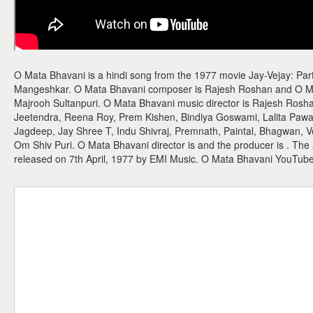
O Mata Bhavani is a hindi song from the 1977 movie Jay-Vejay: Part 
Mangeshkar. O Mata Bhavani composer is Rajesh Roshan and O Mata 
Majrooh Sultanpuri. O Mata Bhavani music director is Rajesh Rosh
Jeetendra, Reena Roy, Prem Kishen, Bindiya Goswami, Lalita Paw
Jagdeep, Jay Shree T, Indu Shivraj, Premnath, Paintal, Bhagwan, V
Om Shiv Puri. O Mata Bhavani director is and the producer is . Th
released on 7th April, 1977 by EMI Music. O Mata Bhavani YouTub