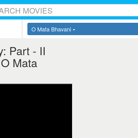
O Mata Bhavani
 Part - II
 - O Mata