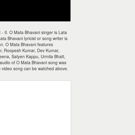
- II. O Mata Bhavani singer is Lata
Bhavani lyricist or song writer is
an. O Mata Bhavani features
ar, Roopesh Kumar, Dev Kumar,
eena, Satyen Kappu, Urmila Bhatt,
e audio of O Mata Bhavani song was
e video song can be watched above.