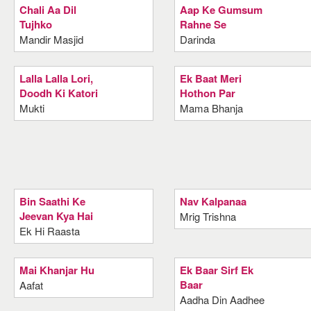
Chali Aa Dil
Aap Ke Gumsum
Tujhko
Rahne Se
Mandir Masjid
Darinda
Lalla Lalla Lori,
Ek Baat Meri
Doodh Ki Katori
Hothon Par
Mukti
Mama Bhanja
Bin Saathi Ke
Nav Kalpanaa
Jeevan Kya Hai
Mrig Trishna
Ek Hi Raasta
Mai Khanjar Hu
Ek Baar Sirf Ek
Baar
Aafat
Aadha Din Aadhee