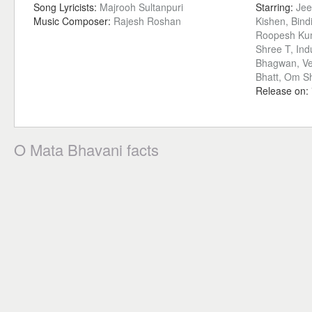
Song Lyricists:
Majrooh Sultanpuri
Starring:
Jee
Music Composer:
Rajesh Roshan
Kishen, Bind
Roopesh Kum
Shree T, Ind
Bhagwan, Ve
Bhatt, Om Sh
Release on:
O Mata Bhavani facts