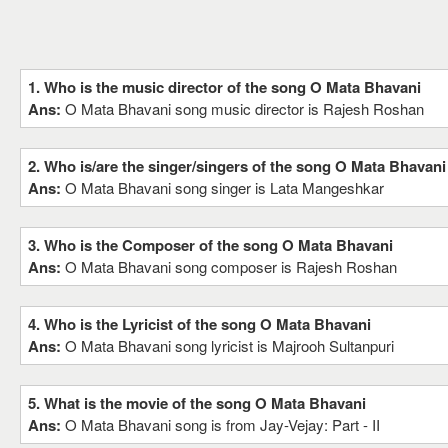
1. Who is the music director of the song O Mata Bhavani
Ans:
O Mata Bhavani song music director is Rajesh Roshan
2. Who is/are the singer/singers of the song O Mata Bhavani
Ans:
O Mata Bhavani song singer is Lata Mangeshkar
3. Who is the Composer of the song O Mata Bhavani
Ans:
O Mata Bhavani song composer is Rajesh Roshan
4. Who is the Lyricist of the song O Mata Bhavani
Ans:
O Mata Bhavani song lyricist is Majrooh Sultanpuri
5. What is the movie of the song O Mata Bhavani
Ans:
O Mata Bhavani song is from Jay-Vejay: Part - II