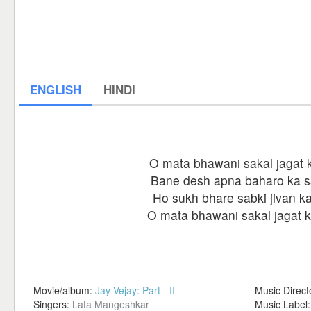
ENGLISH
HINDI
O mata bhawani sakal jagat k
Bane desh apna baharo ka 
Ho sukh bhare sabki jivan k
O mata bhawani sakal jagat ki
Movie/album:
Jay-Vejay: Part - II
Music Direct
Singers:
Lata Mangeshkar
Music Label