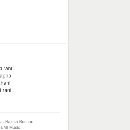
i rani
sapna
ahani
 rani.
or:
Rajesh Roshan
:
EMI Music