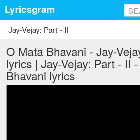
Lyricsgram
O Mata Bhavani - Jay-Vejay:
lyrics | Jay-Vejay: Part - II
Bhavani lyrics