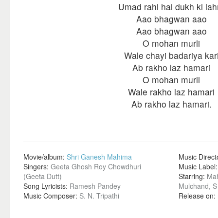
Umad rahi hai dukh ki lah
Aao bhagwan aao
Aao bhagwan aao
O mohan murli
Wale chayi badariya kar
Ab rakho laz hamari
O mohan murli
Wale rakho laz hamari
Ab rakho laz hamari.
Movie/album:
Shri Ganesh Mahima
Music Direct
Singers:
Geeta Ghosh Roy Chowdhuri
Music Label
(Geeta Dutt)
Starring:
Mah
Song Lyricists:
Ramesh Pandey
Mulchand, S 
Music Composer:
S. N. Tripathi
Release on: