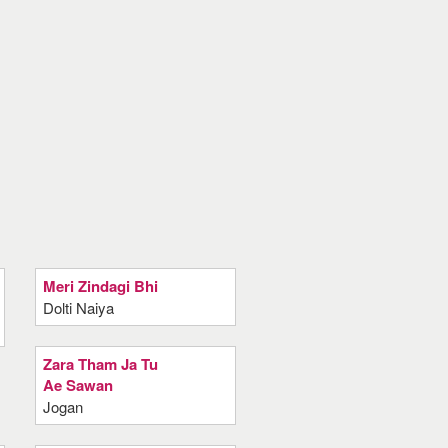
Meri Zindagi Bhi
Dolti Naiya
Zara Tham Ja Tu
Ae Sawan
Jogan