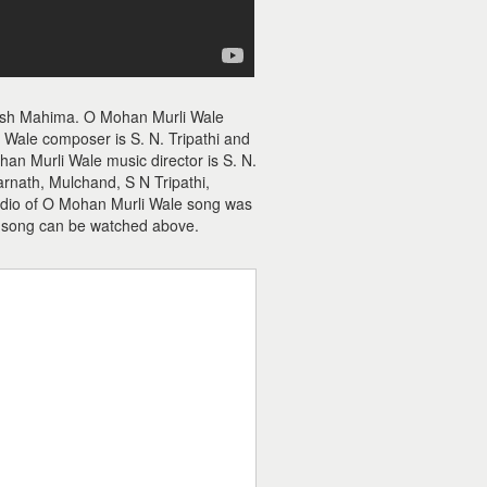
nesh Mahima. O Mohan Murli Wale
Wale composer is S. N. Tripathi and
an Murli Wale music director is S. N.
rnath, Mulchand, S N Tripathi,
audio of O Mohan Murli Wale song was
 song can be watched above.