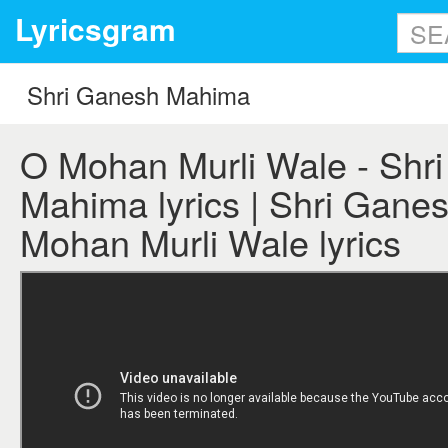
Lyricsgram
O Mohan Murli Wale - Shr
Mahima lyrics | Shri Gane
Mohan Murli Wale lyrics