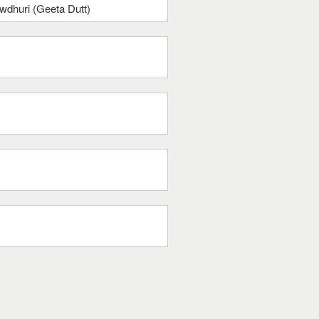
dhuri (Geeta Dutt)