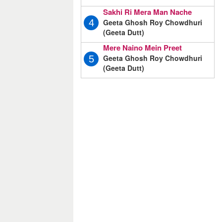
Sakhi Ri Mera Man Nache
Geeta Ghosh Roy Chowdhuri
4
(Geeta Dutt)
Mere Naino Mein Preet
Geeta Ghosh Roy Chowdhuri
5
(Geeta Dutt)