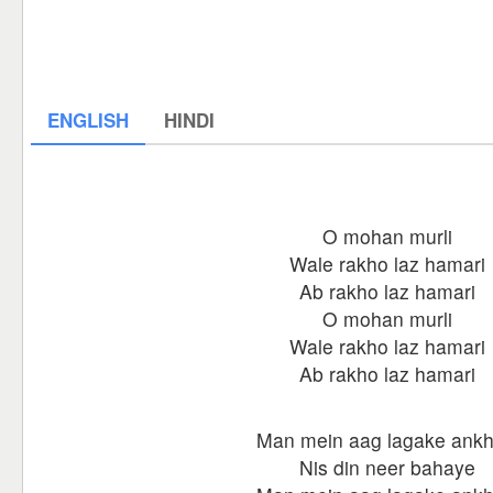
ENGLISH
HINDI
O mohan murli
Wale rakho laz hamari
Ab rakho laz hamari
O mohan murli
Wale rakho laz hamari
Ab rakho laz hamari
Man mein aag lagake ankh
Nis din neer bahaye