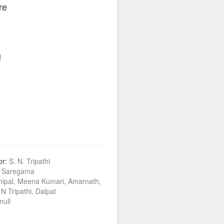
re
i
or:
S. N. Tripathi
:
Saregama
ipal, Meena Kumari, Amarnath,
N Tripathi, Dalpat
null