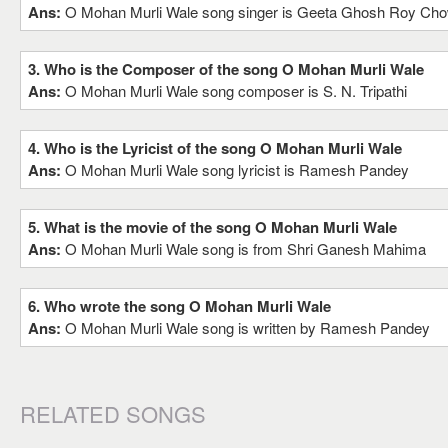
Ans:
O Mohan Murli Wale song singer is Geeta Ghosh Roy Chow
3. Who is the Composer of the song O Mohan Murli Wale
Ans:
O Mohan Murli Wale song composer is S. N. Tripathi
4. Who is the Lyricist of the song O Mohan Murli Wale
Ans:
O Mohan Murli Wale song lyricist is Ramesh Pandey
5. What is the movie of the song O Mohan Murli Wale
Ans:
O Mohan Murli Wale song is from Shri Ganesh Mahima
6. Who wrote the song O Mohan Murli Wale
Ans:
O Mohan Murli Wale song is written by Ramesh Pandey
RELATED SONGS