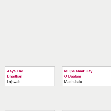
Aaye The
Mujhe Maar Gayi
Dhadkan
O Baalam
Lajawab
Madhubala