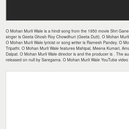
O Mohan Murli Wale is a hindi song from the 1950 movie Shri Ga
singer is Geeta Ghosh Roy Chowdhuri (Geeta Dutt). O Mohan Murli 
O Mohan Murli Wale lyricist or song writer is Ramesh Pandey. O Moh
Tripathi. O Mohan Murli Wale features Mahipal, Meena Kumari, Ama
Dalpat. O Mohan Murli Wale director is and the producer is . The 
released on null by Saregama. O Mohan Murli Wale YouTube video