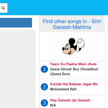
Find other songs in - Shri
Ganesh Mahima
Taaro Ke Paalne Mein Jhule
Geeta Ghosh Roy Chowdhuri
1
(Geeta Dutt)
Kartab Hai Balwan Jagat Me
2
Mohammed Rafi
Hey Ganesh Jai Ganesh
3
N/A