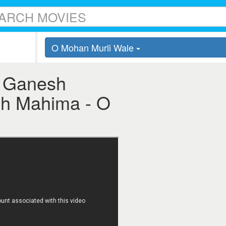
O Mohan Murli Wale
i Ganesh
sh Mahima - O