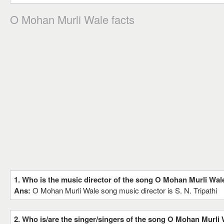
O Mohan Murli Wale facts
1. Who is the music director of the song O Mohan Murli Wal
Ans:
O Mohan Murli Wale song music director is S. N. Tripathi
2. Who is/are the singer/singers of the song O Mohan Murli