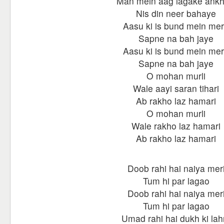
Man mein aag lagake ankh
Nis din neer bahaye
Aasu ki is bund mein me
Sapne na bah jaye
Aasu ki is bund mein me
Sapne na bah jaye
O mohan murli
Wale aayi saran tihari
Ab rakho laz hamari
O mohan murli
Wale rakho laz hamari
Ab rakho laz hamari
Doob rahi hai naiya mer
Tum hi par lagao
Doob rahi hai naiya mer
Tum hi par lagao
Umad rahi hai dukh ki lah