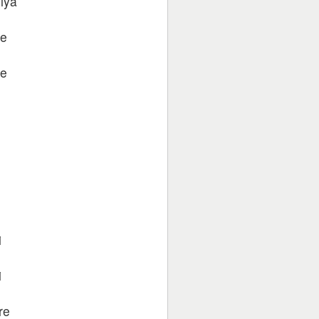
iya
re
re
i
i
re