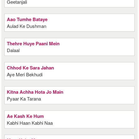
Geetanjali
Aao Tumhe Bataye
Aulad Ke Dushman
Thehre Huye Paani Mein
Dalaal
Chhod Ke Sara Jahan
Aye Meri Bekhudi
Kitna Achha Hota Jo Main
Pyaar Ka Tarana
Ae Kash Ke Hum
Kabhi Haan Kabhi Naa