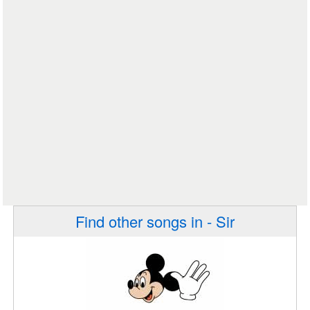
Find other songs in - Sir