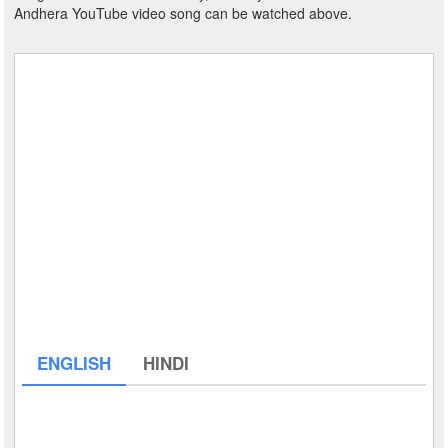
Andhera YouTube video song can be watched above.
ENGLISH
HINDI