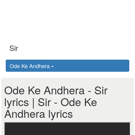
Ode Ke Andhera
Ode Ke Andhera - Sir
lyrics | Sir - Ode Ke
Andhera lyrics