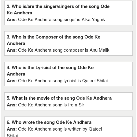
2. Who is/are the singer/singers of the song Ode
Ke Andhera
Ans:
Ode Ke Andhera song singer is Alka Yagnik
3. Who is the Composer of the song Ode Ke
Andhera
Ans:
Ode Ke Andhera song composer is Anu Malik
4. Who is the Lyricist of the song Ode Ke
Andhera
Ans:
Ode Ke Andhera song lyricist is Qateel Shifai
5. What is the movie of the song Ode Ke Andhera
Ans:
Ode Ke Andhera song is from Sir
6. Who wrote the song Ode Ke Andhera
Ans:
Ode Ke Andhera song is written by Qateel
Shifai