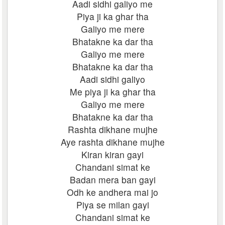
Aadi sidhi galiyo me
Piya ji ka ghar tha
Galiyo me mere
Bhatakne ka dar tha
Galiyo me mere
Bhatakne ka dar tha
Aadi sidhi galiyo
Me piya ji ka ghar tha
Galiyo me mere
Bhatakne ka dar tha
Rashta dikhane mujhe
Aye rashta dikhane mujhe
Kiran kiran gayi
Chandani simat ke
Badan mera ban gayi
Odh ke andhera mai jo
Piya se milan gayi
Chandani simat ke