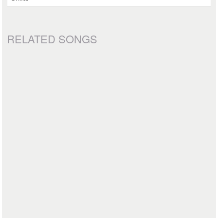
RELATED SONGS