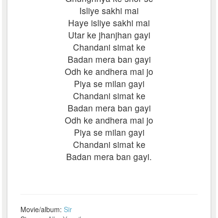
Isliye sakhi mai
Haye isliye sakhi mai
Utar ke jhanjhan gayi
Chandani simat ke
Badan mera ban gayi
Odh ke andhera mai jo
Piya se milan gayi
Chandani simat ke
Badan mera ban gayi
Odh ke andhera mai jo
Piya se milan gayi
Chandani simat ke
Badan mera ban gayi.
Movie/album:
Sir