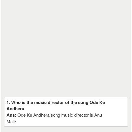
1. Who is the music director of the song Ode Ke
Andhera
Ans:
Ode Ke Andhera song music director is Anu
Malik