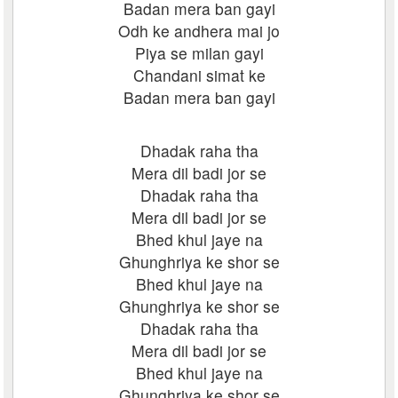
Badan mera ban gayi
Odh ke andhera mai jo
Piya se milan gayi
Chandani simat ke
Badan mera ban gayi
Dhadak raha tha
Mera dil badi jor se
Dhadak raha tha
Mera dil badi jor se
Bhed khul jaye na
Ghunghriya ke shor se
Bhed khul jaye na
Ghunghriya ke shor se
Dhadak raha tha
Mera dil badi jor se
Bhed khul jaye na
Ghunghriya ke shor se