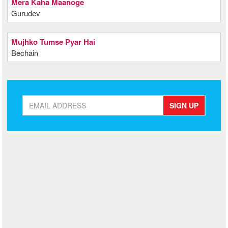
Mera Kaha Maanoge
Gurudev
Mujhko Tumse Pyar Hai
Bechain
SIGN UP