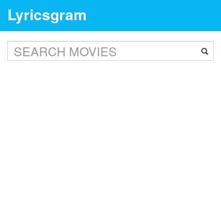
Lyricsgram