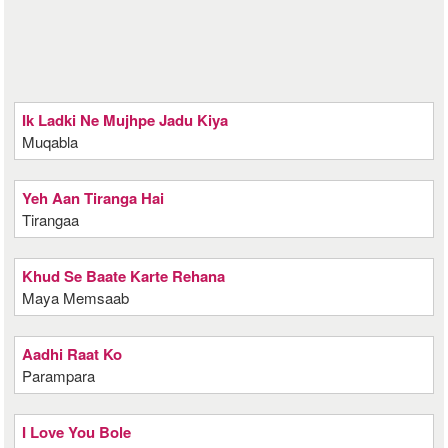
Ik Ladki Ne Mujhpe Jadu Kiya
Muqabla
Yeh Aan Tiranga Hai
Tirangaa
Khud Se Baate Karte Rehana
Maya Memsaab
Aadhi Raat Ko
Parampara
I Love You Bole