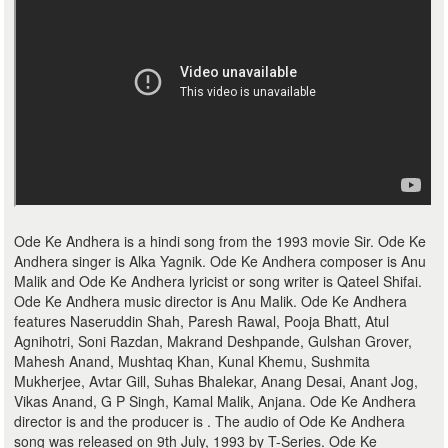
Ode Ke Andhera is a hindi song from the 1993 movie Sir. Ode Ke
Andhera singer is Alka Yagnik. Ode Ke Andhera composer is Anu
Malik and Ode Ke Andhera lyricist or song writer is Qateel Shifai.
Ode Ke Andhera music director is Anu Malik. Ode Ke Andhera
features Naseruddin Shah, Paresh Rawal, Pooja Bhatt, Atul
Agnihotri, Soni Razdan, Makrand Deshpande, Gulshan Grover,
Mahesh Anand, Mushtaq Khan, Kunal Khemu, Sushmita
Mukherjee, Avtar Gill, Suhas Bhalekar, Anang Desai, Anant Jog,
Vikas Anand, G P Singh, Kamal Malik, Anjana. Ode Ke Andhera
director is and the producer is . The audio of Ode Ke Andhera
song was released on 9th July, 1993 by T-Series. Ode Ke