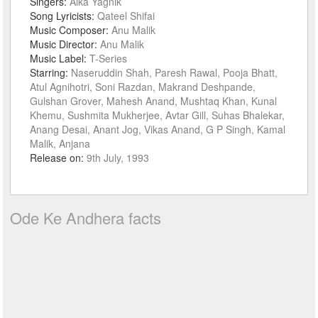
Singers:
Alka Yagnik
Song Lyricists:
Qateel Shifai
Music Composer:
Anu Malik
Music Director:
Anu Malik
Music Label:
T-Series
Starring:
Naseruddin Shah, Paresh Rawal, Pooja Bhatt,
Atul Agnihotri, Soni Razdan, Makrand Deshpande,
Gulshan Grover, Mahesh Anand, Mushtaq Khan, Kunal
Khemu, Sushmita Mukherjee, Avtar Gill, Suhas Bhalekar,
Anang Desai, Anant Jog, Vikas Anand, G P Singh, Kamal
Malik, Anjana
Release on:
9th July, 1993
Ode Ke Andhera facts