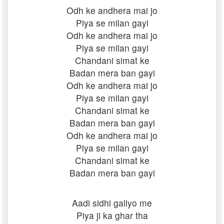
Odh ke andhera mai jo
Piya se milan gayi
Odh ke andhera mai jo
Piya se milan gayi
Chandani simat ke
Badan mera ban gayi
Odh ke andhera mai jo
Piya se milan gayi
Chandani simat ke
Badan mera ban gayi
Odh ke andhera mai jo
Piya se milan gayi
Chandani simat ke
Badan mera ban gayi
Aadi sidhi galiyo me
Piya ji ka ghar tha