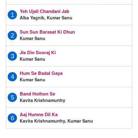
Yeh Ujali Chandani Jab
1
Alka Yagnik, Kumar Sanu
Sun Sun Barasat Ki Dhun
2
Kumar Sanu
Jis Din Sooraj Ki
3
Kumar Sanu
Hum Se Badal Gaya
4
Kumar Sanu
Band Hothon Se
5
Kavita Krishnamurthy
Aaj Humne Dil Ka
6
Kavita Krishnamurthy, Kumar Sanu