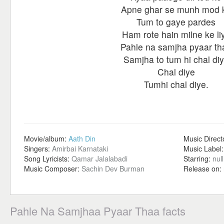
Apne ghar se munh mod 
Tum to gaye pardes
Ham rote hain milne ke li
Pahle na samjha pyaar th
Samjha to tum hi chal di
Chal diye
Tumhi chal diye.
Movie/album:
Aath Din
Music Direct
Singers:
Amirbai Karnataki
Music Label
Song Lyricists:
Qamar Jalalabadi
Starring:
null
Music Composer:
Sachin Dev Burman
Release on:
Pahle Na Samjhaa Pyaar Thaa facts