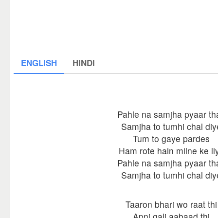
ENGLISH
HINDI
Pahle na samjha pyaar th
Samjha to tumhi chal diy
Tum to gaye pardes
Ham rote hain milne ke li
Pahle na samjha pyaar th
Samjha to tumhi chal diy
Taaron bhari wo raat thi
Apni gali aabaad thi