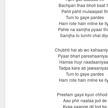
Bachpan thaa bholi baat t
Pahli pahli mulaaqaat th
Tum to gaye pardes
Ham rote hain milne ke li
Pahle na samjha pyaar th
Samjha to tumhi chal diy
Chubhti hai ab wo kahaani
Pyaar bhari pareshaaniya
Hamse huyi naadaaniya
Tadpa kare ab jawaaniya
Tum to gaye pardes
Ham rote hain milne ke li
Preetam gaye kyun chhod
Aao phir naataa jod de
Kyaa paaoge dil tod ke