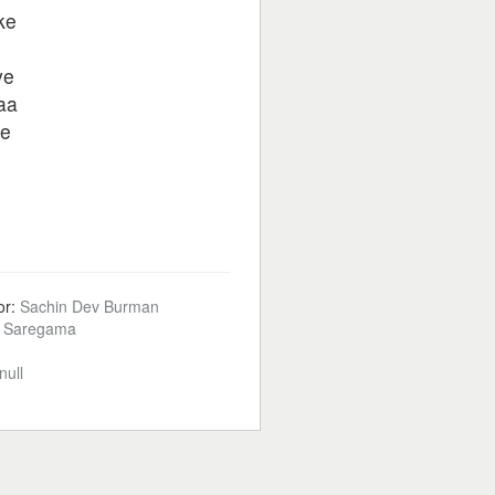
ke
ye
aa
ye
or:
Sachin Dev Burman
:
Saregama
null