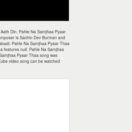
 Aath Din. Pahle Na Samjhaa Pyaar
composer is Sachin Dev Burman and
alabadi. Pahle Na Samjhaa Pyaar Thaa
a features null. Pahle Na Samjhaa
Na Samjhaa Pyaar Thaa song was
Tube video song can be watched