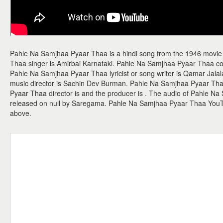
Pahle Na Samjhaa Pyaar Thaa is a hindi song from the 1946 movie
Thaa singer is Amirbai Karnataki. Pahle Na Samjhaa Pyaar Thaa 
Pahle Na Samjhaa Pyaar Thaa lyricist or song writer is Qamar Jal
music director is Sachin Dev Burman. Pahle Na Samjhaa Pyaar Tha
Pyaar Thaa director is and the producer is . The audio of Pahle 
released on null by Saregama. Pahle Na Samjhaa Pyaar Thaa You
above.