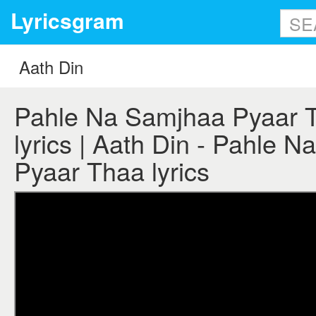
Lyricsgram
Pahle Na Samjhaa Pyaar T
lyrics | Aath Din - Pahle 
Pyaar Thaa lyrics