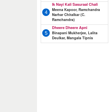
Ik Nayi Kali Sasuraal Chali
Meena Kapoor, Ramchandra
4
Narhar Chitalkar (C.
Ramchandra)
Dheere Dheere Apni
Binapani Mukherjee, Lalita
5
Deulkar, Mangala Tipnis