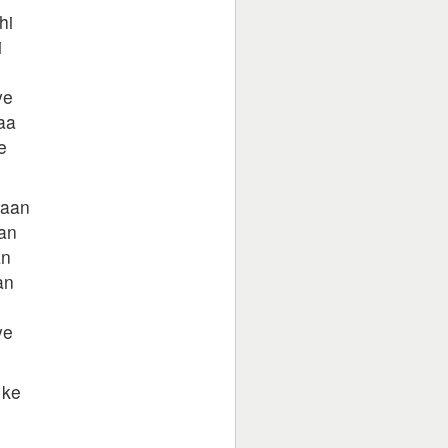
hi
i
ye
aa
e
yaan
an
an
an
ye
 ke