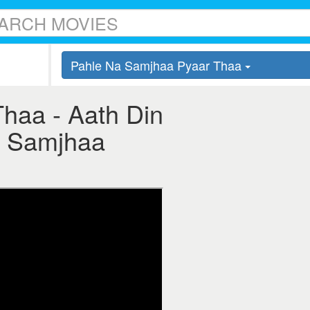
Pahle Na Samjhaa Pyaar Thaa
haa - Aath Din
Na Samjhaa