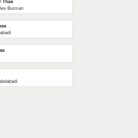
r Thaa
 Dev Burman
haa
labadi
haa
alalabadi