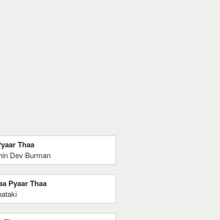
Pyaar Thaa
chin Dev Burman
haa Pyaar Thaa
ataki