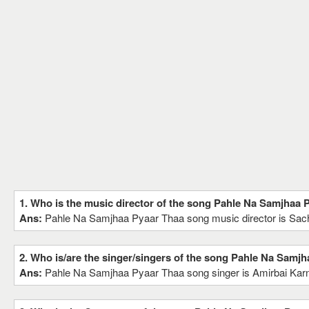
1. Who is the music director of the song Pahle Na Samjhaa 
Ans:
Pahle Na Samjhaa Pyaar Thaa song music director is Sa
2. Who is/are the singer/singers of the song Pahle Na Samj
Ans:
Pahle Na Samjhaa Pyaar Thaa song singer is Amirbai Karn