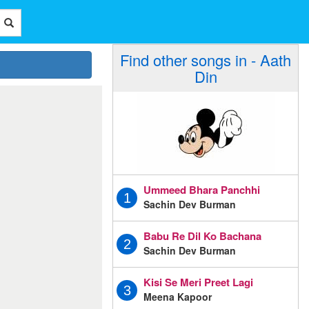
Find other songs in - Aath
Din
Ummeed Bhara Panchhi
1
Sachin Dev Burman
Babu Re Dil Ko Bachana
2
Sachin Dev Burman
Kisi Se Meri Preet Lagi
3
Meena Kapoor