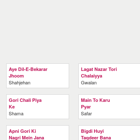
Aye Dil-E-Bekarar
Lagat Nazar Tori
Jhoom
Chalaiyya
Shahjehan
Gwalan
Gori Chali Piya
Main To Karu
Ke
Pyar
Shama
Safar
Apni Gori Ki
Bigdi Huyi
Nagri Mein Jana
Taqdeer Bana