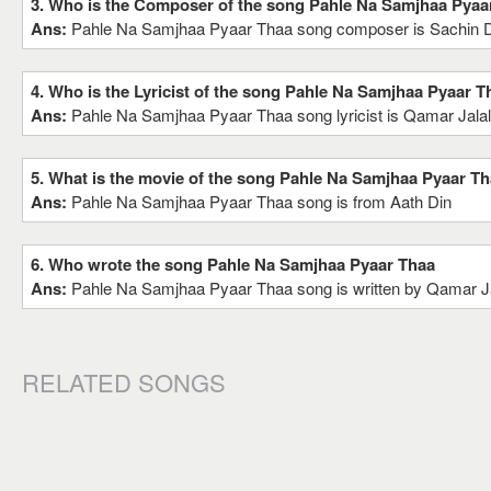
3. Who is the Composer of the song Pahle Na Samjhaa Pyaa
Ans:
Pahle Na Samjhaa Pyaar Thaa song composer is Sachin
4. Who is the Lyricist of the song Pahle Na Samjhaa Pyaar T
Ans:
Pahle Na Samjhaa Pyaar Thaa song lyricist is Qamar Jala
5. What is the movie of the song Pahle Na Samjhaa Pyaar T
Ans:
Pahle Na Samjhaa Pyaar Thaa song is from Aath Din
6. Who wrote the song Pahle Na Samjhaa Pyaar Thaa
Ans:
Pahle Na Samjhaa Pyaar Thaa song is written by Qamar J
RELATED SONGS