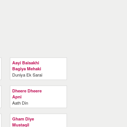
Aayi Baisakhi
Bagiya Mehaki
Duniya Ek Sarai
Dheere Dheere
Apni
Aath Din
Gham Diye
Mustaqil