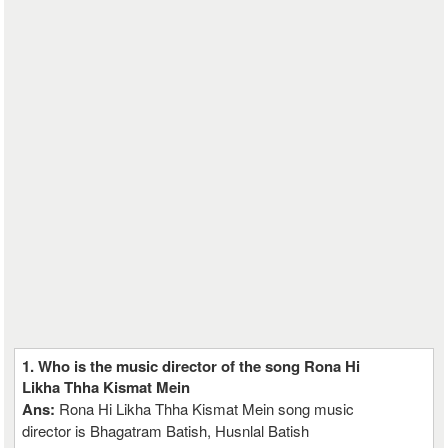
1. Who is the music director of the song Rona Hi
Likha Thha Kismat Mein
Ans:
Rona Hi Likha Thha Kismat Mein song music
director is Bhagatram Batish, Husnlal Batish