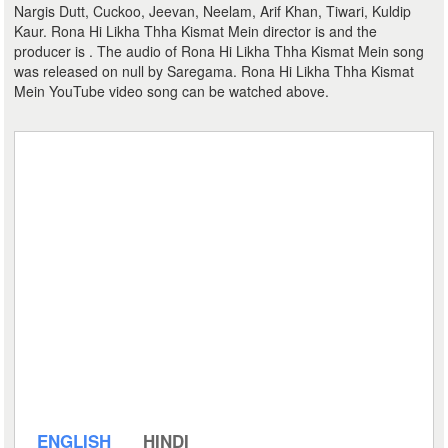
Nargis Dutt, Cuckoo, Jeevan, Neelam, Arif Khan, Tiwari, Kuldip
Kaur. Rona Hi Likha Thha Kismat Mein director is and the
producer is . The audio of Rona Hi Likha Thha Kismat Mein song
was released on null by Saregama. Rona Hi Likha Thha Kismat
Mein YouTube video song can be watched above.
ENGLISH
HINDI