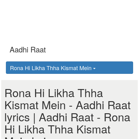
Rona Hi Likha Thha Kismat Mein
Rona Hi Likha Thha
Kismat Mein - Aadhi Raat
lyrics | Aadhi Raat - Rona
Hi Likha Thha Kismat