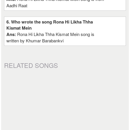
Aadhi Raat
6. Who wrote the song Rona Hi Likha Thha
Kismat Mein
Ans:
Rona Hi Likha Thha Kismat Mein song is
written by Khumar Barabankvi
RELATED SONGS