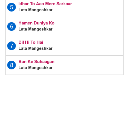
Idhar To Aao Mere Sarkaar
5
Lata Mangeshkar
Hamen Duniya Ko
6
Lata Mangeshkar
Dil Hi To Hai
7
Lata Mangeshkar
Ban Ke Suhaagan
8
Lata Mangeshkar