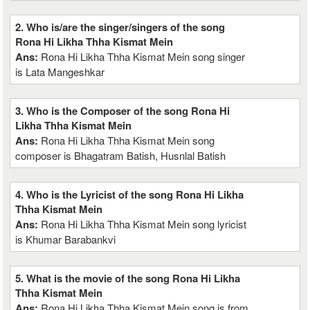
2. Who is/are the singer/singers of the song
Rona Hi Likha Thha Kismat Mein
Ans:
Rona Hi Likha Thha Kismat Mein song singer
is Lata Mangeshkar
3. Who is the Composer of the song Rona Hi
Likha Thha Kismat Mein
Ans:
Rona Hi Likha Thha Kismat Mein song
composer is Bhagatram Batish, Husnlal Batish
4. Who is the Lyricist of the song Rona Hi Likha
Thha Kismat Mein
Ans:
Rona Hi Likha Thha Kismat Mein song lyricist
is Khumar Barabankvi
5. What is the movie of the song Rona Hi Likha
Thha Kismat Mein
Ans:
Rona Hi Likha Thha Kismat Mein song is from