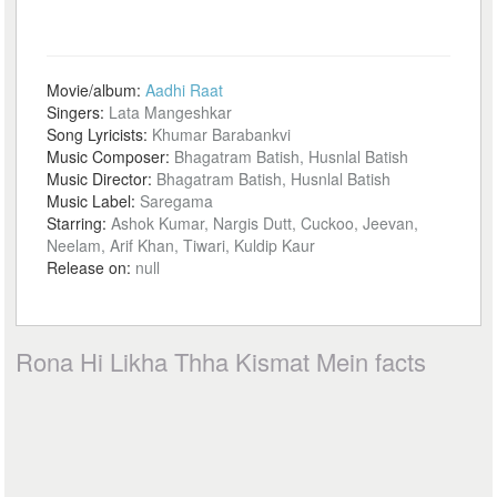
Movie/album:
Aadhi Raat
Singers:
Lata Mangeshkar
Song Lyricists:
Khumar Barabankvi
Music Composer:
Bhagatram Batish, Husnlal Batish
Music Director:
Bhagatram Batish, Husnlal Batish
Music Label:
Saregama
Starring:
Ashok Kumar, Nargis Dutt, Cuckoo, Jeevan,
Neelam, Arif Khan, Tiwari, Kuldip Kaur
Release on:
null
Rona Hi Likha Thha Kismat Mein facts