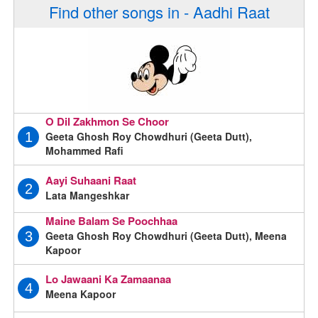
Find other songs in - Aadhi Raat
O Dil Zakhmon Se Choor
Geeta Ghosh Roy Chowdhuri (Geeta Dutt),
1
Mohammed Rafi
Aayi Suhaani Raat
2
Lata Mangeshkar
Maine Balam Se Poochhaa
Geeta Ghosh Roy Chowdhuri (Geeta Dutt), Meena
3
Kapoor
Lo Jawaani Ka Zamaanaa
4
Meena Kapoor