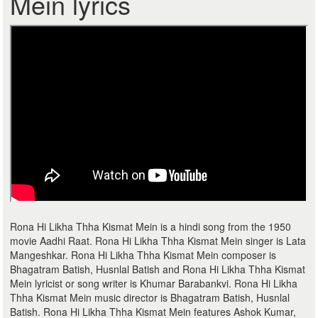
Mein lyrics
Rona Hi Likha Thha Kismat Mein is a hindi song from the 1950
movie Aadhi Raat. Rona Hi Likha Thha Kismat Mein singer is Lata
Mangeshkar. Rona Hi Likha Thha Kismat Mein composer is
Bhagatram Batish, Husnlal Batish and Rona Hi Likha Thha Kismat
Mein lyricist or song writer is Khumar Barabankvi. Rona Hi Likha
Thha Kismat Mein music director is Bhagatram Batish, Husnlal
Batish. Rona Hi Likha Thha Kismat Mein features Ashok Kumar,