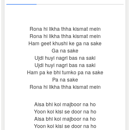
Rona hi likha thha kismat mein
Rona hi likha thha kismat mein
Ham geet khushi ke ga na sake
Ga na sake
Ujdi huyi nagri bas na saki
Ujdi huyi nagri bas na saki
Ham pa ke bhi tumko pa na sake
Pa na sake
Rona hi likha thha kismat mein
Aisa bhi koi majboor na ho
Yoon koi kisi se door na ho
Aisa bhi koi majboor na ho
Yoon koi kisi se door na ho