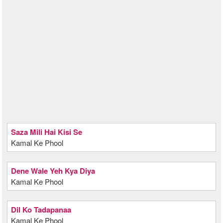
Saza Mili Hai Kisi Se
Kamal Ke Phool
Dene Wale Yeh Kya Diya
Kamal Ke Phool
Dil Ko Tadapanaa
Kamal Ke Phool