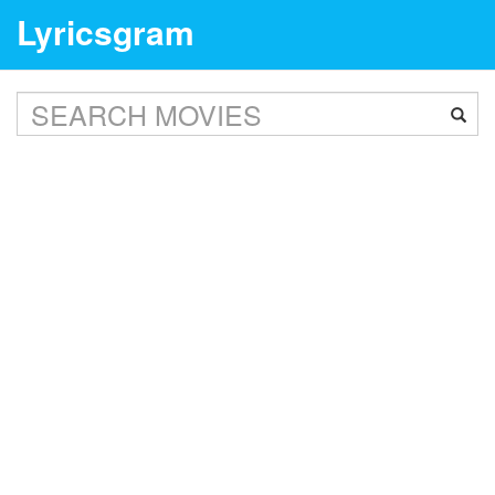
Lyricsgram