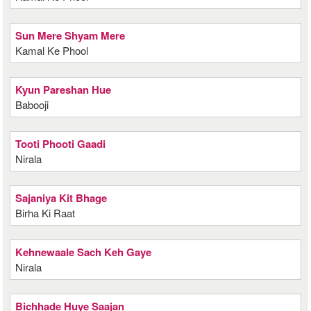
Sun Mere Shyam Mere
Kamal Ke Phool
Kyun Pareshan Hue
Babooji
Tooti Phooti Gaadi
Nirala
Sajaniya Kit Bhage
Birha Ki Raat
Kehnewaale Sach Keh Gaye
Nirala
Bichhade Huye Saajan