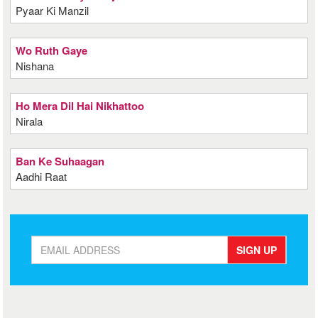
Pyaar Ki Manzil
Wo Ruth Gaye
Nishana
Ho Mera Dil Hai Nikhattoo
Nirala
Ban Ke Suhaagan
Aadhi Raat
SIGN UP