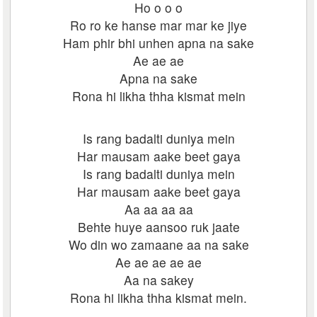
Ho o o o
Ro ro ke hanse mar mar ke jiye
Ham phir bhi unhen apna na sake
Ae ae ae
Apna na sake
Rona hi likha thha kismat mein
Is rang badalti duniya mein
Har mausam aake beet gaya
Is rang badalti duniya mein
Har mausam aake beet gaya
Aa aa aa aa
Behte huye aansoo ruk jaate
Wo din wo zamaane aa na sake
Ae ae ae ae ae
Aa na sakey
Rona hi likha thha kismat mein.