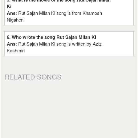
Ki
Ans:
Rut Sajan Milan Ki song is from Khamosh
Nigahen
6. Who wrote the song Rut Sajan Milan Ki
Ans:
Rut Sajan Milan Ki song is written by Aziz
Kashmiri
RELATED SONGS