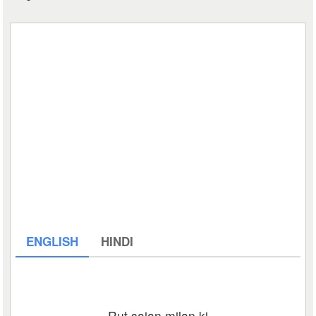
ENGLISH
HINDI
Rut sajan milan ki