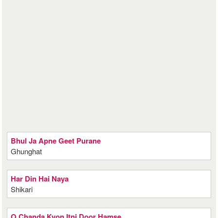
Bhul Ja Apne Geet Purane
Ghunghat
Har Din Hai Naya
Shikari
O Chanda Kyon Itni Door Hamse