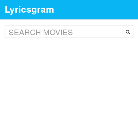
Lyricsgram