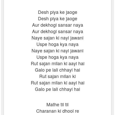
Desh piya ke jaoge
Desh piya ke jaoge
Aur dekhogi sansar naya
Aur dekhogi sansar naya
Naye sajan ki nayi jawani
Uspe hoga kya naya
Naye sajan ki nayi jawani
Uspe hoga kya naya
Rut sajan milan ki aayi hai
Galo pe lali chhayi hai
Rut sajan milan ki
Rut sajan milan ki aayi hai
Galo pe lali chhayi hai
Mathe til til
Charanan ki dhool re