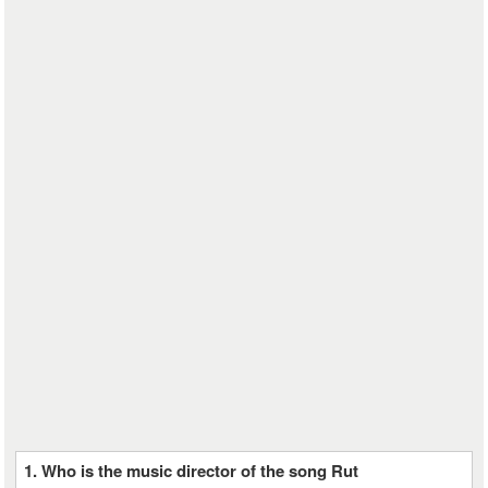
1. Who is the music director of the song Rut