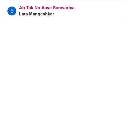
Ab Tak Na Aaye Sanwariya
5
Lata Mangeshkar