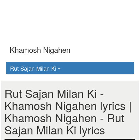
Rut Sajan Milan Ki
Rut Sajan Milan Ki -
Khamosh Nigahen lyrics |
Khamosh Nigahen - Rut
Sajan Milan Ki lyrics