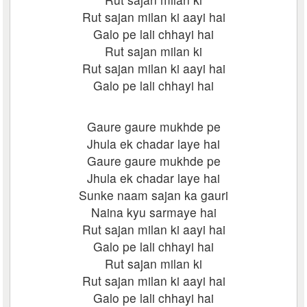
Rut sajan milan ki aayi hai
Galo pe lali chhayi hai
Rut sajan milan ki
Rut sajan milan ki aayi hai
Galo pe lali chhayi hai
Gaure gaure mukhde pe
Jhula ek chadar laye hai
Gaure gaure mukhde pe
Jhula ek chadar laye hai
Sunke naam sajan ka gauri
Naina kyu sarmaye hai
Rut sajan milan ki aayi hai
Galo pe lali chhayi hai
Rut sajan milan ki
Rut sajan milan ki aayi hai
Galo pe lali chhayi hai