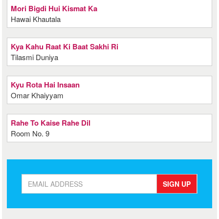
Mori Bigdi Hui Kismat Ka
Hawai Khautala
Kya Kahu Raat Ki Baat Sakhi Ri
Tilasmi Duniya
Kyu Rota Hai Insaan
Omar Khaiyyam
Rahe To Kaise Rahe Dil
Room No. 9
SIGN UP