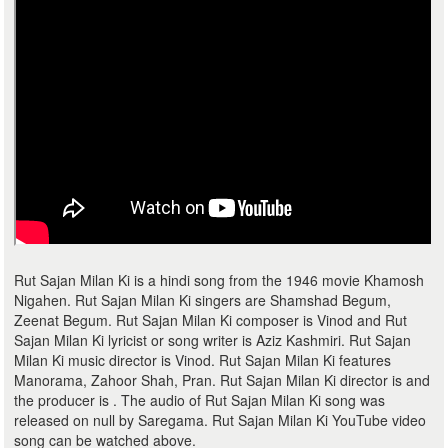
Rut Sajan Milan Ki is a hindi song from the 1946 movie Khamosh
Nigahen. Rut Sajan Milan Ki singers are Shamshad Begum,
Zeenat Begum. Rut Sajan Milan Ki composer is Vinod and Rut
Sajan Milan Ki lyricist or song writer is Aziz Kashmiri. Rut Sajan
Milan Ki music director is Vinod. Rut Sajan Milan Ki features
Manorama, Zahoor Shah, Pran. Rut Sajan Milan Ki director is and
the producer is . The audio of Rut Sajan Milan Ki song was
released on null by Saregama. Rut Sajan Milan Ki YouTube video
song can be watched above.