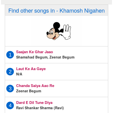
Find other songs in - Khamosh Nigahen
Saajan Ke Ghar Jaao
1
Shamshad Begum, Zeenat Begum
Laut Ke Aa Gaye
2
N/A
Chanda Saiya Aao Re
3
Zeenat Begum
Dard E Dil Tune Diya
4
Ravi Shankar Sharma (Ravi)