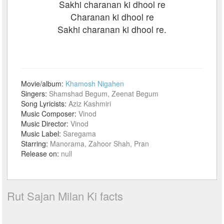
Sakhi charanan ki dhool re
Charanan ki dhool re
Sakhi charanan ki dhool re.
Movie/album:
Khamosh Nigahen
Singers:
Shamshad Begum, Zeenat Begum
Song Lyricists:
Aziz Kashmiri
Music Composer:
Vinod
Music Director:
Vinod
Music Label:
Saregama
Starring:
Manorama, Zahoor Shah, Pran
Release on:
null
Rut Sajan Milan Ki facts