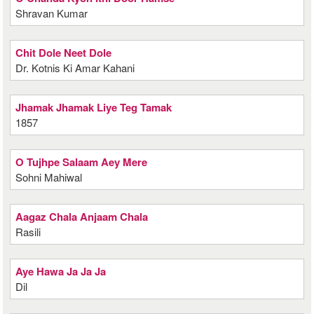
Shravan Kumar
Chit Dole Neet Dole
Dr. Kotnis Ki Amar Kahani
Jhamak Jhamak Liye Teg Tamak
1857
O Tujhpe Salaam Aey Mere
Sohni Mahiwal
Aagaz Chala Anjaam Chala
Rasili
Aye Hawa Ja Ja Ja
Dil