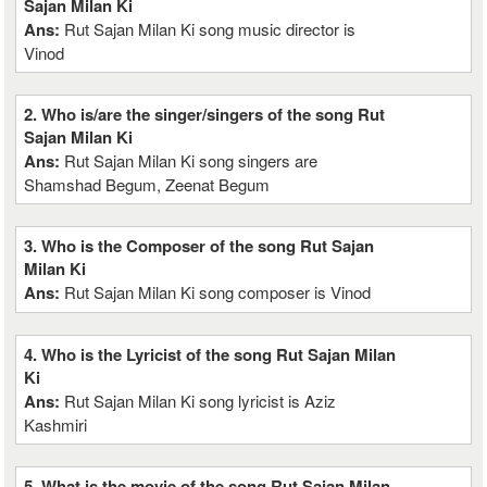
Sajan Milan Ki
Ans:
Rut Sajan Milan Ki song music director is
Vinod
2. Who is/are the singer/singers of the song Rut
Sajan Milan Ki
Ans:
Rut Sajan Milan Ki song singers are
Shamshad Begum, Zeenat Begum
3. Who is the Composer of the song Rut Sajan
Milan Ki
Ans:
Rut Sajan Milan Ki song composer is Vinod
4. Who is the Lyricist of the song Rut Sajan Milan
Ki
Ans:
Rut Sajan Milan Ki song lyricist is Aziz
Kashmiri
5. What is the movie of the song Rut Sajan Milan