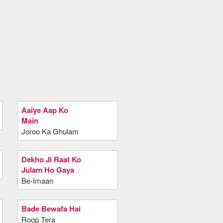
Aaiye Aap Ko
Main
Joroo Ka Ghulam
Dekho Ji Raat Ko
Julam Ho Gaya
Be-Imaan
Bade Bewafa Hai
Roop Tera