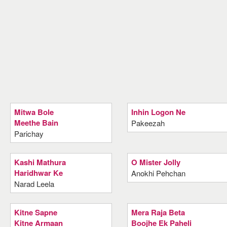
Mitwa Bole
Inhin Logon Ne
Meethe Bain
Pakeezah
Parichay
Kashi Mathura
O Mister Jolly
Haridhwar Ke
Anokhi Pehchan
Narad Leela
Kitne Sapne
Mera Raja Beta
Kitne Armaan
Boojhe Ek Paheli