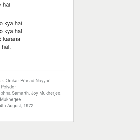
e hai
o kya hai
o kya hai
d karana
 hai.
or:
Omkar Prasad Nayyar
:
Polydor
bhna Samarth, Joy Mukherjee,
 Mukherjee
4th August, 1972