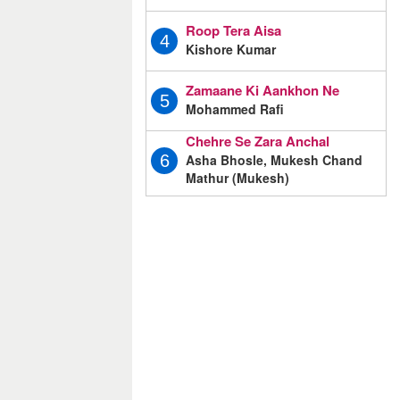
Roop Tera Aisa
4
Kishore Kumar
Zamaane Ki Aankhon Ne
5
Mohammed Rafi
Chehre Se Zara Anchal
Asha Bhosle, Mukesh Chand
6
Mathur (Mukesh)