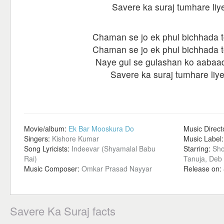
Savere ka suraj tumhare liy
Chaman se jo ek phul bichhada t
Chaman se jo ek phul bichhada t
Naye gul se gulashan ko aabaa
Savere ka suraj tumhare liye
Movie/album:
Ek Bar Mooskura Do
Music Direct
Singers:
Kishore Kumar
Music Label
Song Lyricists:
Indeevar (Shyamalal Babu
Starring:
Sho
Rai)
Tanuja, Deb
Music Composer:
Omkar Prasad Nayyar
Release on:
Savere Ka Suraj facts