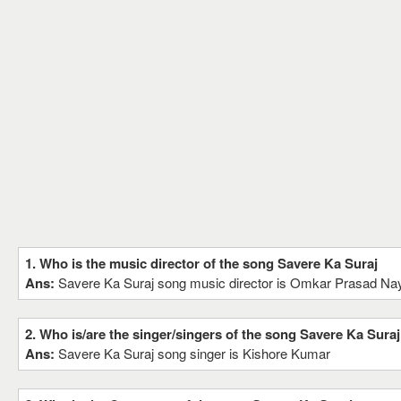
1. Who is the music director of the song Savere Ka Suraj
Ans:
Savere Ka Suraj song music director is Omkar Prasad Na
2. Who is/are the singer/singers of the song Savere Ka Suraj
Ans:
Savere Ka Suraj song singer is Kishore Kumar