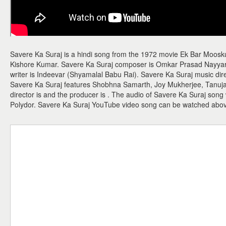
Savere Ka Suraj is a hindi song from the 1972 movie Ek Bar Moosku
Kishore Kumar. Savere Ka Suraj composer is Omkar Prasad Nayyar a
writer is Indeevar (Shyamalal Babu Rai). Savere Ka Suraj music di
Savere Ka Suraj features Shobhna Samarth, Joy Mukherjee, Tanuj
director is and the producer is . The audio of Savere Ka Suraj son
Polydor. Savere Ka Suraj YouTube video song can be watched abo