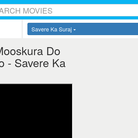
Savere Ka Suraj
 Mooskura Do
o - Savere Ka