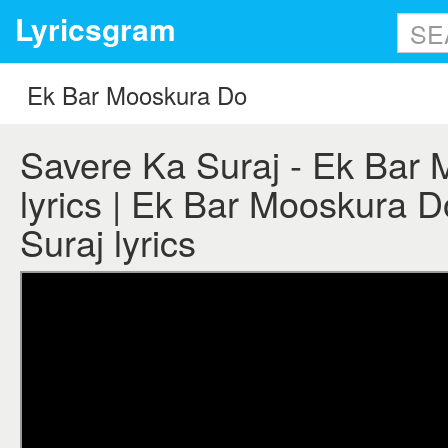
Lyricsgram
Savere Ka Suraj - Ek Bar
lyrics | Ek Bar Mooskura D
Suraj lyrics