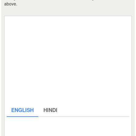
above.
ENGLISH
HINDI