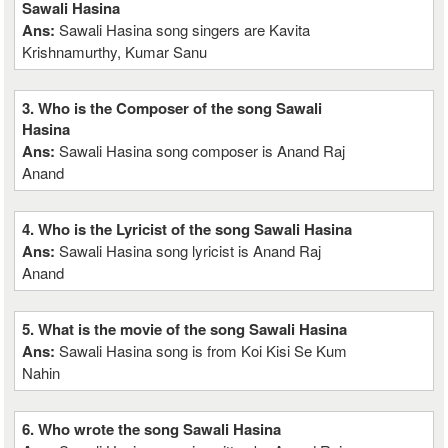
Sawali Hasina
Ans:
Sawali Hasina song singers are Kavita
Krishnamurthy, Kumar Sanu
3. Who is the Composer of the song Sawali
Hasina
Ans:
Sawali Hasina song composer is Anand Raj
Anand
4. Who is the Lyricist of the song Sawali Hasina
Ans:
Sawali Hasina song lyricist is Anand Raj
Anand
5. What is the movie of the song Sawali Hasina
Ans:
Sawali Hasina song is from Koi Kisi Se Kum
Nahin
6. Who wrote the song Sawali Hasina