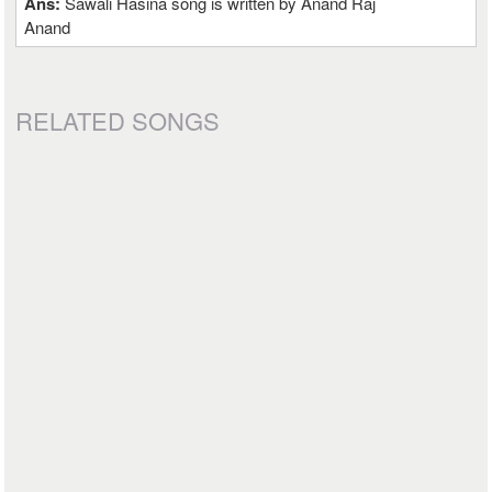
Ans:
Sawali Hasina song is written by Anand Raj
Anand
RELATED SONGS