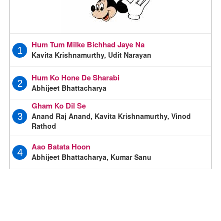
Hum Tum Milke Bichhad Jaye Na
1
Kavita Krishnamurthy, Udit Narayan
Hum Ko Hone De Sharabi
2
Abhijeet Bhattacharya
Gham Ko Dil Se
Anand Raj Anand, Kavita Krishnamurthy, Vinod
3
Rathod
Aao Batata Hoon
4
Abhijeet Bhattacharya, Kumar Sanu