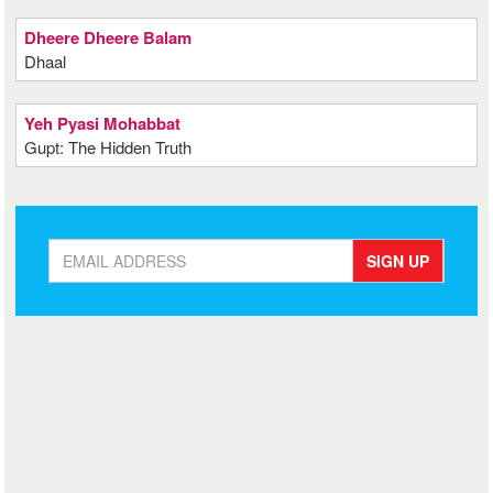
Dheere Dheere Balam
Dhaal
Yeh Pyasi Mohabbat
Gupt: The Hidden Truth
SIGN UP