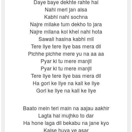
Daye baye dekhte rahte hai
Nahi meri jan aisa
Kabhi nahi sochna
Najre milake tum dekho to jara
Najre milana koi khel nahi hota
Sawali hasina kabhi mil
Tere liye tere liye bas mera dil
Pichhe pichhe mere yu na aa aa
Pyar ki tu mere manjil
Pyar ki tu mere manjil
Tere liye tere liye bas mera dil
Ha gori ke liye na kali ke liye
Gori ke liye na kali ke liye
Baato mein teri main na aajau aakhir
Lagta hai mujhko to dar
Ha hone laga dil bekabu na jane kyo
Kaise huya ye asar