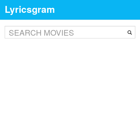
Lyricsgram