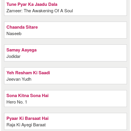
Tune Pyar Ka Jaadu Dala
Zameer: The Awakening Of A Soul
Chaanda Sitare
Naseeb
Samay Aayega
Jodidar
Yeh Resham Ki Saadi
Jeevan Yudh
Sona Kitna Sona Hai
Hero No. 1
Pyaar Ki Barsaat Hai
Raja Ki Ayegi Baraat