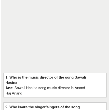
1. Who is the music director of the song Sawali
Hasina
Ans:
Sawali Hasina song music director is Anand
Raj Anand
2. Who is/are the singer/singers of the song