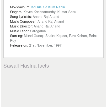
Movie/album:
Koi Kisi Se Kum Nahin
Singers:
Kavita Krishnamurthy, Kumar Sanu
Song Lyricists:
Anand Raj Anand
Music Composer:
Anand Raj Anand
Music Director:
Anand Raj Anand
Music Label:
Saregama
Starring:
Milind Gunaji, Shalini Kapoor, Ravi Kishan, Rohit
Roy
Release on:
21st November, 1997
Sawali Hasina facts