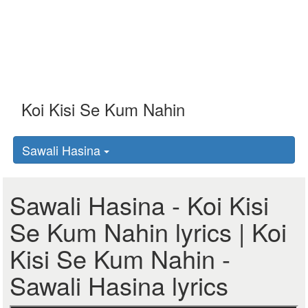
Sawali Hasina
Sawali Hasina - Koi Kisi
Se Kum Nahin lyrics | Koi
Kisi Se Kum Nahin -
Sawali Hasina lyrics