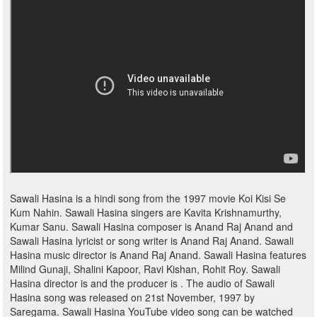
Sawali Hasina is a hindi song from the 1997 movie Koi Kisi Se
Kum Nahin. Sawali Hasina singers are Kavita Krishnamurthy,
Kumar Sanu. Sawali Hasina composer is Anand Raj Anand and
Sawali Hasina lyricist or song writer is Anand Raj Anand. Sawali
Hasina music director is Anand Raj Anand. Sawali Hasina features
Milind Gunaji, Shalini Kapoor, Ravi Kishan, Rohit Roy. Sawali
Hasina director is and the producer is . The audio of Sawali
Hasina song was released on 21st November, 1997 by
Saregama. Sawali Hasina YouTube video song can be watched