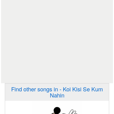
Find other songs in - Koi Kisi Se Kum
Nahin