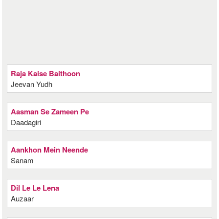
Raja Kaise Baithoon
Jeevan Yudh
Aasman Se Zameen Pe
Daadagiri
Aankhon Mein Neende
Sanam
Dil Le Le Lena
Auzaar