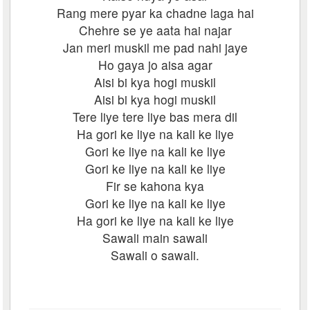
Rang mere pyar ka chadne laga hai
Chehre se ye aata hai najar
Jan meri muskil me pad nahi jaye
Ho gaya jo aisa agar
Aisi bi kya hogi muskil
Aisi bi kya hogi muskil
Tere liye tere liye bas mera dil
Ha gori ke liye na kali ke liye
Gori ke liye na kali ke liye
Gori ke liye na kali ke liye
Fir se kahona kya
Gori ke liye na kali ke liye
Ha gori ke liye na kali ke liye
Sawali main sawali
Sawali o sawali.