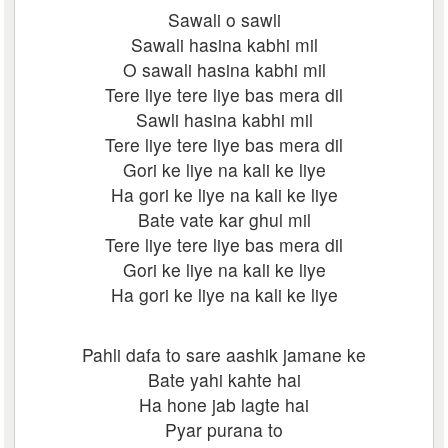
Sawali o sawli
Sawali hasina kabhi mil
O sawali hasina kabhi mil
Tere liye tere liye bas mera dil
Sawli hasina kabhi mil
Tere liye tere liye bas mera dil
Gori ke liye na kali ke liye
Ha gori ke liye na kali ke liye
Bate vate kar ghul mil
Tere liye tere liye bas mera dil
Gori ke liye na kali ke liye
Ha gori ke liye na kali ke liye
Pahli dafa to sare aashik jamane ke
Bate yahi kahte hai
Ha hone jab lagte hai
Pyar purana to