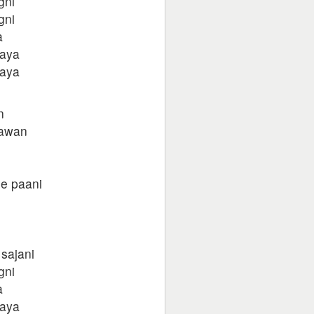
gni
gni
a
gaya
gaya
n
sawan
e paani
 sajani
gni
a
gaya