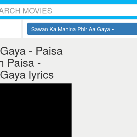
Sawan Ka Mahina Phir Aa Gaya
Gaya - Paisa
h Paisa -
Gaya lyrics