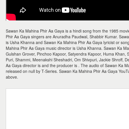
Sawan Ka Mahina Phir Aa Gaya is a hindi song from the 1985 mov
Phir Aa Gaya singers are Anuradha Paudwal, Shabbir Kumar. Saw
is Usha Khanna and Sawan Ka Mahina Phir Aa Gaya lyricist or song
Mahina Phir Aa Gaya music director is Usha Khanna. Sawan Ka Mah
Gulshan Grover, Pinchoo Kapoor, Satyendra Kapoor, Huma Khan, Sh
Puri, Shammi, Meenakshi Sheshadri, Om Shivpuri, Jackie Shroff, 
Aa Gaya director is and the producer is . The audio of Sawan Ka 
released on null by T-Series. Sawan Ka Mahina Phir Aa Gaya YouT
above.