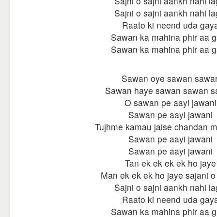
Sajni o sajni aankh nahi la
Sajni o sajni aankh nahi la
Raato ki neend uda gay
Sawan ka mahina phir aa 
Sawan ka mahina phir aa 
Sawan oye sawan sawa
Sawan haye sawan sawan 
O sawan pe aayi jawani
Sawan pe aayi jawani
Tujhme kamau jaise chandan m
Sawan pe aayi jawani
Sawan pe aayi jawani
Tan ek ek ek ek ho jaye
Man ek ek ek ho jaye sajani o
Sajni o sajni aankh nahi la
Raato ki neend uda gay
Sawan ka mahina phir aa 