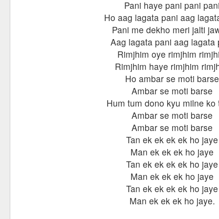
Pani haye pani pani pan
Ho aag lagata pani aag lagat
Pani me dekho meri jalti ja
Aag lagata pani aag lagata 
Rimjhim oye rimjhim rimjh
Rimjhim haye rimjhim rimj
Ho ambar se moti barse
Ambar se moti barse
Hum tum dono kyu milne ko 
Ambar se moti barse
Ambar se moti barse
Tan ek ek ek ek ho jaye
Man ek ek ek ho jaye
Tan ek ek ek ek ho jaye
Man ek ek ek ho jaye
Tan ek ek ek ek ho jaye
Man ek ek ek ho jaye.