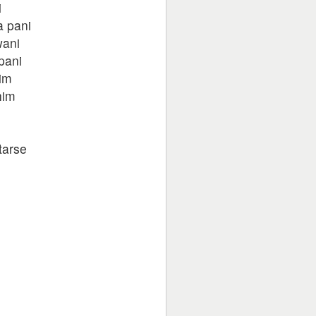
i
a pani
wani
pani
im
him
tarse