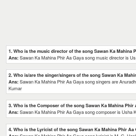
1. Who is the music director of the song Sawan Ka Mahina 
Ans:
Sawan Ka Mahina Phir Aa Gaya song music director is U
2. Who is/are the singer/singers of the song Sawan Ka Mahi
Ans:
Sawan Ka Mahina Phir Aa Gaya song singers are Anuradh
Kumar
3. Who is the Composer of the song Sawan Ka Mahina Phir
Ans:
Sawan Ka Mahina Phir Aa Gaya song composer is Usha 
4. Who is the Lyricist of the song Sawan Ka Mahina Phir Aa
Sawan Ka Mahina Phir Aa Gaya song lyricist is M. G. Ha