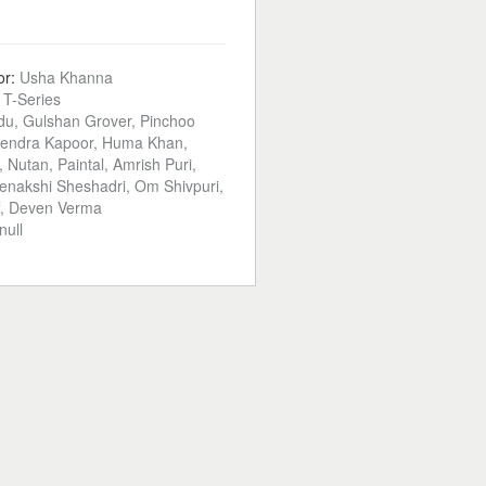
or:
Usha Khanna
:
T-Series
du, Gulshan Grover, Pinchoo
yendra Kapoor, Huma Khan,
, Nutan, Paintal, Amrish Puri,
nakshi Sheshadri, Om Shivpuri,
f, Deven Verma
null