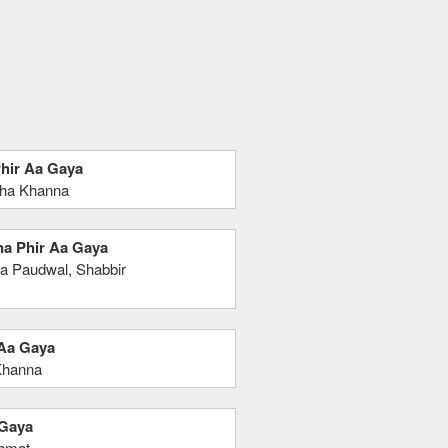
Phir Aa Gaya
sha Khanna
na Phir Aa Gaya
a Paudwal, Shabbir
 Aa Gaya
Khanna
 Gaya
shmat