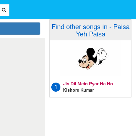
Find other songs in - Paisa
Yeh Paisa
Jis Dil Mein Pyar Na Ho
1
Kishore Kumar