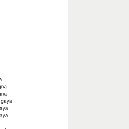
a
gna
gna
 gaya
gaya
gaya