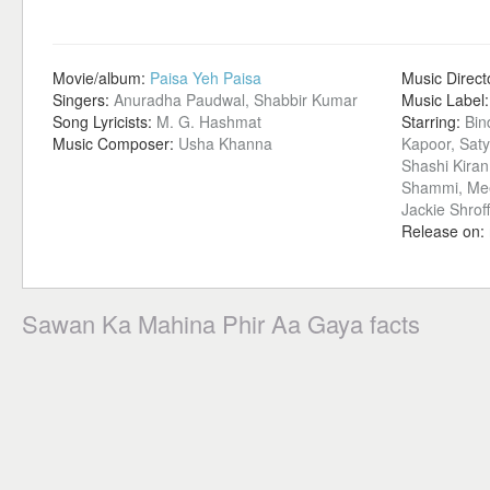
Movie/album:
Paisa Yeh Paisa
Music Direct
Singers:
Anuradha Paudwal, Shabbir Kumar
Music Label
Song Lyricists:
M. G. Hashmat
Starring:
Bin
Music Composer:
Usha Khanna
Kapoor, Sat
Shashi Kiran
Shammi, Mee
Jackie Shrof
Release on:
Sawan Ka Mahina Phir Aa Gaya facts