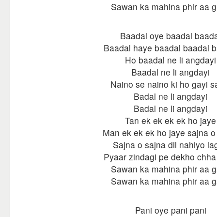
Sawan ka mahina phir aa 
Baadal oye baadal baada
Baadal haye baadal baadal b
Ho baadal ne li angdayi
Baadal ne li angdayi
Naino se naino ki ho gayi s
Badal ne li angdayi
Badal ne li angdayi
Tan ek ek ek ek ho jaye
Man ek ek ek ho jaye sajna o
Sajna o sajna dil nahiyo la
Pyaar zindagi pe dekho chha
Sawan ka mahina phir aa 
Sawan ka mahina phir aa 
Pani oye pani pani