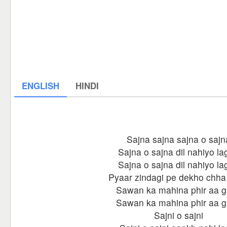
ENGLISH
HINDI
Sajna sajna sajna o sajn
Sajna o sajna dil nahiyo la
Sajna o sajna dil nahiyo la
Pyaar zindagi pe dekho chha
Sawan ka mahina phir aa 
Sawan ka mahina phir aa 
Sajni o sajni