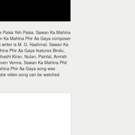
ie Paisa Yeh Paisa. Sawan Ka Mahina
an Ka Mahina Phir Aa Gaya composer
 writer is M. G. Hashmat. Sawan Ka
ina Phir Aa Gaya features Bindu,
ashi Kiran, Nutan, Paintal, Amrish
Deven Verma. Sawan Ka Mahina Phir
Mahina Phir Aa Gaya song was
ube video song can be watched