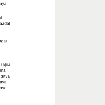
gaya
l
aadal
agai
 sajna
gna
 gaya
gaya
gaya