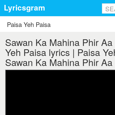
Lyricsgram
Sawan Ka Mahina Phir Aa 
Yeh Paisa lyrics | Paisa Ye
Sawan Ka Mahina Phir Aa 