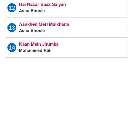
Hai Nazar Baaz Saiyan
12
Asha Bhosle
Aankhen Meri Maikhana
13
Asha Bhosle
Kaan Mein Jhumka
14
Mohammed Rafi