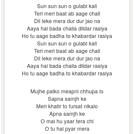
Sun sun sun o gulabi kali
Teri meri baat ab aage chali
Dil leke mera dur dur jao na
Aaya hai bada chaila dildar rasiya
Ho tu aage badha to khabardar rasiya
Sun sun sun o gulabi kali
Teri meri baat ab aage chali
Dil leke mera dur dur jao na
Aaya hai bada chaila dildar rasiya
Ho tu aage badha to khabardar rasiya
Mujhe palko meapni chhupa lo
Sapna samjh ke
Meri khatir to fursat nikalo
Apna samjh ke
O mai hu yaar tera chi
O tu hai pyar mera