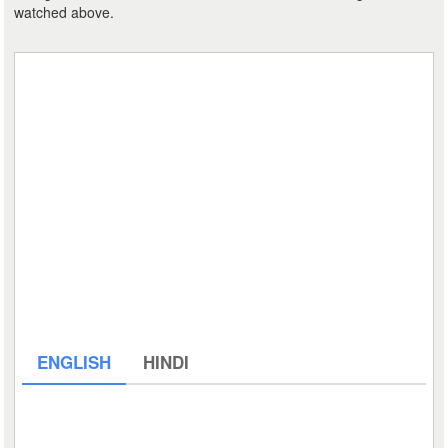
watched above.
ENGLISH
HINDI