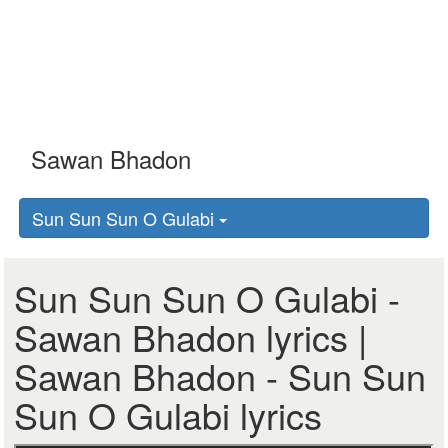
Sun Sun Sun O Gulabi
Sun Sun Sun O Gulabi -
Sawan Bhadon lyrics |
Sawan Bhadon - Sun Sun
Sun O Gulabi lyrics