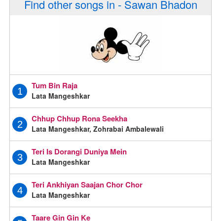
Find other songs in - Sawan Bhadon
Tum Bin Raja
1
Lata Mangeshkar
Chhup Chhup Rona Seekha
2
Lata Mangeshkar, Zohrabai Ambalewali
Teri Is Dorangi Duniya Mein
3
Lata Mangeshkar
Teri Ankhiyan Saajan Chor Chor
4
Lata Mangeshkar
Taare Gin Gin Ke