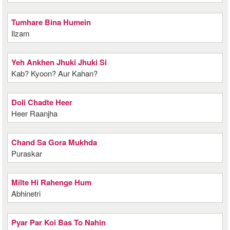
Tumhare Bina Humein
Ilzam
Yeh Ankhen Jhuki Jhuki Si
Kab? Kyoon? Aur Kahan?
Doli Chadte Heer
Heer Raanjha
Chand Sa Gora Mukhda
Puraskar
Milte Hi Rahenge Hum
Abhinetri
Pyar Par Koi Bas To Nahin