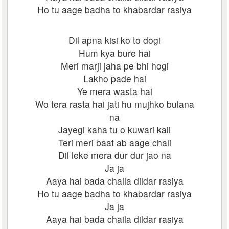
Ho tu aage badha to khabardar rasiya
Dil apna kisi ko to dogi
Hum kya bure hai
Meri marji jaha pe bhi hogi
Lakho pade hai
Ye mera wasta hai
Wo tera rasta hai jati hu mujhko bulana
na
Jayegi kaha tu o kuwari kali
Teri meri baat ab aage chali
Dil leke mera dur dur jao na
Ja ja
Aaya hai bada chaila dildar rasiya
Ho tu aage badha to khabardar rasiya
Ja ja
Aaya hai bada chaila dildar rasiya