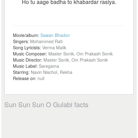
Ho tu aage badha to khabardar rasiya.
Movie/album:
Sawan Bhadon
Singers:
Mohammed Rafi
Song Lyricists:
Verma Malik
Music Composer:
Master Sonik, Om Prakash Sonik
Music Director:
Master Sonik, Om Prakash Sonik
Music Label:
Saregama
Starring:
Navin Nischol, Rekha
Release on:
null
Sun Sun Sun O Gulabi facts