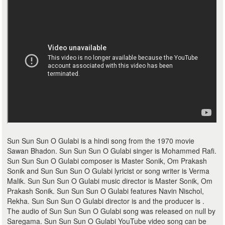
Sun Sun Sun O Gulabi is a hindi song from the 1970 movie
Sawan Bhadon. Sun Sun Sun O Gulabi singer is Mohammed Rafi.
Sun Sun Sun O Gulabi composer is Master Sonik, Om Prakash
Sonik and Sun Sun Sun O Gulabi lyricist or song writer is Verma
Malik. Sun Sun Sun O Gulabi music director is Master Sonik, Om
Prakash Sonik. Sun Sun Sun O Gulabi features Navin Nischol,
Rekha. Sun Sun Sun O Gulabi director is and the producer is .
The audio of Sun Sun Sun O Gulabi song was released on null by
Saregama. Sun Sun Sun O Gulabi YouTube video song can be