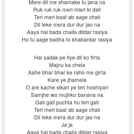
Mere dil me shamake tu jana na
Ruk ruk ruk meri misri ki dali
Teri meri baat ab aage chali
Dil leke mera dur dur jao na
Aaya hai bada chaila dildar rasiya
Ho tu aage badha to khabardar rasiya
Hai sadak pe liye dil ko firta
Majnu ka chela
Aahe bhar bhar ke raho me girta
Kare ye jhamela
O are kache sikari ye teri hoshiyari
Samjhe wo mujhko banana na
Gali gali puchta hu teri gali
Teri meri baat ab aage chali
Dil leke mera dur dur jao na
Ja ja
Aaya hai bada chaila dildar rasiya