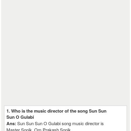
1. Who is the music director of the song Sun Sun
Sun O Gulabi
Ans:
Sun Sun Sun O Gulabi song music director is
Master Sonik, Om Prakash Sonik