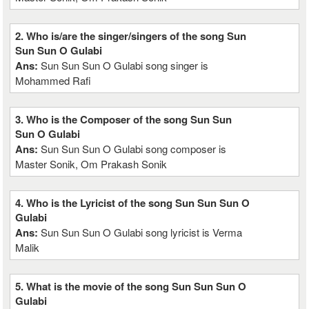
2. Who is/are the singer/singers of the song Sun
Sun Sun O Gulabi
Ans:
Sun Sun Sun O Gulabi song singer is
Mohammed Rafi
3. Who is the Composer of the song Sun Sun
Sun O Gulabi
Ans:
Sun Sun Sun O Gulabi song composer is
Master Sonik, Om Prakash Sonik
4. Who is the Lyricist of the song Sun Sun Sun O
Gulabi
Ans:
Sun Sun Sun O Gulabi song lyricist is Verma
Malik
5. What is the movie of the song Sun Sun Sun O
Gulabi