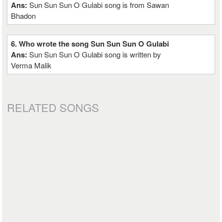
Ans:
Sun Sun Sun O Gulabi song is from Sawan
Bhadon
6. Who wrote the song Sun Sun Sun O Gulabi
Ans:
Sun Sun Sun O Gulabi song is written by
Verma Malik
RELATED SONGS