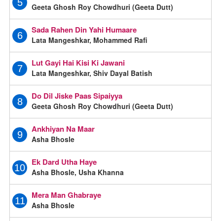
5
Geeta Ghosh Roy Chowdhuri (Geeta Dutt)
Sada Rahen Din Yahi Humaare
6
Lata Mangeshkar, Mohammed Rafi
Lut Gayi Hai Kisi Ki Jawani
7
Lata Mangeshkar, Shiv Dayal Batish
Do Dil Jiske Paas Sipaiyya
8
Geeta Ghosh Roy Chowdhuri (Geeta Dutt)
Ankhiyan Na Maar
9
Asha Bhosle
Ek Dard Utha Haye
10
Asha Bhosle, Usha Khanna
Mera Man Ghabraye
11
Asha Bhosle