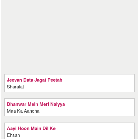
Jeevan Data Jagat Peetah
Sharafat
Bhanwar Mein Meri Naiyya
Maa Ka Aanchal
Aayi Hoon Main Dil Ke
Ehsan