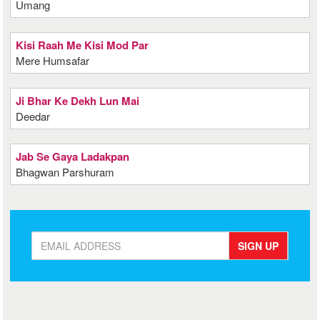
Umang
Kisi Raah Me Kisi Mod Par
Mere Humsafar
Ji Bhar Ke Dekh Lun Mai
Deedar
Jab Se Gaya Ladakpan
Bhagwan Parshuram
SIGN UP