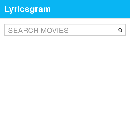
Lyricsgram