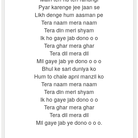
Pyar karenge jee jaan se
Likh denge hum aasman pe
Tera naam mera naam
Tera din meri shyam
Ik ho gaye jab dono o o
Tera ghar mera ghar
Tera dil mera dil
Mil gaye jab ye dono o o o
Bhul ke sari duniya ko
Hum to chale apni manzil ko
Tera naam mera naam
Tera din meri shyam
Ik ho gaye jab dono o o
Tera ghar mera ghar
Tera dil mera dil
Mil gaye jab ye dono o o o.