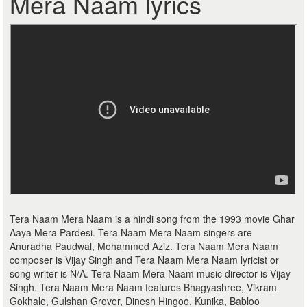
Mera Naam lyrics
Tera Naam Mera Naam is a hindi song from the 1993 movie Ghar
Aaya Mera Pardesi. Tera Naam Mera Naam singers are
Anuradha Paudwal, Mohammed Aziz. Tera Naam Mera Naam
composer is Vijay Singh and Tera Naam Mera Naam lyricist or
song writer is N/A. Tera Naam Mera Naam music director is Vijay
Singh. Tera Naam Mera Naam features Bhagyashree, Vikram
Gokhale, Gulshan Grover, Dinesh Hingoo, Kunika, Babloo