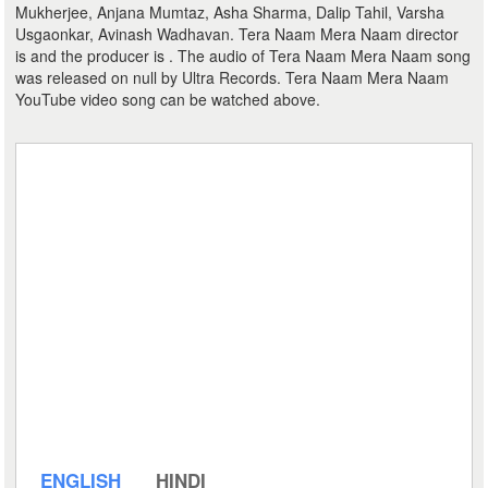
Mukherjee, Anjana Mumtaz, Asha Sharma, Dalip Tahil, Varsha
Usgaonkar, Avinash Wadhavan. Tera Naam Mera Naam director
is and the producer is . The audio of Tera Naam Mera Naam song
was released on null by Ultra Records. Tera Naam Mera Naam
YouTube video song can be watched above.
ENGLISH
HINDI