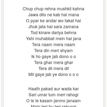
Chup chup rehna mushkil kahna
Jawa dilo ne kab hai mana
O pyar ke andar wo takat hai
Jhuk jata hai sara zamana
Tod kinare dariya behna
Yahi muhabbat mein hai jana
Tera naam mera naam
Tera din meri shyam
Ik ho gaye jab dono o o
Tera ghar mera ghar
Tera dil mera dil
Mil gaye jab ye dono o o o
Haath pakad aur wada kar
Sari umar tum meri rahogi
O le le kasam janmo janaam
Main teri hu teri rahungi