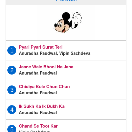
Pyari Pyari Surat Teri
1
Anuradha Paudwal, Vipin Sachdeva
Jaane Wale Bhool Na Jana
2
Anuradha Paudwal
Chidiya Bole Chun Chun
3
Anuradha Paudwal
Ik Sukh Ka Ik Dukh Ka
4
Anuradha Paudwal
Chand Se Toot Kar
5
Vipin Sachdeva