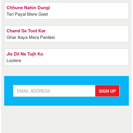
Chhune Nahin Dungi
Teri Payal Mere Geet
Chand Se Toot Kar
Ghar Aaya Mera Pardesi
Jis Dil Ne Tujh Ko
Lootere
SIGN UP