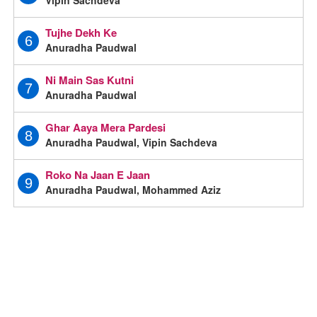
Tujhe Dekh Ke
6
Anuradha Paudwal
Ni Main Sas Kutni
7
Anuradha Paudwal
Ghar Aaya Mera Pardesi
8
Anuradha Paudwal, Vipin Sachdeva
Roko Na Jaan E Jaan
9
Anuradha Paudwal, Mohammed Aziz