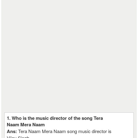
1. Who is the music director of the song Tera
Naam Mera Naam
Ans:
Tera Naam Mera Naam song music director is
Vijay Singh