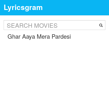
Lyricsgram