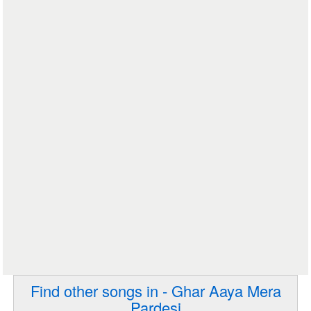
Find other songs in - Ghar Aaya Mera
Pardesi