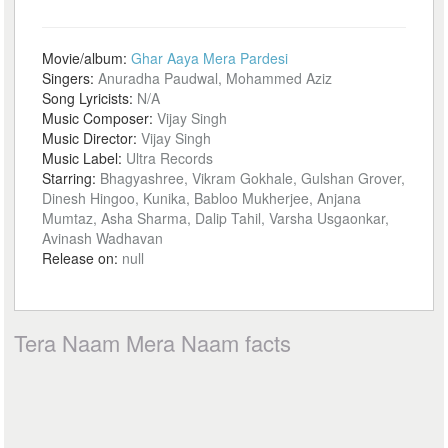
Movie/album:
Ghar Aaya Mera Pardesi
Singers:
Anuradha Paudwal, Mohammed Aziz
Song Lyricists:
N/A
Music Composer:
Vijay Singh
Music Director:
Vijay Singh
Music Label:
Ultra Records
Starring:
Bhagyashree, Vikram Gokhale, Gulshan Grover,
Dinesh Hingoo, Kunika, Babloo Mukherjee, Anjana
Mumtaz, Asha Sharma, Dalip Tahil, Varsha Usgaonkar,
Avinash Wadhavan
Release on:
null
Tera Naam Mera Naam facts