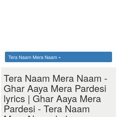
Tera Naam Mera Naam
Tera Naam Mera Naam -
Ghar Aaya Mera Pardesi
lyrics | Ghar Aaya Mera
Pardesi - Tera Naam