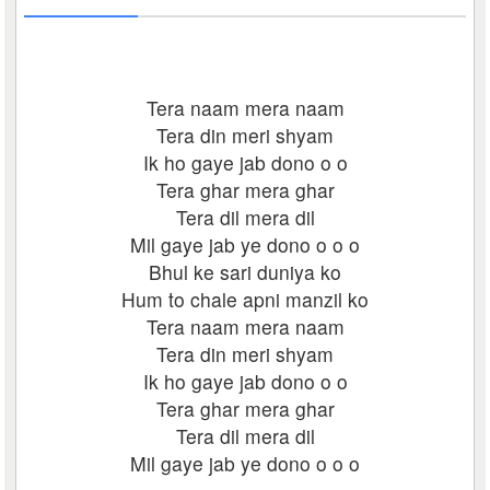
Tera naam mera naam
Tera din meri shyam
Ik ho gaye jab dono o o
Tera ghar mera ghar
Tera dil mera dil
Mil gaye jab ye dono o o o
Bhul ke sari duniya ko
Hum to chale apni manzil ko
Tera naam mera naam
Tera din meri shyam
Ik ho gaye jab dono o o
Tera ghar mera ghar
Tera dil mera dil
Mil gaye jab ye dono o o o