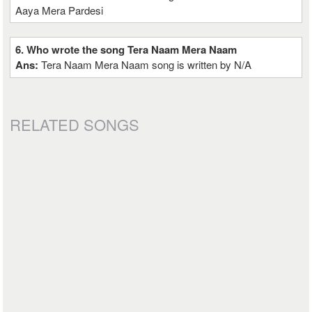
Aaya Mera Pardesi
6. Who wrote the song Tera Naam Mera Naam
Ans:
Tera Naam Mera Naam song is written by N/A
RELATED SONGS