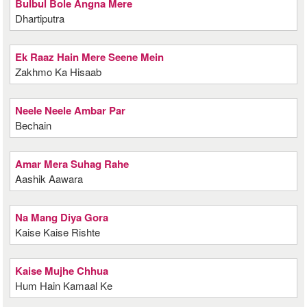
Bulbul Bole Angna Mere
Dhartiputra
Ek Raaz Hain Mere Seene Mein
Zakhmo Ka Hisaab
Neele Neele Ambar Par
Bechain
Amar Mera Suhag Rahe
Aashik Aawara
Na Mang Diya Gora
Kaise Kaise Rishte
Kaise Mujhe Chhua
Hum Hain Kamaal Ke