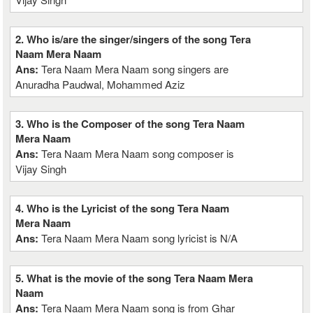
2. Who is/are the singer/singers of the song Tera
Naam Mera Naam
Ans:
Tera Naam Mera Naam song singers are
Anuradha Paudwal, Mohammed Aziz
3. Who is the Composer of the song Tera Naam
Mera Naam
Ans:
Tera Naam Mera Naam song composer is
Vijay Singh
4. Who is the Lyricist of the song Tera Naam
Mera Naam
Ans:
Tera Naam Mera Naam song lyricist is N/A
5. What is the movie of the song Tera Naam Mera
Naam
Ans:
Tera Naam Mera Naam song is from Ghar