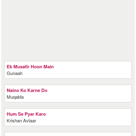
Ek Musafir Hoon Main
Gunaah
Naino Ko Karne Do
Muqabla
Hum Se Pyar Karo
Krishan Avtaar