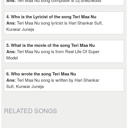
Ans:
Teri Maa Nu song composer is Dj Sheizwood
4. Who is the Lyricist of the song Teri Maa Nu
Ans:
Teri Maa Nu song lyricist is Hari Shankar Sufi,
Kunwar Juneja
5. What is the movie of the song Teri Maa Nu
Ans:
Teri Maa Nu song is from Real Life Of Super
Model
6. Who wrote the song Teri Maa Nu
Ans:
Teri Maa Nu song is written by Hari Shankar
Sufi, Kunwar Juneja
RELATED SONGS