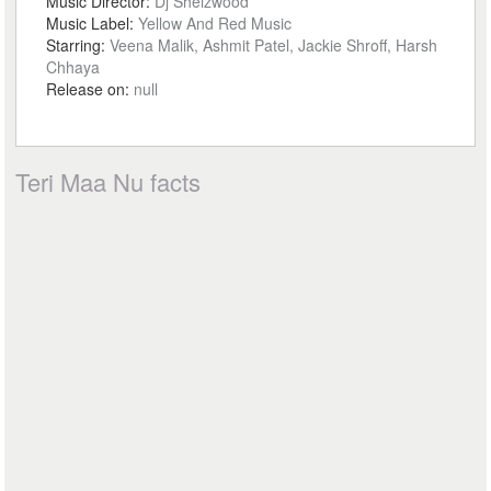
Music Director:
Dj Sheizwood
Music Label:
Yellow And Red Music
Starring:
Veena Malik, Ashmit Patel, Jackie Shroff, Harsh
Chhaya
Release on:
null
Teri Maa Nu facts