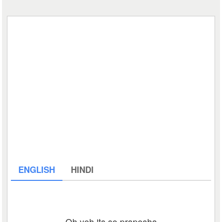
ENGLISH
HINDI
Oh yeh its so praposha