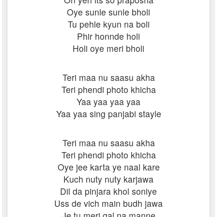
Oye sunle sunle bholi
Tu pehle kyun na boli
Phir honnde holi
Holi oye meri bholi
Teri maa nu saasu akha
Teri phendi photo khicha
Yaa yaa yaa yaa
Yaa yaa sing panjabi stayle
Teri maa nu saasu akha
Teri phendi photo khicha
Oye jee karta ye naal kare
Kuch nuty nuty karjawa
Dil da pinjara khol soniye
Uss de vich main budh jawa
Je tu meri gal na manne