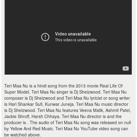
Teri Maa Nu is a hindi song from the 2013 movie Real Life Of
Super Model. Teri Maa Nu singer is Dj Sheizwood. Teri Maa Nu
composer is Dj Sheizwood and Teri Maa Nu lyricist or song writer
is Hari Shankar Sufi, Kunwar Juneja. Teri Maa Nu music director
is Dj Sheizwood. Teri Maa Nu features Veena Malik, Ashmit Patel,
Jackie Shroff, Harsh Chhaya. Teri Maa Nu director is and the
producer is . The audio of Teri Maa Nu song was released on null
by Yellow And Red Music. Teri Maa Nu YouTube video song can
be watched above.