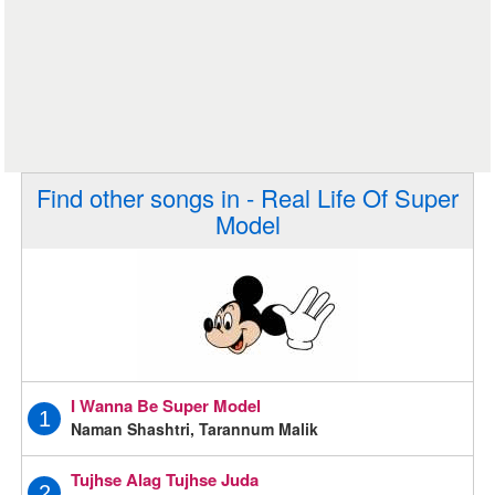
Find other songs in - Real Life Of Super
Model
I Wanna Be Super Model
1
Naman Shashtri, Tarannum Malik
Tujhse Alag Tujhse Juda
2