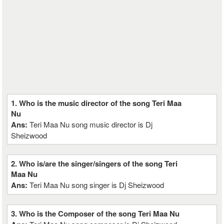
1. Who is the music director of the song Teri Maa
Nu
Ans:
Teri Maa Nu song music director is Dj
Sheizwood
2. Who is/are the singer/singers of the song Teri
Maa Nu
Ans:
Teri Maa Nu song singer is Dj Sheizwood
3. Who is the Composer of the song Teri Maa Nu