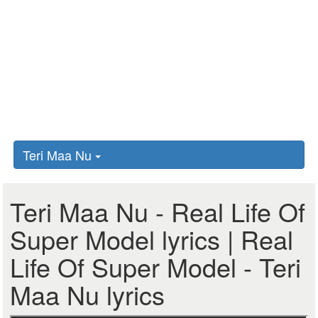
Teri Maa Nu
Teri Maa Nu - Real Life Of
Super Model lyrics | Real
Life Of Super Model - Teri
Maa Nu lyrics