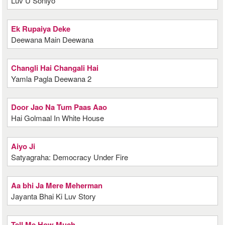
Luv U Soniyo
Ek Rupaiya Deke
Deewana Main Deewana
Changli Hai Changali Hai
Yamla Pagla Deewana 2
Door Jao Na Tum Paas Aao
Hai Golmaal In White House
Aiyo Ji
Satyagraha: Democracy Under Fire
Aa bhi Ja Mere Meherman
Jayanta Bhai Ki Luv Story
Tell Me How Much