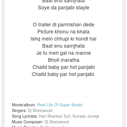
Baat enu samjhata
Soye da panjabi stayle
O trailer di parmishan dede
Picture khonu na khata
Ishq mein chhupi ki hondi hai
Baat enu samjhata
Je tu meri gal na manne
Bholi maratha
Chaild baby par hot panjabi
Chaild baby par hot panjabi.
Movie/album:
Real Life Of Super Model
Singers:
Dj Sheizwood
Song Lyricists:
Hari Shankar Sufi, Kunwar Juneja
Music Composer:
Dj Sheizwood