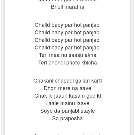
Bholi maratha
Chaild baby par hot panjabi
Chaild baby par hot panjabi
Chaild baby par hot panjabi
Chaild baby par hot panjabi
Teri maa nu saasu akha
Teri phendi photo khicha
Chakani chapadi gallan karti
Dhon mere na aave
Chak le jaaun kasam god ki
Laale mainu laave
Soye da panjabi stayle
So praposha