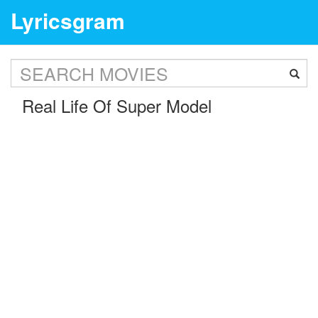
Lyricsgram