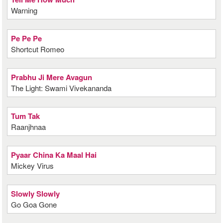
Warning
Pe Pe Pe
Shortcut Romeo
Prabhu Ji Mere Avagun
The Light: Swami Vivekananda
Tum Tak
Raanjhnaa
Pyaar China Ka Maal Hai
Mickey Virus
Slowly Slowly
Go Goa Gone