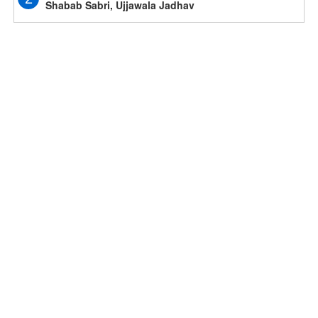
Shabab Sabri, Ujjawala Jadhav