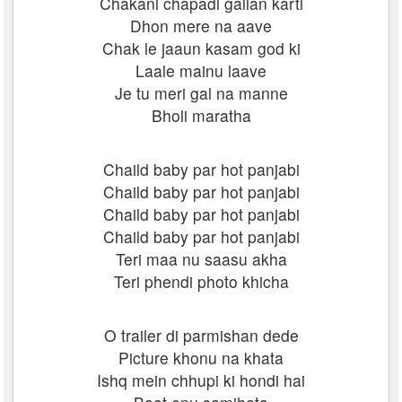
Chakani chapadi gallan karti
Dhon mere na aave
Chak le jaaun kasam god ki
Laale mainu laave
Je tu meri gal na manne
Bholi maratha
Chaild baby par hot panjabi
Chaild baby par hot panjabi
Chaild baby par hot panjabi
Chaild baby par hot panjabi
Teri maa nu saasu akha
Teri phendi photo khicha
O trailer di parmishan dede
Picture khonu na khata
Ishq mein chhupi ki hondi hai