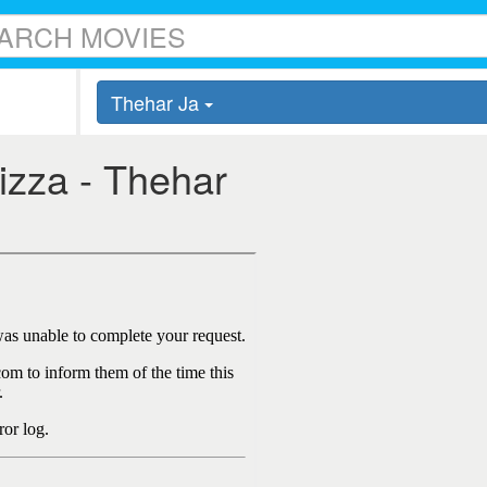
Thehar Ja
Pizza - Thehar