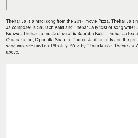
Thehar Ja is a hindi song from the 2014 movie Pizza. Thehar Ja si
Ja composer is Saurabh Kalsi and Thehar Ja lyricist or song write
Kunwar. Thehar Ja music director is Saurabh Kalsi. Thehar Ja feat
Omanakuttan, Dipannita Sharma. Thehar Ja director is and the prod
song was released on 18th July, 2014 by Times Music. Thehar Ja 
above.