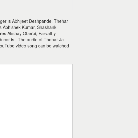
nger is Abhijeet Deshpande. Thehar
r is Abhishek Kumar, Shashank
ures Akshay Oberoi, Parvathy
ucer is . The audio of Thehar Ja
YouTube video song can be watched