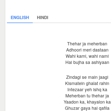
ENGLISH
HINDI
Thehar ja meherban
Adhoori meri dastaan
Wahi kami, wahi nami
Hai bujha sa ashiyaan
Zindagi se main jaagi
Kismatein ghalat rahin
Intezaar yeh ishq ka
Meherban tu thehar ja
Yaadon ka, khayalon ka
Ghuzar gaya hai qafila