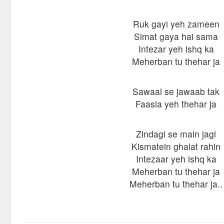
Ruk gayi yeh zameen
Simat gaya hai sama
Intezar yeh ishq ka
Meherban tu thehar ja
Sawaal se jawaab tak
Faasla yeh thehar ja
Zindagi se main jagi
Kismatein ghalat rahin
Intezaar yeh ishq ka
Meherban tu thehar ja
Meherban tu thehar ja..