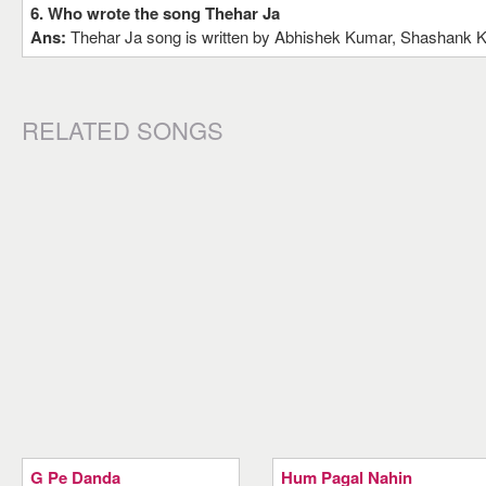
6. Who wrote the song Thehar Ja
Ans:
Thehar Ja song is written by Abhishek Kumar, Shashank 
RELATED SONGS
G Pe Danda
Hum Pagal Nahin