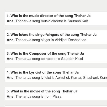
1. Who is the music director of the song Thehar Ja
Ans:
Thehar Ja song music director is Saurabh Kalsi
2. Who is/are the singer/singers of the song Thehar Ja
Ans:
Thehar Ja song singer is Abhijeet Deshpande
3. Who is the Composer of the song Thehar Ja
Ans:
Thehar Ja song composer is Saurabh Kalsi
4. Who is the Lyricist of the song Thehar Ja
Ans:
Thehar Ja song lyricist is Abhishek Kumar, Shashank Kun
5. What is the movie of the song Thehar Ja
Ans:
Thehar Ja song is from Pizza