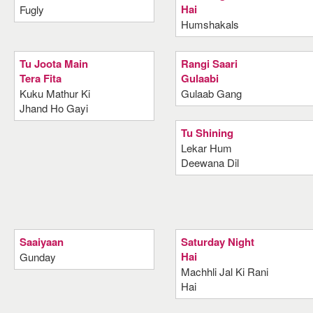
Hai
Fugly
Humshakals
Tu Joota Main
Rangi Saari
Tera Fita
Gulaabi
Kuku Mathur Ki
Gulaab Gang
Jhand Ho Gayi
Tu Shining
Lekar Hum
Deewana Dil
Saaiyaan
Saturday Night
Hai
Gunday
Machhli Jal Ki Rani
Hai