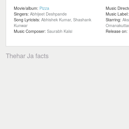
Movie/album:
Pizza
Music Direct
Singers:
Abhijeet Deshpande
Music Label
Song Lyricists:
Abhishek Kumar, Shashank
Starring:
Aks
Kunwar
Omanakuttan
Music Composer:
Saurabh Kalsi
Release on:
Thehar Ja facts