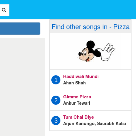
Find other songs in - Pizza
Haddiwali Mundi
1
Ahan Shah
Gimme Pizza
2
Ankur Tewari
Tum Chal Diye
3
Arjun Kanungo, Saurabh Kalsi