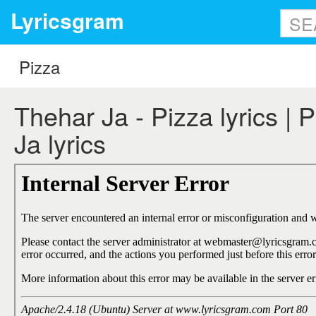
Lyricsgram
Thehar Ja - Pizza lyrics | 
Ja lyrics