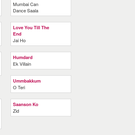
Mumbai Can
Dance Saala
Love You Till The
End
Jai Ho
Humdard
Ek Villain
Ummbakkum
O Teri
Saanson Ko
Zid