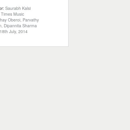
or:
Saurabh Kalsi
:
Times Music
hay Oberoi, Parvathy
, Dipannita Sharma
18th July, 2014