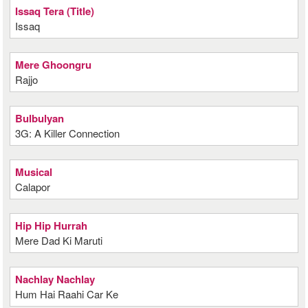
Issaq Tera (Title)
Issaq
Mere Ghoongru
Rajjo
Bulbulyan
3G: A Killer Connection
Musical
Calapor
Hip Hip Hurrah
Mere Dad Ki Maruti
Nachlay Nachlay
Hum Hai Raahi Car Ke