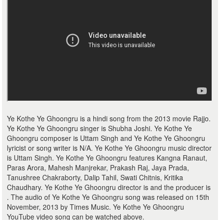
Ye Kothe Ye Ghoongru is a hindi song from the 2013 movie Rajjo.
Ye Kothe Ye Ghoongru singer is Shubha Joshi. Ye Kothe Ye
Ghoongru composer is Uttam Singh and Ye Kothe Ye Ghoongru
lyricist or song writer is N/A. Ye Kothe Ye Ghoongru music director
is Uttam Singh. Ye Kothe Ye Ghoongru features Kangna Ranaut,
Paras Arora, Mahesh Manjrekar, Prakash Raj, Jaya Prada,
Tanushree Chakraborty, Dalip Tahil, Swati Chitnis, Kritika
Chaudhary. Ye Kothe Ye Ghoongru director is and the producer is
. The audio of Ye Kothe Ye Ghoongru song was released on 15th
November, 2013 by Times Music. Ye Kothe Ye Ghoongru
YouTube video song can be watched above.