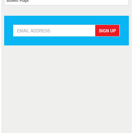
SIGN UP