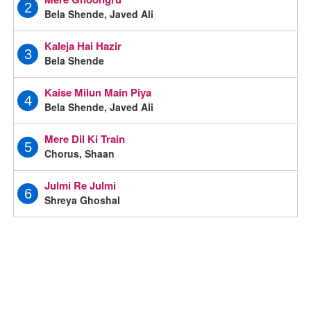
2
Bela Shende, Javed Ali
Kaleja Hai Hazir
3
Bela Shende
Kaise Milun Main Piya
4
Bela Shende, Javed Ali
Mere Dil Ki Train
5
Chorus, Shaan
Julmi Re Julmi
6
Shreya Ghoshal