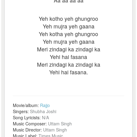
Aa aa aa aa
Yeh kotho yeh ghungroo
Yeh mujra yeh gaana
Yeh kotha yeh ghungroo
Yeh mujra yeh gaana
Meri zindagi ka zindagi ka
Yehi hai fasana
Meri zindagi ka zindagi ka
Yehi hai fasana.
Movie/album:
Rajjo
Singers:
Shubha Joshi
Song Lyricists:
N/A
Music Composer:
Uttam Singh
Music Director:
Uttam Singh
Music Label:
Times Music