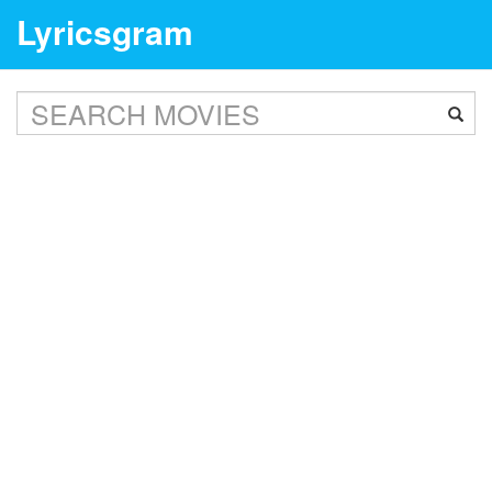
Lyricsgram