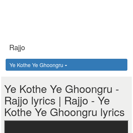
Ye Kothe Ye Ghoongru
Ye Kothe Ye Ghoongru -
Rajjo lyrics | Rajjo - Ye
Kothe Ye Ghoongru lyrics