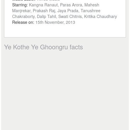
Starring:
Kangna Ranaut, Paras Arora, Mahesh
Manjrekar, Prakash Raj, Jaya Prada, Tanushree
Chakraborty, Dalip Tahil, Swati Chitnis, Kritika Chaudhary
Release on:
15th November, 2013
Ye Kothe Ye Ghoongru facts