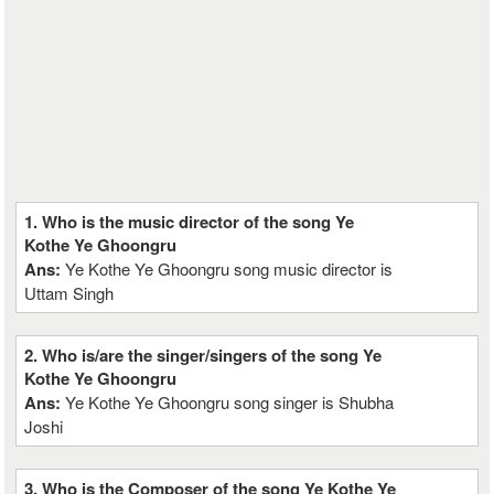
1. Who is the music director of the song Ye
Kothe Ye Ghoongru
Ans:
Ye Kothe Ye Ghoongru song music director is
Uttam Singh
2. Who is/are the singer/singers of the song Ye
Kothe Ye Ghoongru
Ans:
Ye Kothe Ye Ghoongru song singer is Shubha
Joshi
3. Who is the Composer of the song Ye Kothe Ye