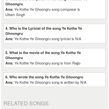
Ghoongru
Ans:
Ye Kothe Ye Ghoongru song composer is
Uttam Singh
4. Who is the Lyricist of the song Ye Kothe Ye
Ghoongru
Ans:
Ye Kothe Ye Ghoongru song lyricist is N/A
5. What is the movie of the song Ye Kothe Ye
Ghoongru
Ans:
Ye Kothe Ye Ghoongru song is from Rajjo
6. Who wrote the song Ye Kothe Ye Ghoongru
Ans:
Ye Kothe Ye Ghoongru song is written by N/A
RELATED SONGS