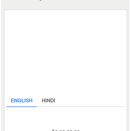
ENGLISH
HINDI