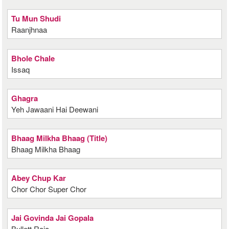
Tu Mun Shudi
Raanjhnaa
Bhole Chale
Issaq
Ghagra
Yeh Jawaani Hai Deewani
Bhaag Milkha Bhaag (Title)
Bhaag Milkha Bhaag
Abey Chup Kar
Chor Chor Super Chor
Jai Govinda Jai Gopala
Bullett Raja