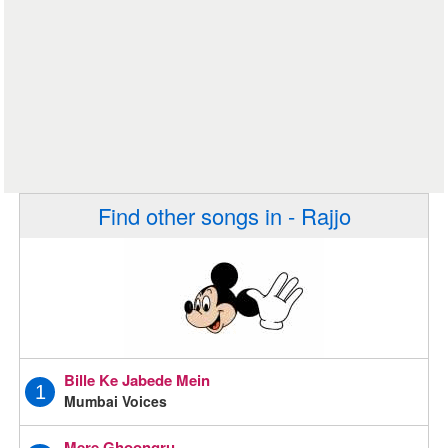
Find other songs in - Rajjo
Bille Ke Jabede Mein
1
Mumbai Voices
Mere Ghoongru