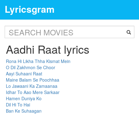
Lyricsgram
Aadhi Raat lyrics
Rona Hi Likha Thha Kismat Mein
O Dil Zakhmon Se Choor
Aayi Suhaani Raat
Maine Balam Se Poochhaa
Lo Jawaani Ka Zamaanaa
Idhar To Aao Mere Sarkaar
Hamen Duniya Ko
Dil Hi To Hai
Ban Ke Suhaagan