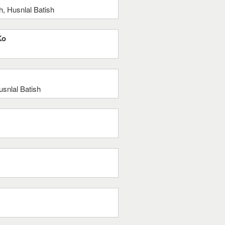
, Husnlal Batish
Ko
snlal Batish