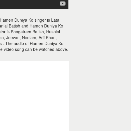
 Hamen Duniya Ko singer is Lata
nlal Batish and Hamen Duniya Ko
ctor is Bhagatram Batish, Husnlal
oo, Jeevan, Neelam, Arif Khan,
 is . The audio of Hamen Duniya Ko
e video song can be watched above.