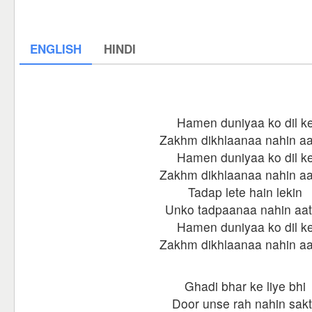
ENGLISH
HINDI
Hamen duniyaa ko dil k
Zakhm dikhlaanaa nahin a
Hamen duniyaa ko dil k
Zakhm dikhlaanaa nahin a
Tadap lete hain lekin
Unko tadpaanaa nahin aa
Hamen duniyaa ko dil k
Zakhm dikhlaanaa nahin a
Ghadi bhar ke liye bhi
Door unse rah nahin sak