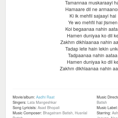
Tamannaa muskaraayi ha
Hamaare dil ne armaano
Ki ik mehfil sajaayi hai
Ye wo mehfil hai jismen
Koi begaanaa nahin aata
Hamen duniyaa ko dil k
Zakhm dikhlaanaa nahin a
Tadap lete hain lekin unk
Tadpaanaa nahin aataa
Hamen duniyaa ko dil k
Zakhm dikhlaanaa nahin aa
Movie/album:
Aadhi Raat
Music Direct
Singers:
Lata Mangeshkar
Batish
Song Lyricists:
Asad Bhopali
Music Label
Music Composer:
Bhagatram Batish, Husnlal
Starring:
Ash