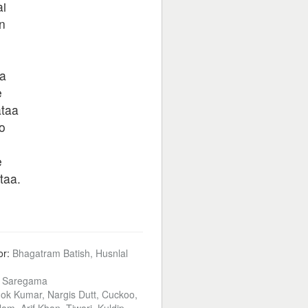
i
n
a
e
ataa
o
e
taa.
or:
Bhagatram Batish, Husnlal
:
Saregama
ok Kumar, Nargis Dutt, Cuckoo,