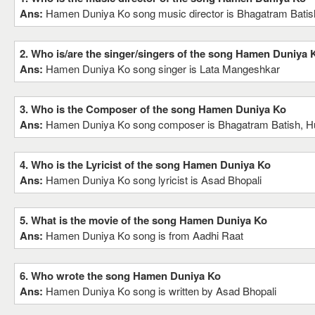
Ans:
Hamen Duniya Ko song music director is Bhagatram Batish
2. Who is/are the singer/singers of the song Hamen Duniya 
Ans:
Hamen Duniya Ko song singer is Lata Mangeshkar
3. Who is the Composer of the song Hamen Duniya Ko
Ans:
Hamen Duniya Ko song composer is Bhagatram Batish, Hu
4. Who is the Lyricist of the song Hamen Duniya Ko
Ans:
Hamen Duniya Ko song lyricist is Asad Bhopali
5. What is the movie of the song Hamen Duniya Ko
Ans:
Hamen Duniya Ko song is from Aadhi Raat
6. Who wrote the song Hamen Duniya Ko
Ans:
Hamen Duniya Ko song is written by Asad Bhopali