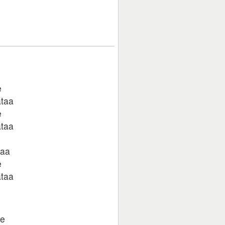
e
ataa
e
ataa
taa
e
ataa
te