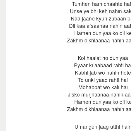
Tumhen ham chaahte ha
Unse ye bhi keh nahin sa
Naa jaane kyun zubaan p
Dil kaa afsaanaa nahin aa
Hamen duniyaa ko dil k
Zakhm dikhlaanaa nahin a
Koi haalat ho duniyaa
Pyaar ki aabaad rahti ha
Kabhi jab wo nahin hote
To unki yaad rahti hai
Mohabbat wo kali hai
Jisko murjhaanaa nahin aa
Hamen duniyaa ko dil k
Zakhm dikhlaanaa nahin a
Umangen jaag utthi hai