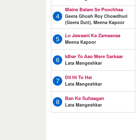
Maine Balam Se Poochhaa
Geeta Ghosh Roy Chowdhuri
4
(Geeta Dutt), Meena Kapoor
Lo Jawaani Ka Zamaanaa
5
Meena Kapoor
Idhar To Aao Mere Sarkaar
6
Lata Mangeshkar
Dil Hi To Hai
7
Lata Mangeshkar
Ban Ke Suhaagan
8
Lata Mangeshkar