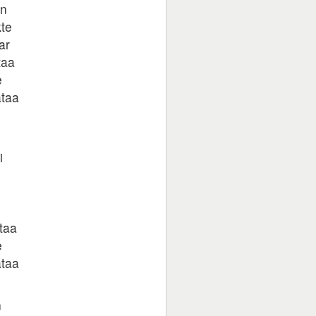
in
kte
ar
taa
e
ataa
i
taa
e
ataa
n