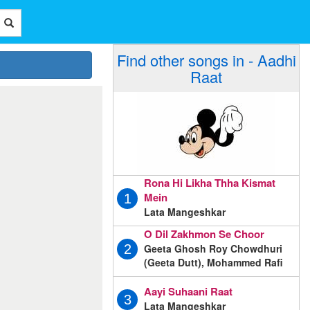
Find other songs in - Aadhi
Raat
Rona Hi Likha Thha Kismat
Mein
1
Lata Mangeshkar
O Dil Zakhmon Se Choor
Geeta Ghosh Roy Chowdhuri
2
(Geeta Dutt), Mohammed Rafi
Aayi Suhaani Raat
3
Lata Mangeshkar