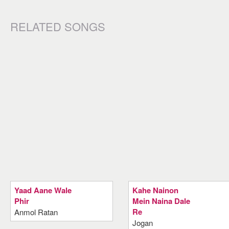
RELATED SONGS
Yaad Aane Wale
Kahe Nainon
Phir
Mein Naina Dale
Re
Anmol Ratan
Jogan