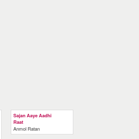
Sajan Aaye Aadhi
Raat
Anmol Ratan