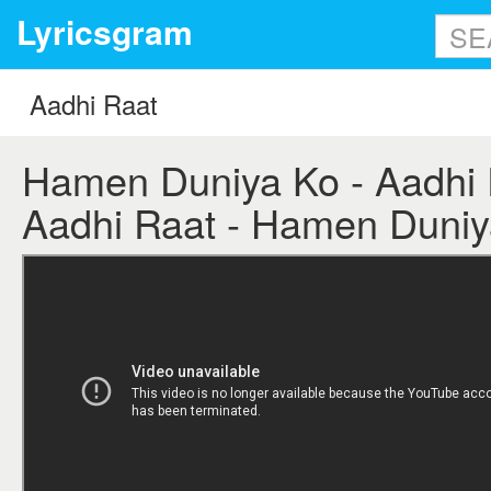
Lyricsgram
Hamen Duniya Ko - Aadhi R
Aadhi Raat - Hamen Duniya