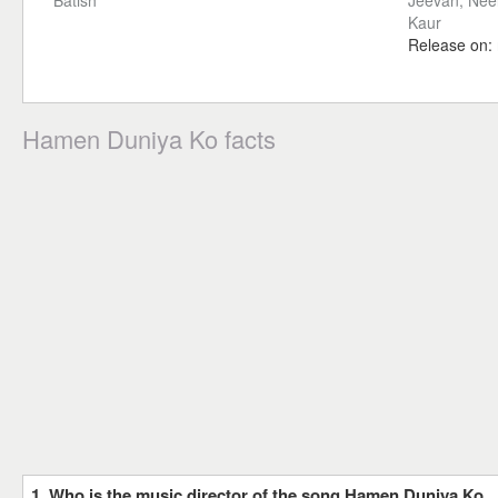
Batish
Jeevan, Neel
Kaur
Release on:
Hamen Duniya Ko facts
1. Who is the music director of the song Hamen Duniya Ko