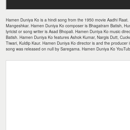
Hamen Duniya Ko is a hindi song from the 1950 movie Aadhi Raat.
Mangeshkar. Hamen Duniya Ko composer is Bhagatram Batish, Hus
lyricist or song writer is Asad Bhopali. Hamen Duniya Ko music dire
Batish. Hamen Duniya Ko features Ashok Kumar, Nargis Dutt, Cuck
Tiwari, Kuldip Kaur. Hamen Duniya Ko director is and the producer
song was released on null by Saregama. Hamen Duniya Ko YouTub