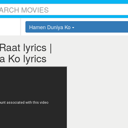
Hamen Duniya Ko
aat lyrics |
 Ko lyrics