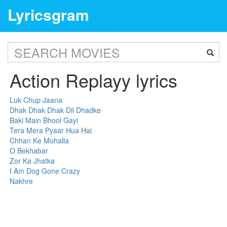
Lyricsgram
Action Replayy lyrics
Luk Chup Jaana
Dhak Dhak Dhak Dil Dhadke
Baki Main Bhool Gayi
Tera Mera Pyaar Hua Hai
Chhan Ke Mohalla
O Bekhabar
Zor Ka Jhatka
I Am Dog Gone Crazy
Nakhre