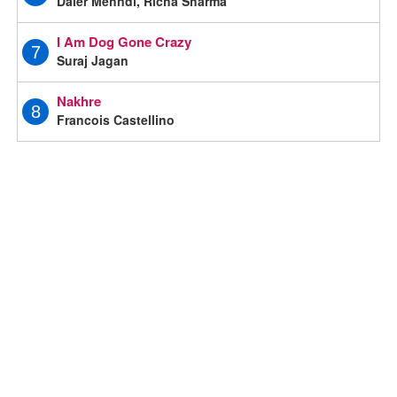
Daler Mehndi, Richa Sharma
I Am Dog Gone Crazy
7
Suraj Jagan
Nakhre
8
Francois Castellino