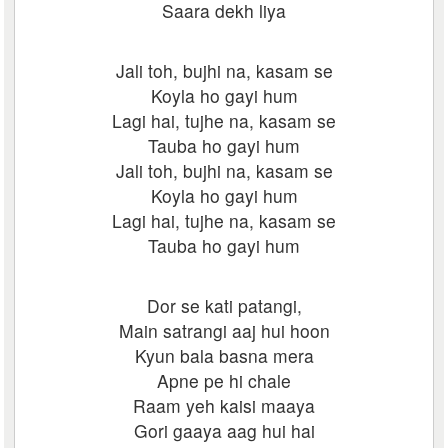
Saara dekh liya
Jali toh, bujhi na, kasam se
Koyla ho gayi hum
Lagi hai, tujhe na, kasam se
Tauba ho gayi hum
Jali toh, bujhi na, kasam se
Koyla ho gayi hum
Lagi hai, tujhe na, kasam se
Tauba ho gayi hum
Dor se kati patangi,
Main satrangi aaj hui hoon
Kyun bala basna mera
Apne pe hi chale
Raam yeh kaisi maaya
Gori gaaya aag hui hai