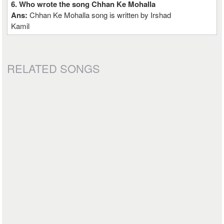
6. Who wrote the song Chhan Ke Mohalla
Ans:
Chhan Ke Mohalla song is written by Irshad
Kamil
RELATED SONGS