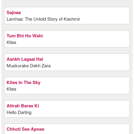
Sajnaa
Lamhaa: The Untold Story of Kashmir
Tum Bhi Ho Wahi
Kites
Aankh Lagaai Hai
Muskurake Dekh Zara
Kites In The Sky
Kites
Attrah Baras Ki
Hello Darling
Chhoti See Apnee