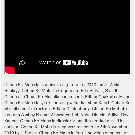
Chhan Ke Mohalla is a hindi song from the 2010 movie Action
Replayy. Chhan Ke Mohalla singers are Ritu Pathak, Sunidhi
Chauhan. Chhan Ke Mohalla composer is Pritam Chakraborty and
Chhan Ke Mohalla lyricist or song writer is Irshad Kamil. Chhan Ke
Mohalla music director is Pritam Chakraborty. Chhan Ke Mohalla
features Akshay Kumar, Aishwarya Rai, Neha Dhupia, Aditya Roy
Kapoor. Chhan Ke Mohalla director is and the producer is . The
audio of Chhan Ke Mohalla song was released on 5th November,
2010 by T-Series. Chhan Ke Mohalla YouTube video song can be