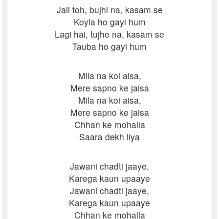
Jali toh, bujhi na, kasam se
Koyla ho gayi hum
Lagi hai, tujhe na, kasam se
Tauba ho gayi hum
Mila na koi aisa,
Mere sapno ke jaisa
Mila na koi aisa,
Mere sapno ke jaisa
Chhan ke mohalla
Saara dekh liya
Jawani chadti jaaye,
Karega kaun upaaye
Jawani chadti jaaye,
Karega kaun upaaye
Chhan ke mohalla