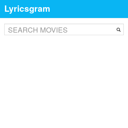
Lyricsgram