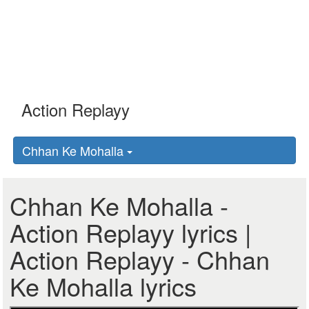
Chhan Ke Mohalla
Chhan Ke Mohalla -
Action Replayy lyrics |
Action Replayy - Chhan
Ke Mohalla lyrics