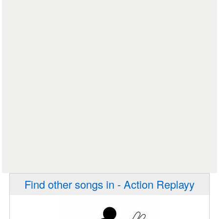
Find other songs in - Action Replayy