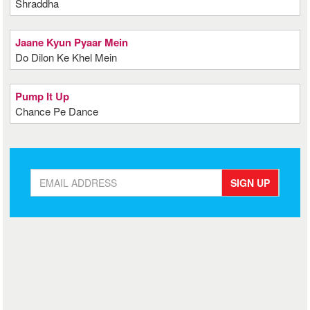
Shraddha
Jaane Kyun Pyaar Mein
Do Dilon Ke Khel Mein
Pump It Up
Chance Pe Dance
SIGN UP