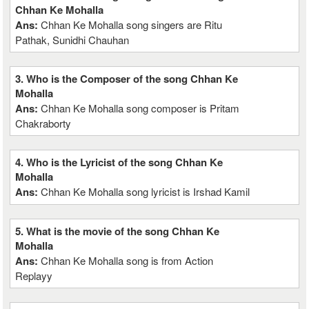
Chhan Ke Mohalla
Ans:
Chhan Ke Mohalla song singers are Ritu
Pathak, Sunidhi Chauhan
3. Who is the Composer of the song Chhan Ke
Mohalla
Ans:
Chhan Ke Mohalla song composer is Pritam
Chakraborty
4. Who is the Lyricist of the song Chhan Ke
Mohalla
Ans:
Chhan Ke Mohalla song lyricist is Irshad Kamil
5. What is the movie of the song Chhan Ke
Mohalla
Ans:
Chhan Ke Mohalla song is from Action
Replayy