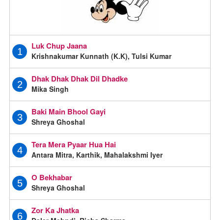
Luk Chup Jaana
1
Krishnakumar Kunnath (K.K), Tulsi Kumar
Dhak Dhak Dhak Dil Dhadke
2
Mika Singh
Baki Main Bhool Gayi
3
Shreya Ghoshal
Tera Mera Pyaar Hua Hai
4
Antara Mitra, Karthik, Mahalakshmi Iyer
O Bekhabar
5
Shreya Ghoshal
Zor Ka Jhatka
6