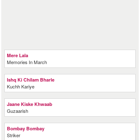
Mere Lala
Memories In March
Ishq Ki Chilam Bharle
Kuchh Kariye
Jaane Kiske Khwaab
Guzaarish
Bombay Bombay
Striker