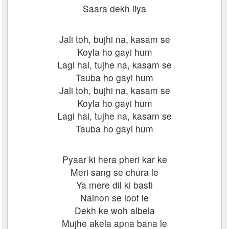
Saara dekh liya
Jali toh, bujhi na, kasam se
Koyla ho gayi hum
Lagi hai, tujhe na, kasam se
Tauba ho gayi hum
Jali toh, bujhi na, kasam se
Koyla ho gayi hum
Lagi hai, tujhe na, kasam se
Tauba ho gayi hum
Pyaar ki hera pheri kar ke
Meri sang se chura le
Ya mere dil ki basti
Nainon se loot le
Dekh ke woh albela
Mujhe akela apna bana le