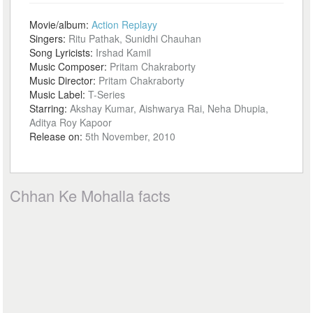
Movie/album:
Action Replayy
Singers:
Ritu Pathak, Sunidhi Chauhan
Song Lyricists:
Irshad Kamil
Music Composer:
Pritam Chakraborty
Music Director:
Pritam Chakraborty
Music Label:
T-Series
Starring:
Akshay Kumar, Aishwarya Rai, Neha Dhupia,
Aditya Roy Kapoor
Release on:
5th November, 2010
Chhan Ke Mohalla facts