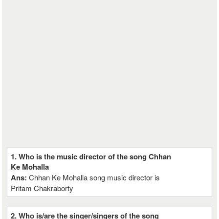
1. Who is the music director of the song Chhan
Ke Mohalla
Ans:
Chhan Ke Mohalla song music director is
Pritam Chakraborty
2. Who is/are the singer/singers of the song