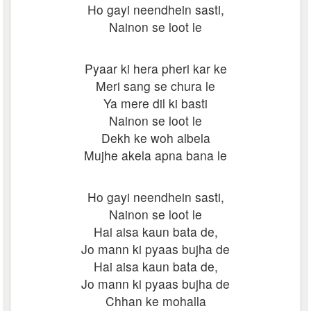
Ho gayi neendhein sasti,
Nainon se loot le
Pyaar ki hera pheri kar ke
Meri sang se chura le
Ya mere dil ki basti
Nainon se loot le
Dekh ke woh albela
Mujhe akela apna bana le
Ho gayi neendhein sasti,
Nainon se loot le
Hai aisa kaun bata de,
Jo mann ki pyaas bujha de
Hai aisa kaun bata de,
Jo mann ki pyaas bujha de
Chhan ke mohalla