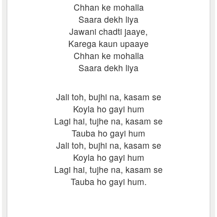
Chhan ke mohalla
Saara dekh liya
Jawani chadti jaaye,
Karega kaun upaaye
Chhan ke mohalla
Saara dekh liya
Jali toh, bujhi na, kasam se
Koyla ho gayi hum
Lagi hai, tujhe na, kasam se
Tauba ho gayi hum
Jali toh, bujhi na, kasam se
Koyla ho gayi hum
Lagi hai, tujhe na, kasam se
Tauba ho gayi hum.