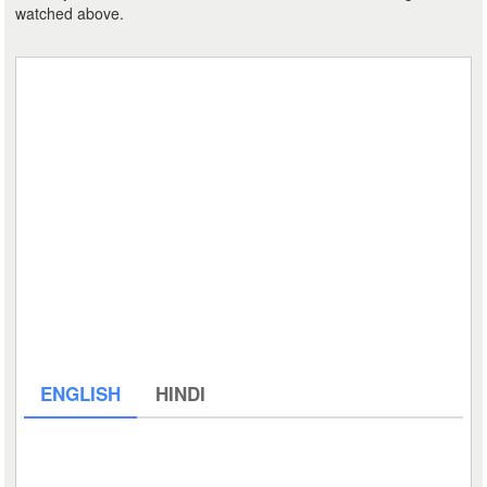
watched above.
ENGLISH
HINDI