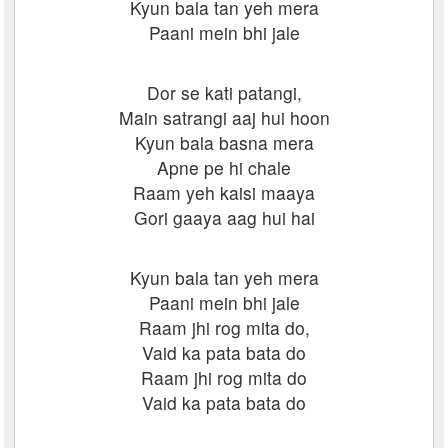
Kyun bala tan yeh mera
Paani mein bhi jale
Dor se kati patangi,
Main satrangi aaj hui hoon
Kyun bala basna mera
Apne pe hi chale
Raam yeh kaisi maaya
Gori gaaya aag hui hai
Kyun bala tan yeh mera
Paani mein bhi jale
Raam jhi rog mita do,
Vaid ka pata bata do
Raam jhi rog mita do
Vaid ka pata bata do