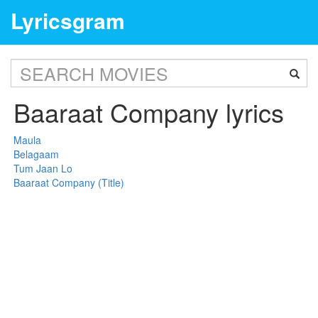
Lyricsgram
Baaraat Company lyrics
Maula
Belagaam
Tum Jaan Lo
Baaraat Company (Title)