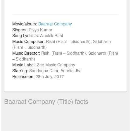
Movie/album:
Baaraat Company
Singers:
Divya Kumar
Song Lyricists:
Alaukik Rahi
Music Composer:
Rishi (Rishi – Siddharth), Siddharth
(Rishi – Siddharth)
Music Director:
Rishi (Rishi – Siddharth), Siddharth (Rishi
– Siddharth)
Music Label:
Zee Music Company
Starring:
Sandeepa Dhar, Anurita Jha
Release on:
28th July, 2017
Baaraat Company (Title) facts