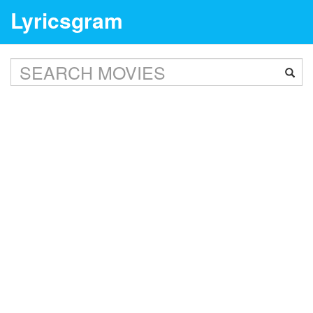
Lyricsgram