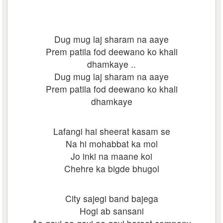
Dug mug laj sharam na aaye
Prem patila fod deewano ko khali
dhamkaye ..
Dug mug laj sharam na aaye
Prem patila fod deewano ko khali
dhamkaye
Lafangi hai sheerat kasam se
Na hi mohabbat ka mol
Jo inki na maane koi
Chehre ka bigde bhugol
City sajegi band bajega
Hogi ab sansani