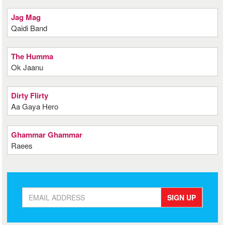
Jag Mag
Qaidi Band
The Humma
Ok Jaanu
Dirty Flirty
Aa Gaya Hero
Ghammar Ghammar
Raees
SIGN UP