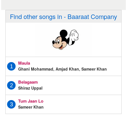
Find other songs in - Baaraat Company
Maula
1
Ghani Mohammad, Amjad Khan, Sameer Khan
Belagaam
2
Shiraz Uppal
Tum Jaan Lo
3
Sameer Khan