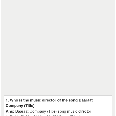
1. Who is the music director of the song Baaraat
Company (Title)
Ans:
Baaraat Company (Title) song music director