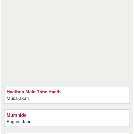
Haathon Mein Thhe Haath
Mubarakan
Murshida
Begum Jaan