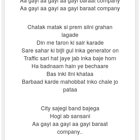
Aa gayi aa gayi aa gayi baraat company
Aa gayi aa gayi aa gayi baraat company
Chatak matak si prem silni grahan
lagade
Din me taron ki sair karade
Sare sahar ki bijli gul inka generator on
Traffic sari hat jaye jab inka baje horn
Ha badnaam hain ye bechaare
Bas inki itni khataa
Barbaad karde mahobbat inko chale jo
pataa
City sajegi band bajega
Hogi ab sansani
Aa gayi aa gayi aa gayi baraat
company..