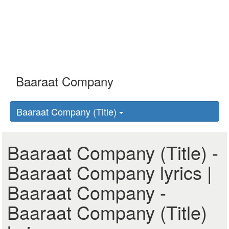
Baaraat Company (Title)
Baaraat Company (Title) -
Baaraat Company lyrics |
Baaraat Company -
Baaraat Company (Title)