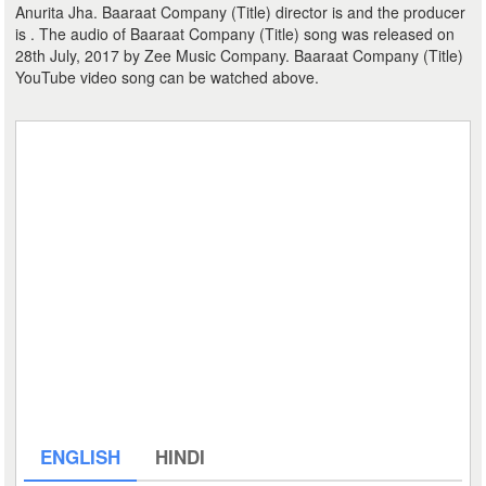
Anurita Jha. Baaraat Company (Title) director is and the producer
is . The audio of Baaraat Company (Title) song was released on
28th July, 2017 by Zee Music Company. Baaraat Company (Title)
YouTube video song can be watched above.
ENGLISH
HINDI