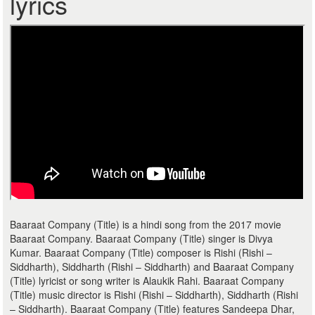
lyrics
Baaraat Company (Title) is a hindi song from the 2017 movie
Baaraat Company. Baaraat Company (Title) singer is Divya
Kumar. Baaraat Company (Title) composer is Rishi (Rishi –
Siddharth), Siddharth (Rishi – Siddharth) and Baaraat Company
(Title) lyricist or song writer is Alaukik Rahi. Baaraat Company
(Title) music director is Rishi (Rishi – Siddharth), Siddharth (Rishi
– Siddharth). Baaraat Company (Title) features Sandeepa Dhar,