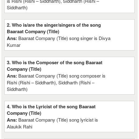
is Rishi (Rishi – Siddharth), Siddharth (Rishi –
Siddharth)
2. Who is/are the singer/singers of the song
Baaraat Company (Title)
Ans:
Baaraat Company (Title) song singer is Divya
Kumar
3. Who is the Composer of the song Baaraat
Company (Title)
Ans:
Baaraat Company (Title) song composer is
Rishi (Rishi – Siddharth), Siddharth (Rishi –
Siddharth)
4. Who is the Lyricist of the song Baaraat
Company (Title)
Ans:
Baaraat Company (Title) song lyricist is
Alaukik Rahi