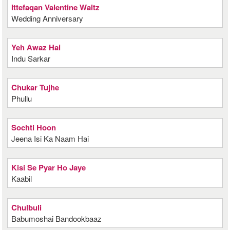
Ittefaqan Valentine Waltz
Wedding Anniversary
Yeh Awaz Hai
Indu Sarkar
Chukar Tujhe
Phullu
Sochti Hoon
Jeena Isi Ka Naam Hai
Kisi Se Pyar Ho Jaye
Kaabil
Chulbuli
Babumoshai Bandookbaaz