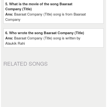
5. What is the movie of the song Baaraat
Company (Title)
Ans:
Baaraat Company (Title) song is from Baaraat
Company
6. Who wrote the song Baaraat Company (Title)
Ans:
Baaraat Company (Title) song is written by
Alaukik Rahi
RELATED SONGS